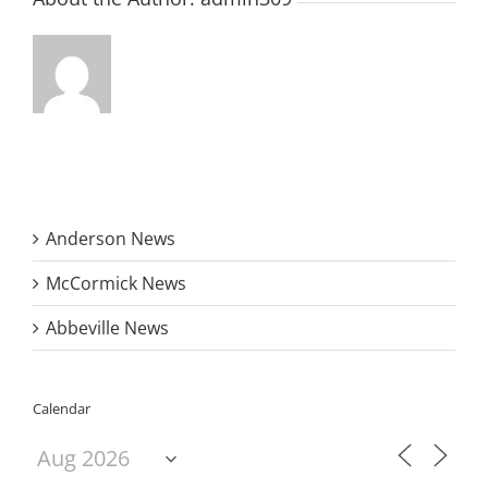
Anderson News
McCormick News
Abbeville News
Calendar