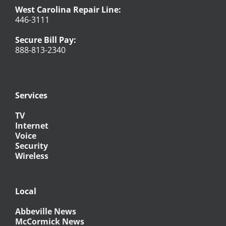
West Carolina Repair Line:
446-3111
Secure Bill Pay:
888-813-2340
Services
TV
Internet
Voice
Security
Wireless
Local
Abbeville News
McCormick News