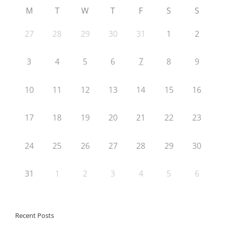
M
T
W
T
F
S
S
27
28
29
30
31
1
2
7
3
4
5
6
8
9
10
11
12
13
14
15
16
17
18
19
20
21
22
23
24
25
26
27
28
29
30
31
1
2
3
4
5
6
Recent Posts