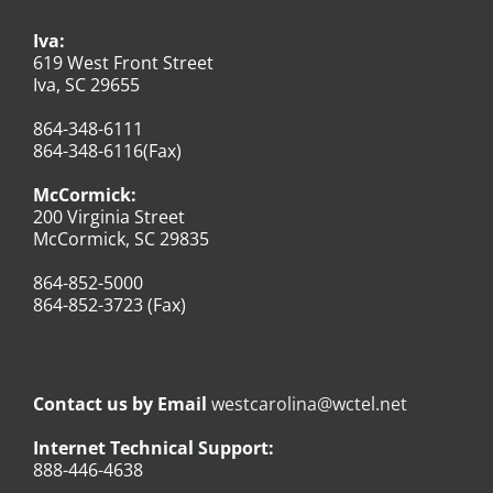
Iva:
619 West Front Street
Iva, SC 29655
864-348-6111
864-348-6116(Fax)
McCormick:
200 Virginia Street
McCormick, SC 29835
864-852-5000
864-852-3723 (Fax)
Contact us by Email
westcarolina@wctel.net
Internet Technical Support:
888-446-4638