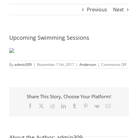
Previous
Next
Upcoming Swimming Sessions
on
By
admin309
|
November 11th, 2017
|
Anderson
|
Comments Off
Upcom
Swimm
Sessio
Share This Story, Choose Your Platform!
Facebook
X
Reddit
LinkedIn
Tumblr
Pinterest
Vk
Email
About the Author:
admin309