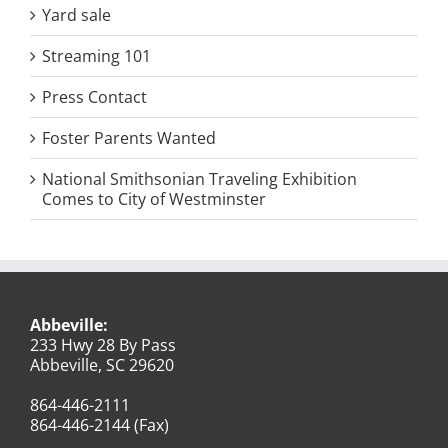
Yard sale
Streaming 101
Press Contact
Foster Parents Wanted
National Smithsonian Traveling Exhibition
Comes to City of Westminster
Abbeville:
233 Hwy 28 By Pass
Abbeville, SC 29620
864-446-2111
864-446-2144 (Fax)