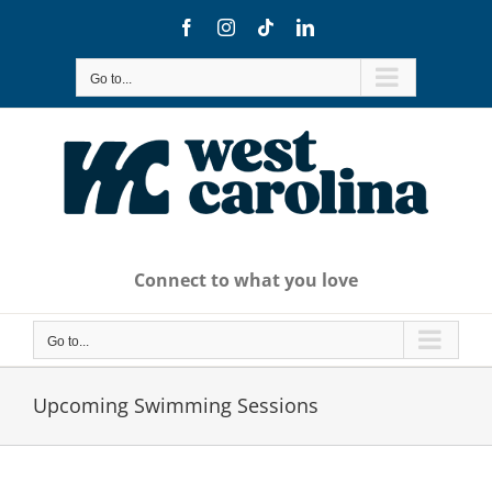
Skip
Facebook
Instagram
Tiktok
LinkedIn
to
content
Go to...
Connect to what you love
Go to...
Upcoming Swimming Sessions