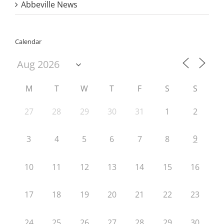
Abbeville News
Calendar
M
T
W
T
F
S
S
27
28
29
30
31
1
2
9
3
4
5
6
7
8
10
11
12
13
14
15
16
17
18
19
20
21
22
23
24
25
26
27
28
29
30