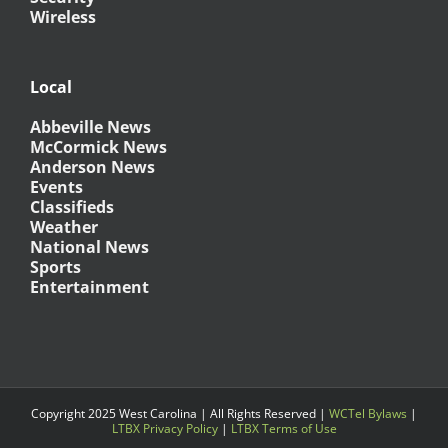
Wireless
Local
Abbeville News
McCormick News
Anderson News
Events
Classifieds
Weather
National News
Sports
Entertainment
Copyright 2025 West Carolina | All Rights Reserved |
WCTel Bylaws
|
LTBX Privacy Policy
|
LTBX Terms of Use