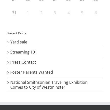
31
1
2
3
4
5
6
Recent Posts
Yard sale
Streaming 101
Press Contact
Foster Parents Wanted
National Smithsonian Traveling Exhibition
Comes to City of Westminster