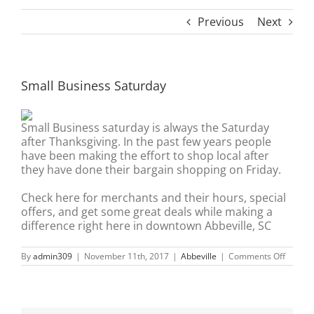
Previous
Next
Small Business Saturday
Small Business saturday is always the Saturday
after Thanksgiving. In the past few years people
have been making the effort to shop local after
they have done their bargain shopping on Friday.
Check here for merchants and their hours, special
offers, and get some great deals while making a
difference right here in downtown Abbeville, SC
on
By
admin309
|
November 11th, 2017
|
Abbeville
|
Comments Off
Small
Busine
Saturd