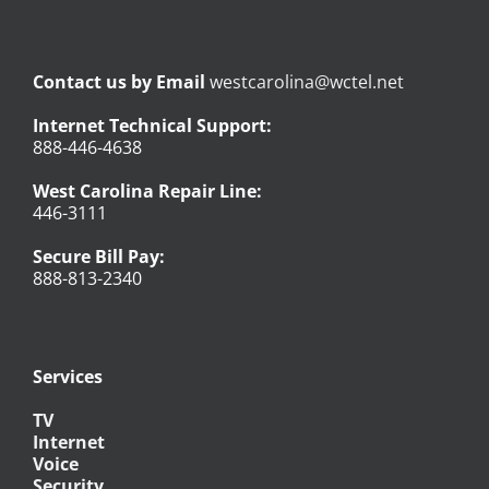
Contact us by Email
westcarolina@wctel.net
Internet Technical Support:
888-446-4638
West Carolina Repair Line:
446-3111
Secure Bill Pay:
888-813-2340
Services
TV
Internet
Voice
Security