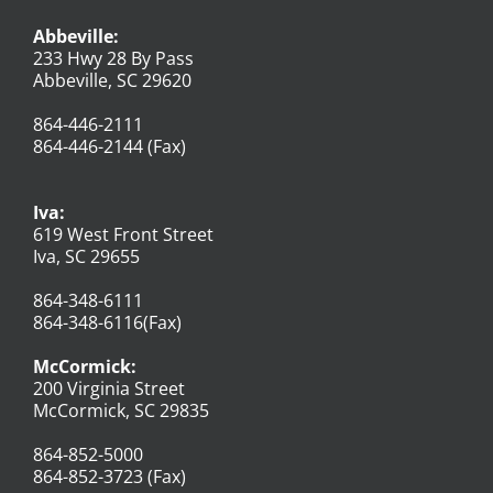
Abbeville:
233 Hwy 28 By Pass
Abbeville, SC 29620
864-446-2111
864-446-2144 (Fax)
Iva:
619 West Front Street
Iva, SC 29655
864-348-6111
864-348-6116(Fax)
McCormick:
200 Virginia Street
McCormick, SC 29835
864-852-5000
864-852-3723 (Fax)