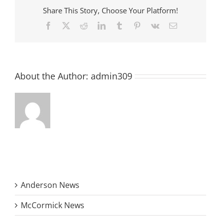
Share This Story, Choose Your Platform!
Facebook
X
Reddit
LinkedIn
Tumblr
Pinterest
Vk
Email
About the Author:
admin309
Anderson News
McCormick News