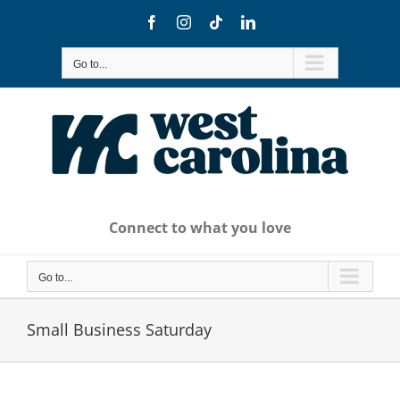
Skip
Facebook
Instagram
Tiktok
LinkedIn
to
content
Go to...
Connect to what you love
Go to...
Small Business Saturday