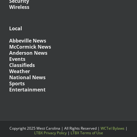
Security
Wireless
Local
Abbeville News
McCormick News
Anderson News
Events
Classifieds
Weather
National News
Sports
Entertainment
Copyright 2025 West Carolina | All Rights Reserved |
WCTel Bylaws
|
LTBX Privacy Policy
|
LTBX Terms of Use