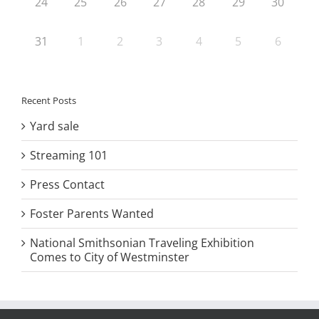
24
25
26
27
28
29
30
31
1
2
3
4
5
6
Recent Posts
Yard sale
Streaming 101
Press Contact
Foster Parents Wanted
National Smithsonian Traveling Exhibition
Comes to City of Westminster