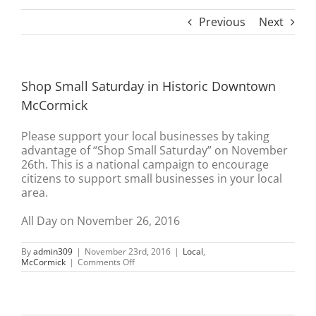
Previous
Next
Shop Small Saturday in Historic Downtown
McCormick
Please support your local businesses by taking
advantage of “Shop Small Saturday” on November
26th. This is a national campaign to encourage
citizens to support small businesses in your local
area.
All Day on November 26, 2016
By
admin309
|
November 23rd, 2016
|
Local
,
on
McCormick
|
Comments Off
Shop
Small
Saturday
in
Historic