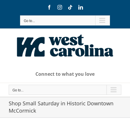
Skip
Facebook
Instagram
Tiktok
LinkedIn
to
content
Go to...
Connect to what you love
Go to...
Shop Small Saturday in Historic Downtown
McCormick