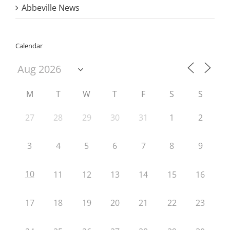
Abbeville News
Calendar
M
T
W
T
F
S
S
27
28
29
30
31
1
2
3
4
5
6
7
8
9
10
11
12
13
14
15
16
17
18
19
20
21
22
23