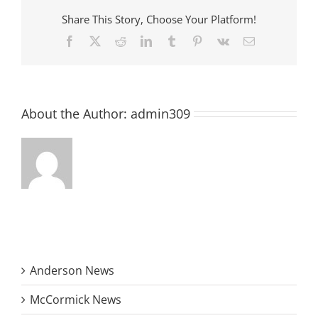
Downtown
Share This Story, Choose Your Platform!
McCormick
Facebook
X
Reddit
LinkedIn
Tumblr
Pinterest
Vk
Email
About the Author:
admin309
Anderson News
McCormick News