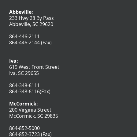
Abbeville:
233 Hwy 28 By Pass
Abbeville, SC 29620
864-446-2111
864-446-2144 (Fax)
Iva:
619 West Front Street
Iva, SC 29655
864-348-6111
864-348-6116(Fax)
McCormick:
200 Virginia Street
McCormick, SC 29835
864-852-5000
864-852-3723 (Fax)