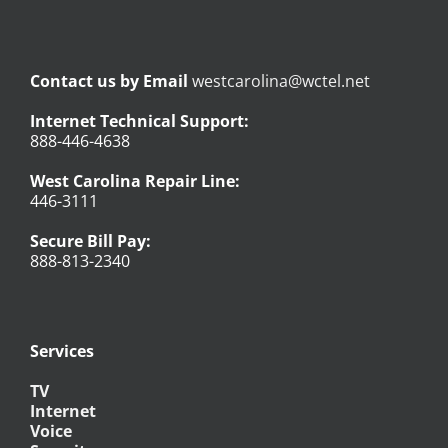
Contact us by Email
westcarolina@wctel.net
Internet Technical Support:
888-446-4638
West Carolina Repair Line:
446-3111
Secure Bill Pay:
888-813-2340
Services
TV
Internet
Voice