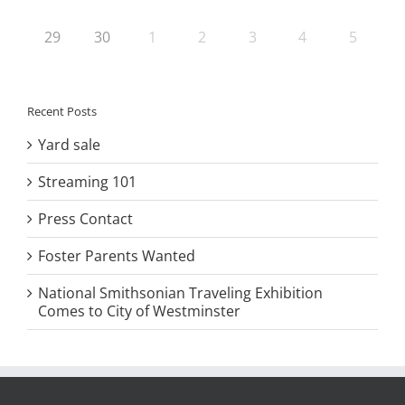
29
30
1
2
3
4
5
Recent Posts
Yard sale
Streaming 101
Press Contact
Foster Parents Wanted
National Smithsonian Traveling Exhibition
Comes to City of Westminster