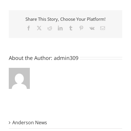
the
Rec
Center
Hall
Share This Story, Choose Your Platform!
of
Fame
Facebook
X
Reddit
LinkedIn
Tumblr
Pinterest
Vk
Email
About the Author:
admin309
Anderson News