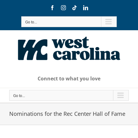
Skip
Facebook
Instagram
Tiktok
LinkedIn
to
content
Go to...
Connect to what you love
Go to...
Nominations for the Rec Center Hall of Fame