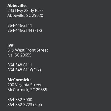
Abbeville:
233 Hwy 28 By Pass
Abbeville, SC 29620
864-446-2111
864-446-2144 (Fax)
Iva:
619 West Front Street
Iva, SC 29655
864-348-6111
864-348-6116(Fax)
McCormick:
200 Virginia Street
McCormick, SC 29835
864-852-5000
864-852-3723 (Fax)