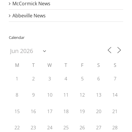
McCormick News
Abbeville News
Calendar
M
T
W
T
F
S
S
1
2
3
4
5
6
7
8
9
10
11
12
13
14
15
16
17
18
19
20
21
22
23
24
25
26
27
28