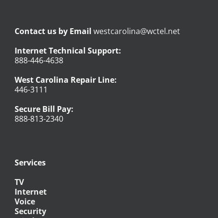
Contact us by Email
westcarolina@wctel.net
Internet Technical Support:
888-446-4638
West Carolina Repair Line:
446-3111
Secure Bill Pay:
888-813-2340
Services
TV
Internet
Voice
Security