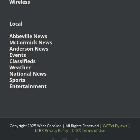
Wireless
Local
Abbeville News
McCormick News
Anderson News
Events
Classifieds
Weather
National News
Sports
Entertainment
Copyright 2025 West Carolina | All Rights Reserved |
WCTel Bylaws
|
LTBX Privacy Policy
|
LTBX Terms of Use