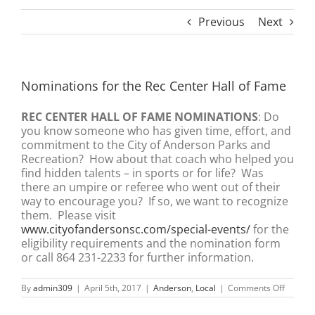
Previous
Next
Nominations for the Rec Center Hall of Fame
REC CENTER HALL OF FAME NOMINATIONS
: Do
you know someone who has given time, effort, and
commitment to the City of Anderson Parks and
Recreation? How about that coach who helped you
find hidden talents – in sports or for life? Was
there an umpire or referee who went out of their
way to encourage you? If so, we want to recognize
them. Please visit
www.cityofandersonsc.com/special-events/
for the
eligibility requirements and the nomination form
or call 864 231-2233 for further information.
on
By
admin309
|
April 5th, 2017
|
Anderson
,
Local
|
Comments Off
Nomina
for