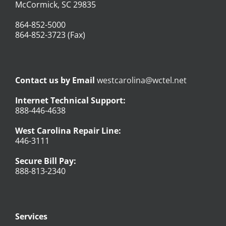
McCormick, SC 29835
864-852-5000
864-852-3723 (Fax)
Contact us by Email
westcarolina@wctel.net
Internet Technical Support:
888-446-4638
West Carolina Repair Line:
446-3111
Secure Bill Pay:
888-813-2340
Services