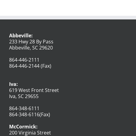
Abbeville:
233 Hwy 28 By Pass
Abbeville, SC 29620
864-446-2111
864-446-2144 (Fax)
Iva:
619 West Front Street
Iva, SC 29655
864-348-6111
864-348-6116(Fax)
McCormick:
200 Virginia Street