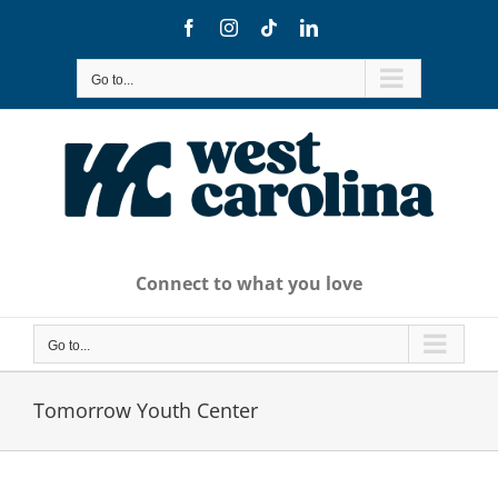
Skip
Facebook
Instagram
Tiktok
LinkedIn
to
content
Go to...
Connect to what you love
Go to...
Tomorrow Youth Center