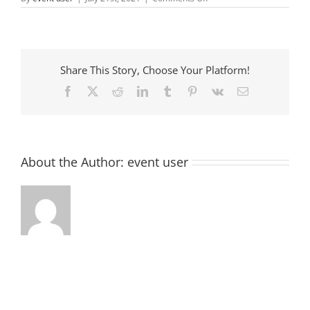
Tomorrow
Youth
Center
Share This Story, Choose Your Platform!
Facebook
X
Reddit
LinkedIn
Tumblr
Pinterest
Vk
Email
About the Author:
event user