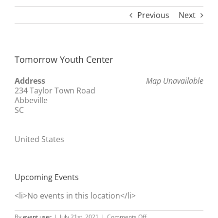
Previous
Next
Tomorrow Youth Center
Address
Map Unavailable
234 Taylor Town Road
Abbeville
SC
United States
Upcoming Events
<li>No events in this location</li>
on
By
event user
|
July 21st, 2021
|
Comments Off