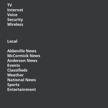
TV
Internet
Voice
Security
Wireless
Local
Abbeville News
McCormick News
Anderson News
Events
Classifieds
Weather
National News
Sports
Entertainment