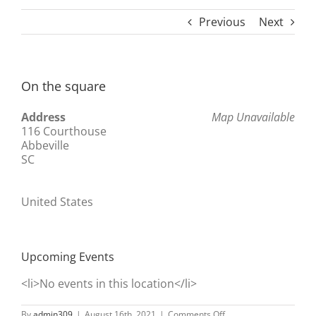
Previous
Next
On the square
Address
Map Unavailable
116 Courthouse
Abbeville
SC
United States
Upcoming Events
<li>No events in this location</li>
on
By
admin309
|
August 16th, 2021
|
Comments Off