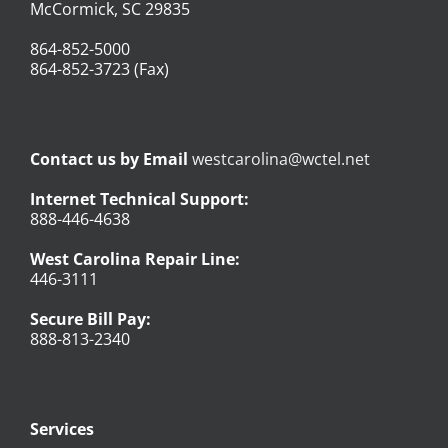
McCormick, SC 29835
864-852-5000
864-852-3723 (Fax)
Contact us by Email
westcarolina@wctel.net
Internet Technical Support:
888-446-4638
West Carolina Repair Line:
446-3111
Secure Bill Pay:
888-813-2340
Services