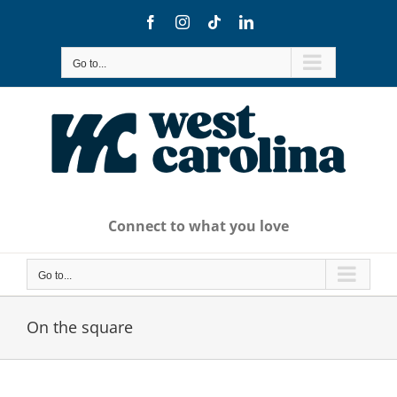
Skip
Facebook
Instagram
Tiktok
LinkedIn
to
content
Go to...
Connect to what you love
Go to...
On the square