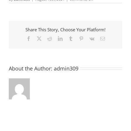
On
the
square
Share This Story, Choose Your Platform!
Facebook
X
Reddit
LinkedIn
Tumblr
Pinterest
Vk
Email
About the Author:
admin309