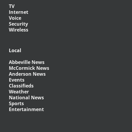
TV
Internet
Voice
Security
Wireless
Local
Abbeville News
McCormick News
Anderson News
Events
Classifieds
Weather
National News
Sports
Entertainment