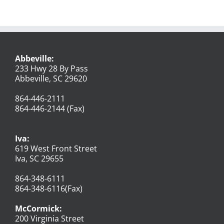
Abbeville:
233 Hwy 28 By Pass
Abbeville, SC 29620
864-446-2111
864-446-2144 (Fax)
Iva:
619 West Front Street
Iva, SC 29655
864-348-6111
864-348-6116(Fax)
McCormick:
200 Virginia Street