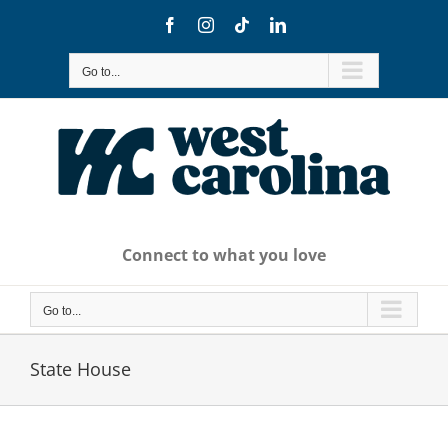
Skip
Facebook
Instagram
Tiktok
LinkedIn
to
content
Go to...
Connect to what you love
Go to...
State House