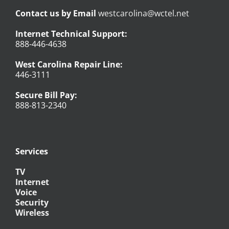
Contact us by Email
westcarolina@wctel.net
Internet Technical Support:
888-446-4638
West Carolina Repair Line:
446-3111
Secure Bill Pay:
888-813-2340
Services
TV
Internet
Voice
Security
Wireless