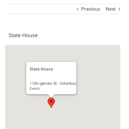
Previous
Next
State House
State House
1100 /gervais St - Columbus
Events