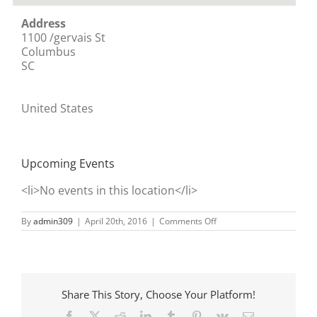
Address
1100 /gervais St
Columbus
SC
United States
Upcoming Events
<li>No events in this location</li>
on
By
admin309
|
April 20th, 2016
|
Comments Off
State
House
Share This Story, Choose Your Platform!
Facebook
X
Reddit
LinkedIn
Tumblr
Pinterest
Vk
Email