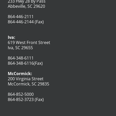
233 Hwy 28 By Pass
Abbeville, SC 29620
864-446-2111
864-446-2144 (Fax)
Iva:
619 West Front Street
Iva, SC 29655
864-348-6111
864-348-6116(Fax)
McCormick:
200 Virginia Street
McCormick, SC 29835
864-852-5000
864-852-3723 (Fax)