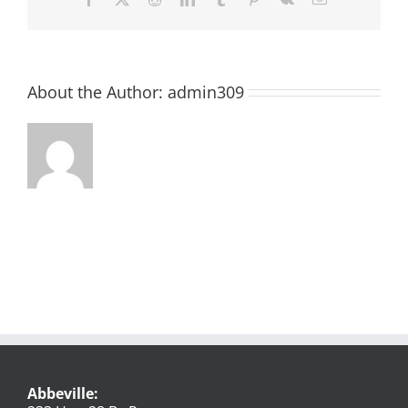
About the Author:
admin309
Abbeville: