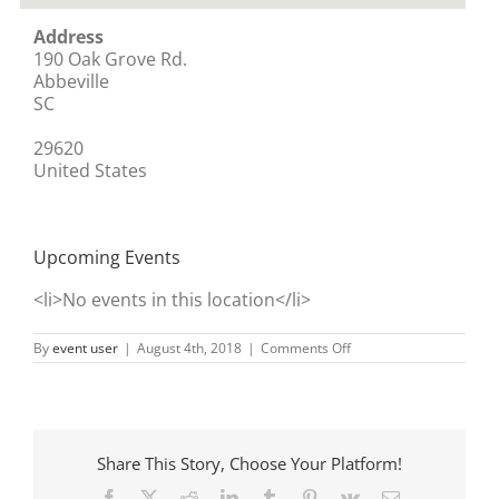
Address
190 Oak Grove Rd.
Abbeville
SC
29620
United States
Upcoming Events
<li>No events in this location</li>
on
By
event user
|
August 4th, 2018
|
Comments Off
Rockford
Church
Share This Story, Choose Your Platform!
Facebook
X
Reddit
LinkedIn
Tumblr
Pinterest
Vk
Email