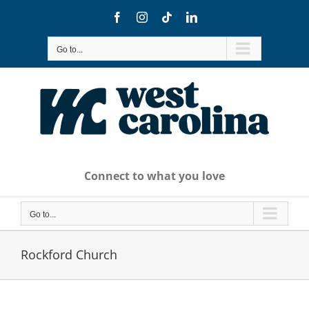
Skip
Facebook
Instagram
Tiktok
LinkedIn
to
content
Go to...
Connect to what you love
Go to...
Rockford Church