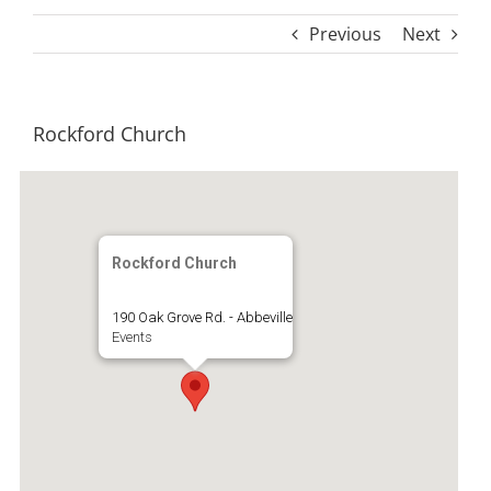
Previous
Next
Rockford Church
Rockford Church
190 Oak Grove Rd. - Abbeville
Events