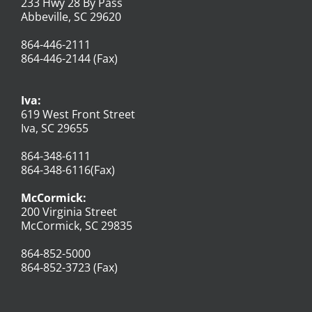
233 Hwy 28 By Pass
Abbeville, SC 29620
864-446-2111
864-446-2144 (Fax)
Iva:
619 West Front Street
Iva, SC 29655
864-348-6111
864-348-6116(Fax)
McCormick:
200 Virginia Street
McCormick, SC 29835
864-852-5000
864-852-3723 (Fax)