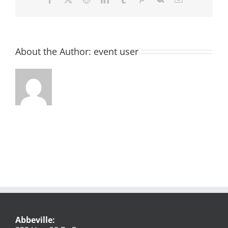
About the Author:
event user
Abbeville: