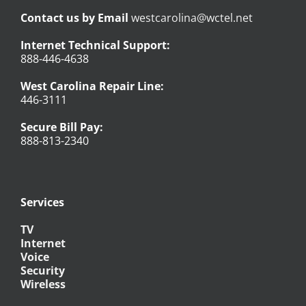
Contact us by Email
westcarolina@wctel.net
Internet Technical Support:
888-446-4638
West Carolina Repair Line:
446-3111
Secure Bill Pay:
888-813-2340
Services
TV
Internet
Voice
Security
Wireless