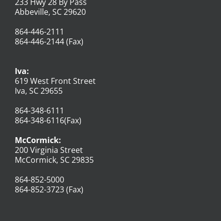
233 Hwy 28 By Pass
Abbeville, SC 29620
864-446-2111
864-446-2144 (Fax)
Iva:
619 West Front Street
Iva, SC 29655
864-348-6111
864-348-6116(Fax)
McCormick:
200 Virginia Street
McCormick, SC 29835
864-852-5000
864-852-3723 (Fax)