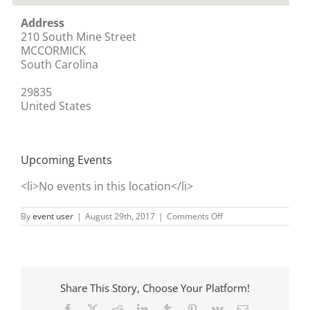
Address
210 South Mine Street
MCCORMICK
South Carolina
29835
United States
Upcoming Events
<li>No events in this location</li>
on
By
event user
|
August 29th, 2017
|
Comments Off
Next
door
to
Huddle
House
Share This Story, Choose Your Platform!
Facebook
X
Reddit
LinkedIn
Tumblr
Pinterest
Vk
Email