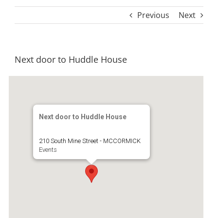
Previous
Next
Next door to Huddle House
Next door to Huddle House
210 South Mine Street - MCCORMICK
Events