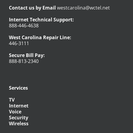
Contact us by Email
westcarolina@wctel.net
Internet Technical Support:
888-446-4638
West Carolina Repair Line:
446-3111
Secure Bill Pay:
888-813-2340
Services
TV
Internet
Voice
Security
Wireless