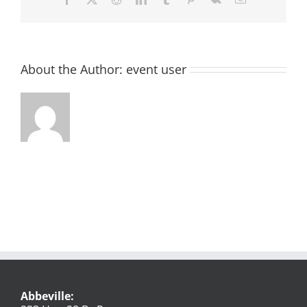
About the Author:
event user
Abbeville: