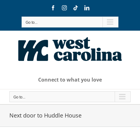
Skip
Facebook
Instagram
Tiktok
LinkedIn
to
content
Go to...
Connect to what you love
Go to...
Next door to Huddle House