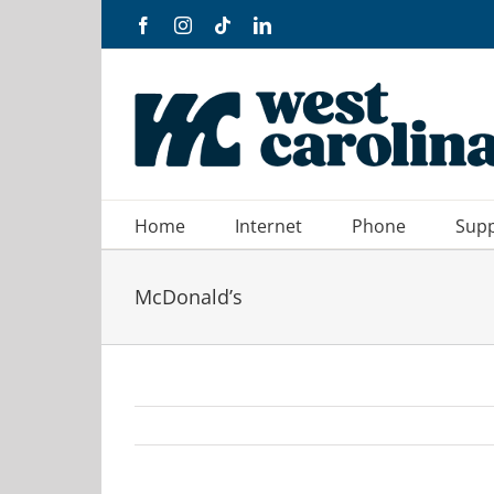
Skip
Facebook
Instagram
Tiktok
LinkedIn
to
content
Home
Internet
Phone
Sup
McDonald’s