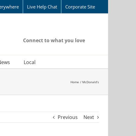
erywhere
Live Help Chat
Corporate Site
Connect to what you love
News
Local
Home
McDonald’s
Previous
Next