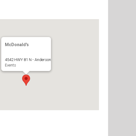
McDonald's
4542 HWY 81 N - Anderson
Events