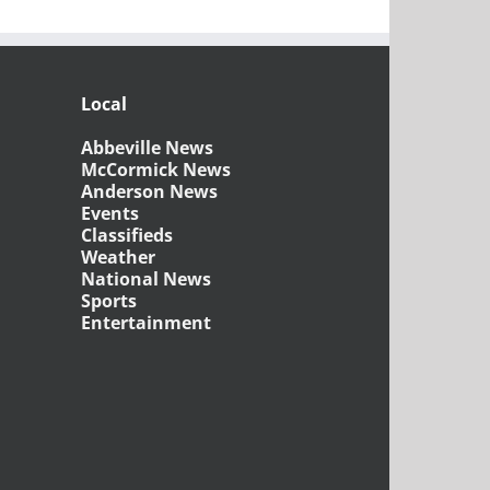
Local
Abbeville News
McCormick News
Anderson News
Events
Classifieds
Weather
National News
Sports
Entertainment