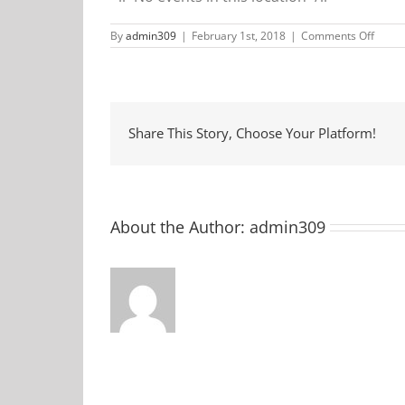
on
By
admin309
|
February 1st, 2018
|
Comments Off
McDon
Share This Story, Choose Your Platform!
About the Author:
admin309