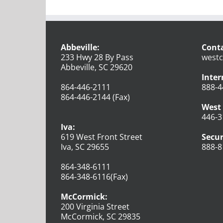
Abbeville:
Conta
233 Hwy 28 By Pass
westc
Abbeville, SC 29620
Inter
864-446-2111
888-4
864-446-2144 (Fax)
West 
446-3
Iva:
619 West Front Street
Secur
Iva, SC 29655
888-8
864-348-6111
864-348-6116(Fax)
McCormick:
200 Virginia Street
McCormick, SC 29835