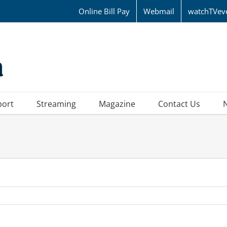
Online Bill Pay
Webmail
watchTVev
port
Streaming
Magazine
Contact Us