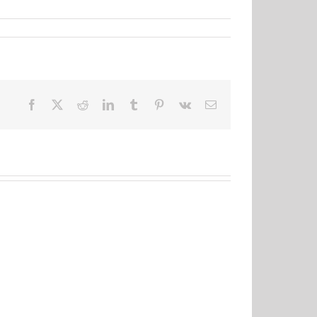
Facebook
X
Reddit
LinkedIn
Tumblr
Pinterest
Vk
Email