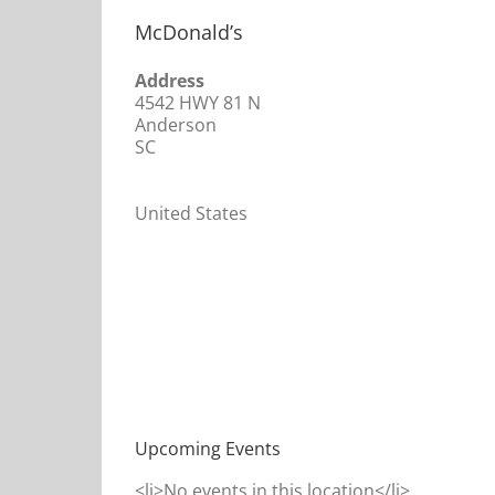
McDonald’s
Address
4542 HWY 81 N
Anderson
SC
United States
Upcoming Events
<li>No events in this location</li>