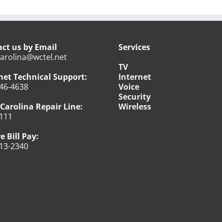
ct us by Email
Services
arolina@wctel.net
TV
net Technical Support:
Internet
46-4638
Voice
Security
Carolina Repair Line:
Wireless
111
e Bill Pay:
13-2340