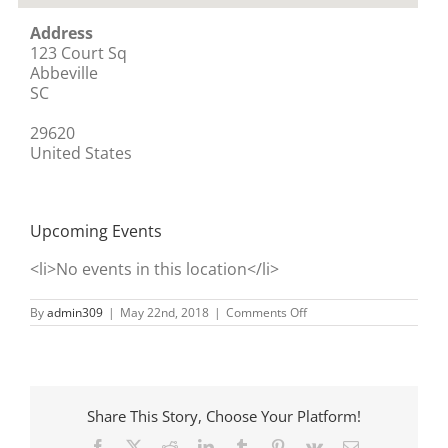
Address
123 Court Sq
Abbeville
SC
29620
United States
Upcoming Events
<li>No events in this location</li>
on
By
admin309
|
May 22nd, 2018
|
Comments Off
It’s
A
Girl
Thing
–
A
Share This Story, Choose Your Platform!
Tween
Boutique
Facebook
X
Reddit
LinkedIn
Tumblr
Pinterest
Vk
Email