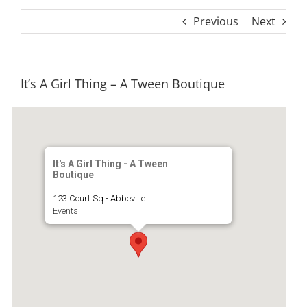
Previous
Next
It’s A Girl Thing – A Tween Boutique
It's A Girl Thing - A Tween
Boutique
123 Court Sq - Abbeville
Events