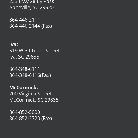
233 Hwy 28 By Pass
Abbeville, SC 29620
864-446-2111
864-446-2144 (Fax)
Iva:
619 West Front Street
Iva, SC 29655
864-348-6111
864-348-6116(Fax)
McCormick:
200 Virginia Street
McCormick, SC 29835
864-852-5000
864-852-3723 (Fax)