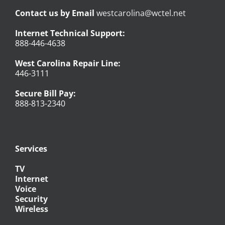
Contact us by Email
westcarolina@wctel.net
Internet Technical Support:
888-446-4638
West Carolina Repair Line:
446-3111
Secure Bill Pay:
888-813-2340
Services
TV
Internet
Voice
Security
Wireless