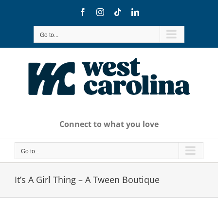
Skip
Facebook
Instagram
Tiktok
LinkedIn
to
content
Go to...
Connect to what you love
Go to...
It’s A Girl Thing – A Tween Boutique