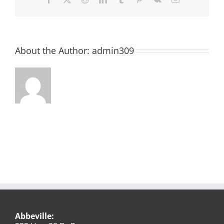
About the Author:
admin309
Abbeville: