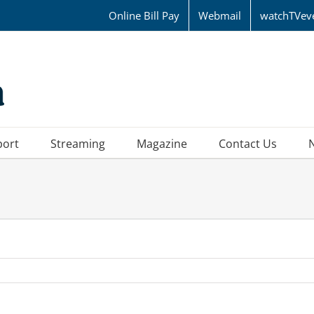
Online Bill Pay
Webmail
watchTVev
port
Streaming
Magazine
Contact Us