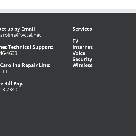
ct us by Email
Services
arolina@wctel.net
TV
net Technical Support:
Internet
46-4638
Voice
Security
Carolina Repair Line:
Wireless
111
e Bill Pay:
13-2340