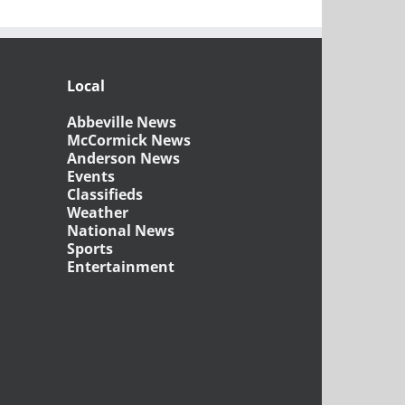
Local
Abbeville News
McCormick News
Anderson News
Events
Classifieds
Weather
National News
Sports
Entertainment