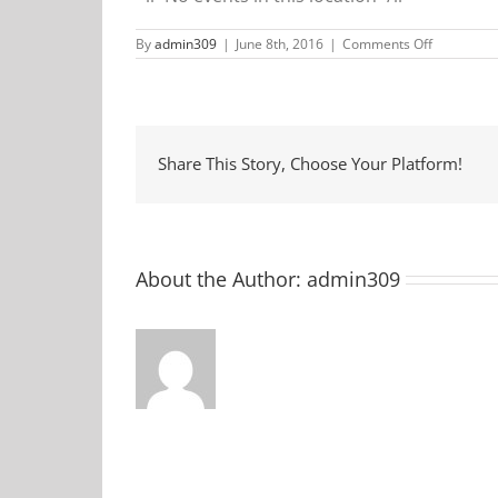
on
By
admin309
|
June 8th, 2016
|
Comments Off
Anderson
Farmers
Market
Share This Story, Choose Your Platform!
About the Author:
admin309