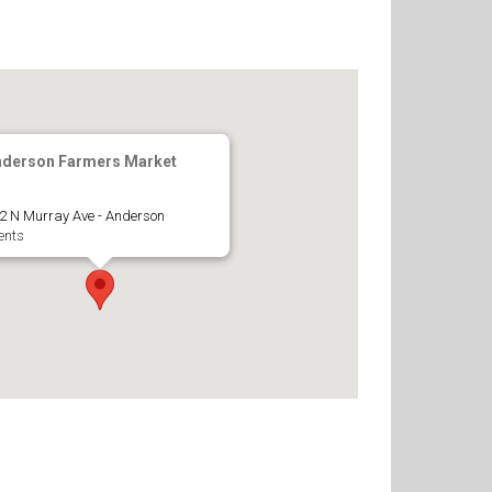
nderson Farmers Market
2 N Murray Ave - Anderson
ents