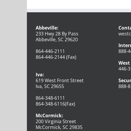
Abbeville:
Conta
233 Hwy 28 By Pass
westc
Abbeville, SC 29620
Inter
864-446-2111
888-4
864-446-2144 (Fax)
West 
446-3
Iva:
619 West Front Street
Secur
Iva, SC 29655
888-8
864-348-6111
864-348-6116(Fax)
McCormick:
200 Virginia Street
McCormick, SC 29835