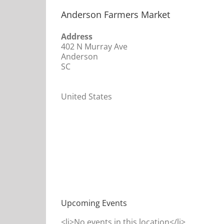
Anderson Farmers Market
Address
402 N Murray Ave
Anderson
SC
United States
Upcoming Events
<li>No events in this location</li>