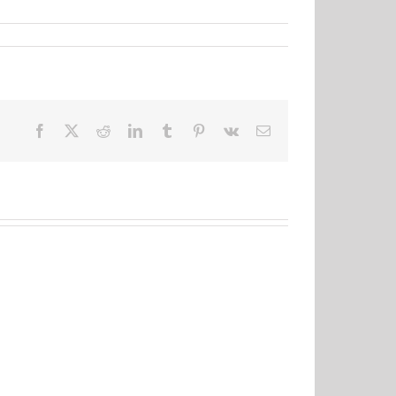
Facebook
X
Reddit
LinkedIn
Tumblr
Pinterest
Vk
Email