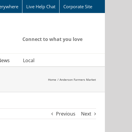
erywhere
Live Help Chat
Corporate Site
Connect to what you love
News
Local
Home
Anderson Farmers Market
Previous
Next