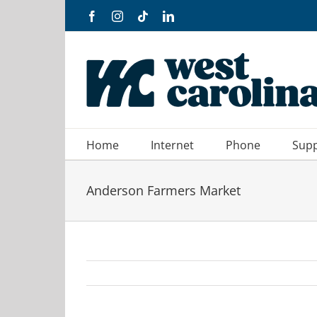
Skip
Facebook
Instagram
Tiktok
LinkedIn
to
content
Home
Internet
Phone
Sup
Anderson Farmers Market