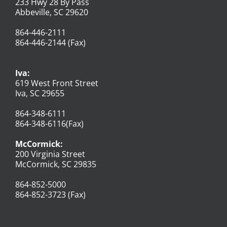
233 Hwy 28 By Pass
Abbeville, SC 29620
864-446-2111
864-446-2144 (Fax)
Iva:
619 West Front Street
Iva, SC 29655
864-348-6111
864-348-6116(Fax)
McCormick:
200 Virginia Street
McCormick, SC 29835
864-852-5000
864-852-3723 (Fax)