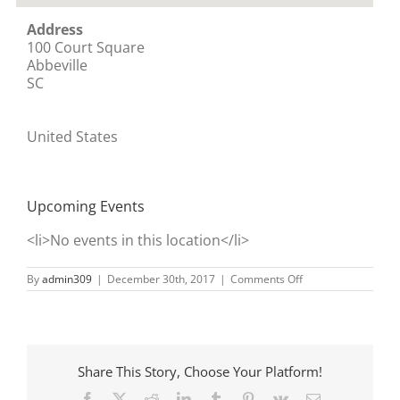
Address
100 Court Square
Abbeville
SC
United States
Upcoming Events
<li>No events in this location</li>
on
By
admin309
|
December 30th, 2017
|
Comments Off
Abbeville
Share This Story, Choose Your Platform!
Facebook
X
Reddit
LinkedIn
Tumblr
Pinterest
Vk
Email