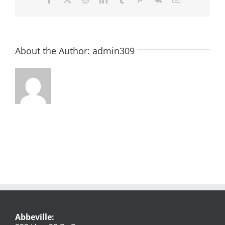
About the Author:
admin309
Abbeville: