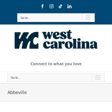
Skip
Facebook
Instagram
Tiktok
LinkedIn
to
content
Go to...
Connect to what you love
Go to...
Abbeville