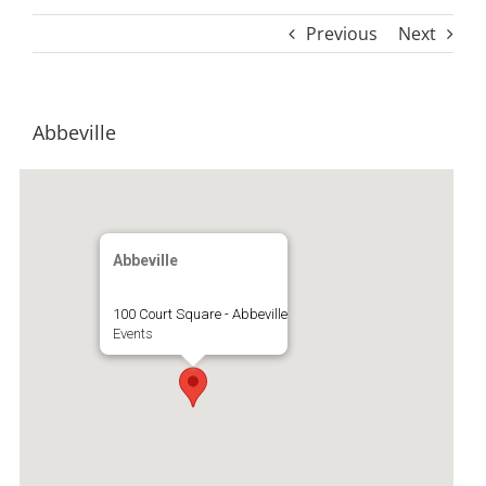
Previous
Next
Abbeville
Abbeville
100 Court Square - Abbeville
Events