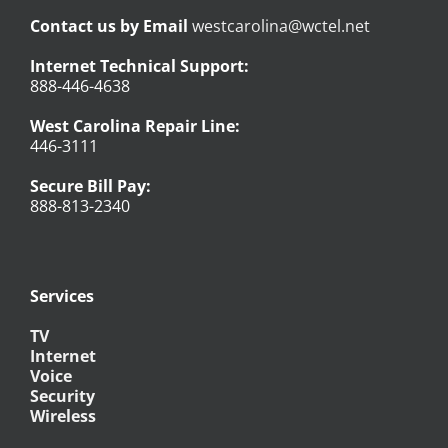
Contact us by Email
westcarolina@wctel.net
Internet Technical Support:
888-446-4638
West Carolina Repair Line:
446-3111
Secure Bill Pay:
888-813-2340
Services
TV
Internet
Voice
Security
Wireless