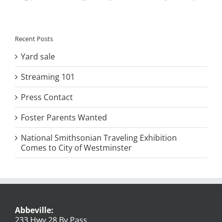
Recent Posts
Yard sale
Streaming 101
Press Contact
Foster Parents Wanted
National Smithsonian Traveling Exhibition
Comes to City of Westminster
Abbeville:
233 Hwy 28 By Pass