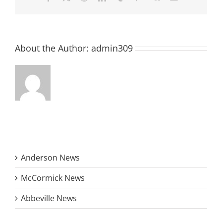
year
About the Author:
admin309
Anderson News
McCormick News
Abbeville News