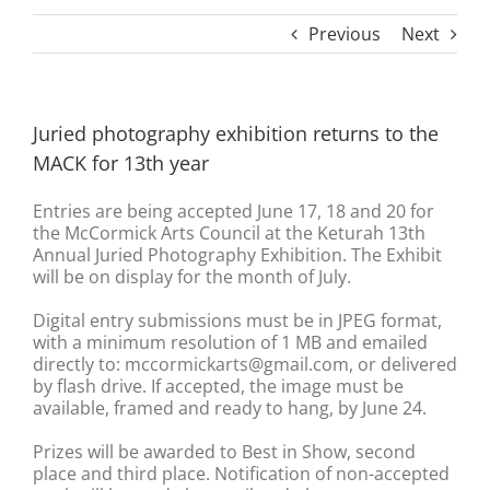
Previous
Next
Juried photography exhibition returns to the
MACK for 13th year
Entries are being accepted June 17, 18 and 20 for
the McCormick Arts Council at the Keturah 13th
Annual Juried Photography Exhibition. The Exhibit
will be on display for the month of July.
Digital entry submissions must be in JPEG format,
with a minimum resolution of 1 MB and emailed
directly to: mccormickarts@gmail.com, or delivered
by flash drive. If accepted, the image must be
available, framed and ready to hang, by June 24.
Prizes will be awarded to Best in Show, second
place and third place. Notification of non-accepted