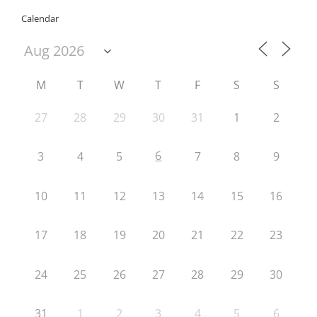
Calendar
M
T
W
T
F
S
S
27
28
29
30
31
1
2
6
3
4
5
7
8
9
10
11
12
13
14
15
16
17
18
19
20
21
22
23
24
25
26
27
28
29
30
31
1
2
3
4
5
6