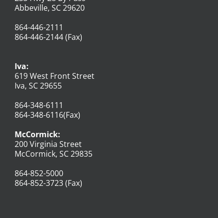
Abbeville, SC 29620
864-446-2111
864-446-2144 (Fax)
Iva:
619 West Front Street
Iva, SC 29655
864-348-6111
864-348-6116(Fax)
McCormick:
200 Virginia Street
McCormick, SC 29835
864-852-5000
864-852-3723 (Fax)