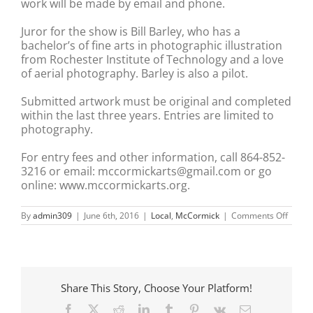
work will be made by email and phone.
Juror for the show is Bill Barley, who has a
bachelor’s of fine arts in photographic illustration
from Rochester Institute of Technology and a love
of aerial photography. Barley is also a pilot.
Submitted artwork must be original and completed
within the last three years. Entries are limited to
photography.
For entry fees and other information, call 864-852-
3216 or email: mccormickarts@gmail.com or go
online: www.mccormickarts.org.
on
By
admin309
|
June 6th, 2016
|
Local
,
McCormick
|
Comments Off
Juried
photo
exhibi
return
to
the
Share This Story, Choose Your Platform!
MACK
for
Facebook
X
Reddit
LinkedIn
Tumblr
Pinterest
Vk
Email
13th