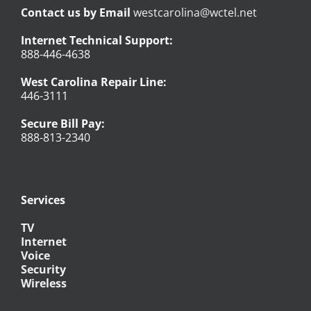
Contact us by Email
westcarolina@wctel.net
Internet Technical Support:
888-446-4638
West Carolina Repair Line:
446-3111
Secure Bill Pay:
888-813-2340
Services
TV
Internet
Voice
Security
Wireless