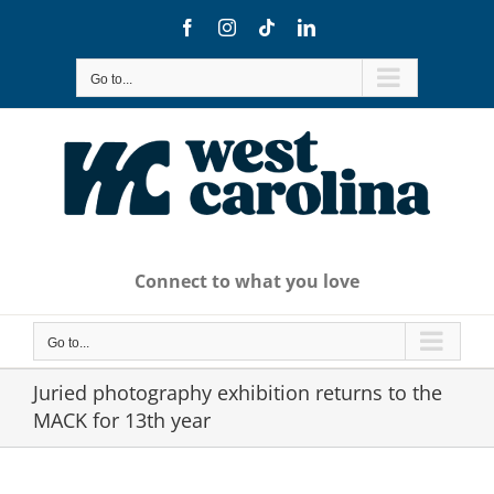
Skip
Facebook
Instagram
Tiktok
LinkedIn
to
content
Go to...
Connect to what you love
Go to...
Juried photography exhibition returns to the
MACK for 13th year