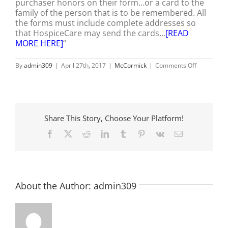
purchaser honors on their form…or a card to the
family of the person that is to be remembered. All
the forms must include complete addresses so
that HospiceCare may send the cards…
[READ
MORE HERE]
“
on
By
admin309
|
April 27th, 2017
|
McCormick
|
Comments Off
HospiceCa
to
Host
18th
Annual
Butterfly
Share This Story, Choose Your Platform!
Celebratio
Facebook
X
Reddit
LinkedIn
Tumblr
Pinterest
Vk
Email
About the Author:
admin309