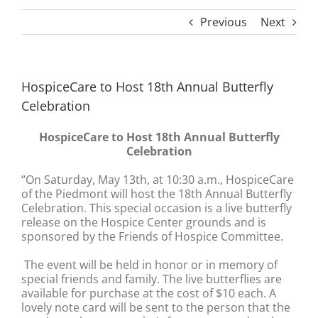
Previous
Next
HospiceCare to Host 18th Annual Butterfly
Celebration
HospiceCare to Host 18th Annual Butterfly
Celebration
“On Saturday, May 13th, at 10:30 a.m., HospiceCare
of the Piedmont will host the 18th Annual Butterfly
Celebration. This special occasion is a live butterfly
release on the Hospice Center grounds and is
sponsored by the Friends of Hospice Committee.
The event will be held in honor or in memory of
special friends and family. The live butterflies are
available for purchase at the cost of $10 each. A
lovely note card will be sent to the person that the