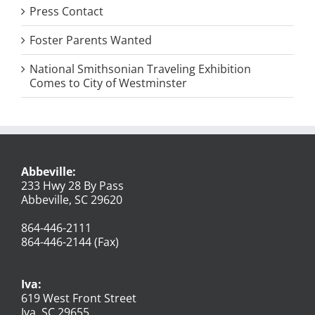
Press Contact
Foster Parents Wanted
National Smithsonian Traveling Exhibition
Comes to City of Westminster
Abbeville:
233 Hwy 28 By Pass
Abbeville, SC 29620
864-446-2111
864-446-2144 (Fax)
Iva:
619 West Front Street
Iva, SC 29655