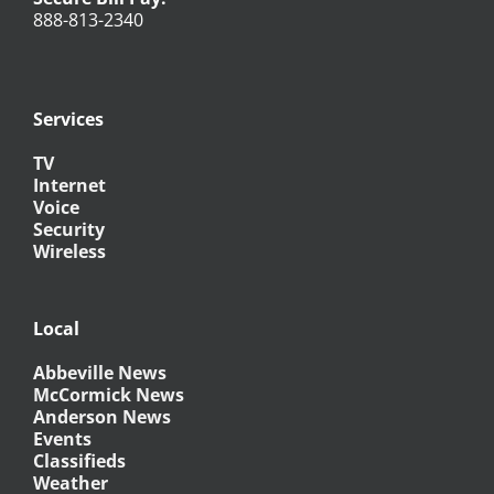
888-813-2340
Services
TV
Internet
Voice
Security
Wireless
Local
Abbeville News
McCormick News
Anderson News
Events
Classifieds
Weather