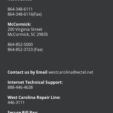
864-348-6111
864-348-6116(Fax)
McCormick:
200 Virginia Street
McCormick, SC 29835
864-852-5000
864-852-3723 (Fax)
Contact us by Email
westcarolina@wctel.net
Internet Technical Support:
888-446-4638
West Carolina Repair Line:
446-3111
Secure Bill Pay: