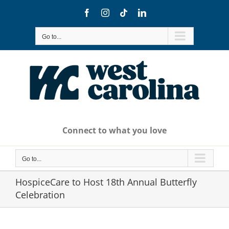
Skip
Facebook
Instagram
Tiktok
LinkedIn
to
content
Go to...
Connect to what you love
Go to...
HospiceCare to Host 18th Annual Butterfly
Celebration