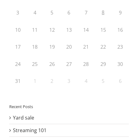
8
3
4
5
6
7
9
10
11
12
13
14
15
16
17
18
19
20
21
22
23
24
25
26
27
28
29
30
31
1
2
3
4
5
6
Recent Posts
Yard sale
Streaming 101