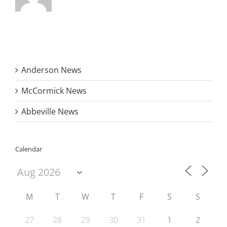
Anderson News
McCormick News
Abbeville News
Calendar
M
T
W
T
F
S
S
27
28
29
30
31
1
2