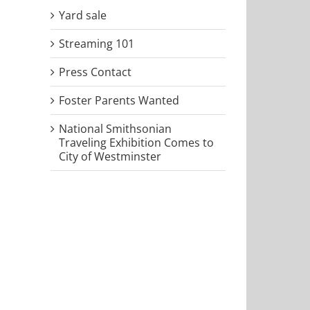
Yard sale
Streaming 101
Press Contact
Foster Parents Wanted
National Smithsonian
Traveling Exhibition Comes to
City of Westminster
il