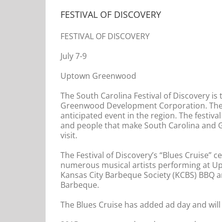
FESTIVAL OF DISCOVERY
FESTIVAL OF DISCOVERY
July 7-9
Uptown Greenwood
The South Carolina Festival of Discovery i
Greenwood Development Corporation. The e
anticipated event in the region. The festival
and people that make South Carolina and G
visit.
The Festival of Discovery’s “Blues Cruise” 
numerous musical artists performing at U
Kansas City Barbeque Society (KCBS) BBQ an
Barbeque.
The Blues Cruise has added ad day and will b