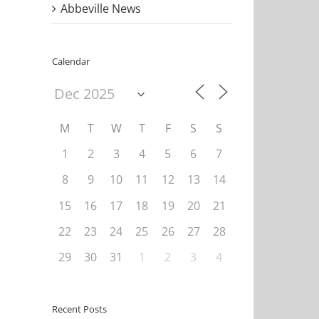
Abbeville News
Calendar
M
T
W
T
F
S
S
1
2
3
4
5
6
7
8
9
10
11
12
13
14
15
16
17
18
19
20
21
22
23
24
25
26
27
28
29
30
31
1
2
3
4
Recent Posts