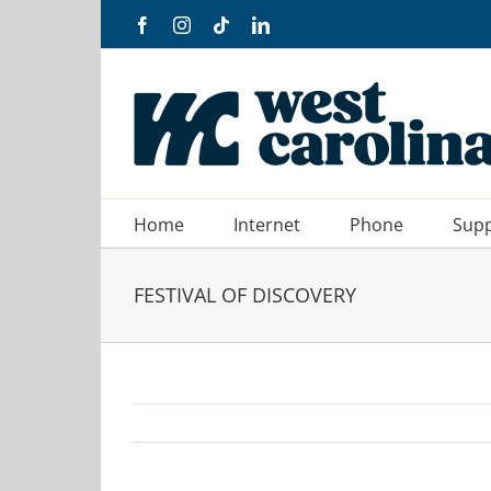
Skip
Facebook
Instagram
Tiktok
LinkedIn
to
content
Home
Internet
Phone
Sup
FESTIVAL OF DISCOVERY