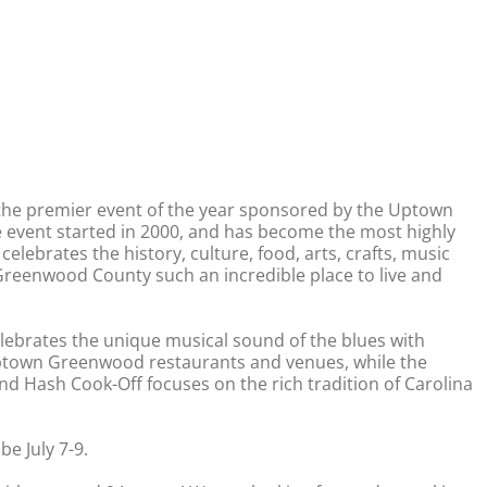
s the premier event of the year sponsored by the Uptown
vent started in 2000, and has become the most highly
 celebrates the history, culture, food, arts, crafts, music
reenwood County such an incredible place to live and
celebrates the unique musical sound of the blues with
ptown Greenwood restaurants and venues, while the
d Hash Cook-Off focuses on the rich tradition of Carolina
e July 7-9.