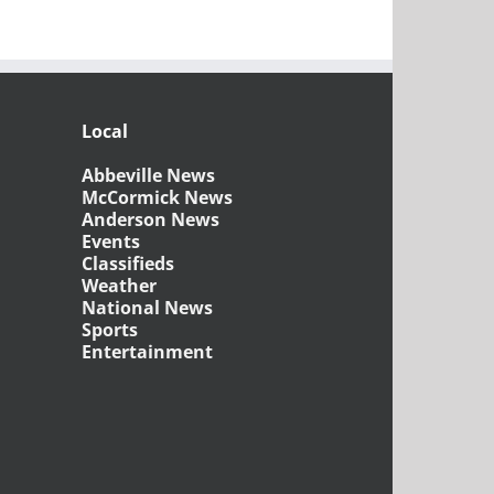
Local
Abbeville News
McCormick News
Anderson News
Events
Classifieds
Weather
National News
Sports
Entertainment