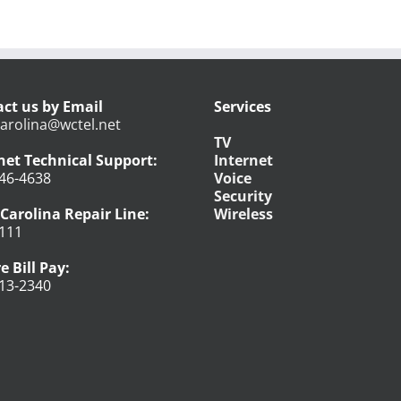
ct us by Email
Services
arolina@wctel.net
TV
net Technical Support:
Internet
46-4638
Voice
Security
Carolina Repair Line:
Wireless
111
e Bill Pay:
13-2340