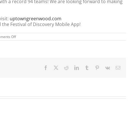
ith a record 94 teams! We are looking forward to making
isit:
uptowngreenwood.com
the Festival of Discovery Mobile App!
on
ments Off
FESTIVAL
OF
DISCOVERY
Facebook
X
Reddit
LinkedIn
Tumblr
Pinterest
Vk
Ema