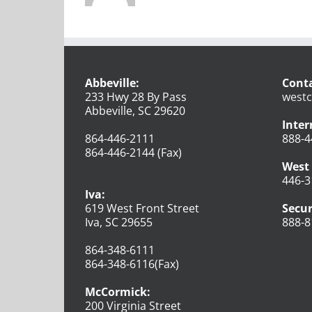
Abbeville:
Conta
233 Hwy 28 By Pass
westc
Abbeville, SC 29620
Inter
864-446-2111
888-4
864-446-2144 (Fax)
West 
446-3
Iva:
619 West Front Street
Secur
Iva, SC 29655
888-8
864-348-6111
864-348-6116(Fax)
McCormick:
200 Virginia Street