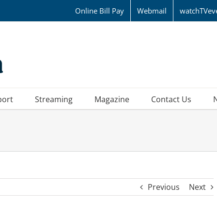
Online Bill Pay
Webmail
watchTVev
port
Streaming
Magazine
Contact Us
Previous
Next