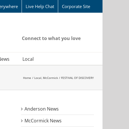
erywhere
Live Help Chat
Corporate Site
Connect to what you love
News
Local
Home
Local
McCormick
FESTIVAL OF DISCOVERY
Anderson News
McCormick News