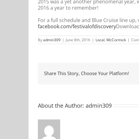
2015 was a yet another phenomenal year, w
2016 a year to remember!
For a full schedule and Blue Cruise line up, v
facebook.com/festivalofdiscovery
Download 
By
admin309
|
June 8th, 2016
|
Local
,
McCormick
|
Com
Share This Story, Choose Your Platform!
About the Author:
admin309