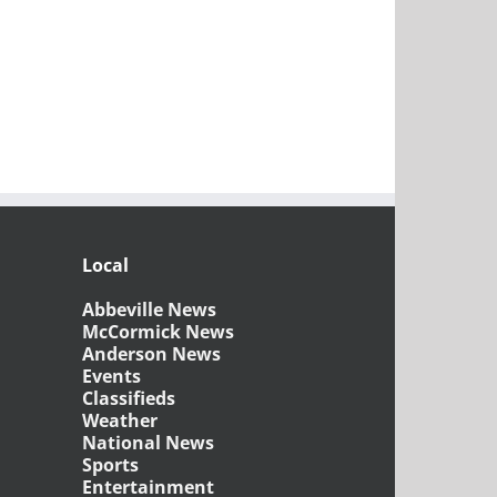
Local
Abbeville News
McCormick News
Anderson News
Events
Classifieds
Weather
National News
Sports
Entertainment