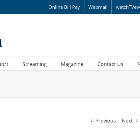
Online Bill Pay
Webmail
watchTVev
port
Streaming
Magazine
Contact Us
Previous
Next