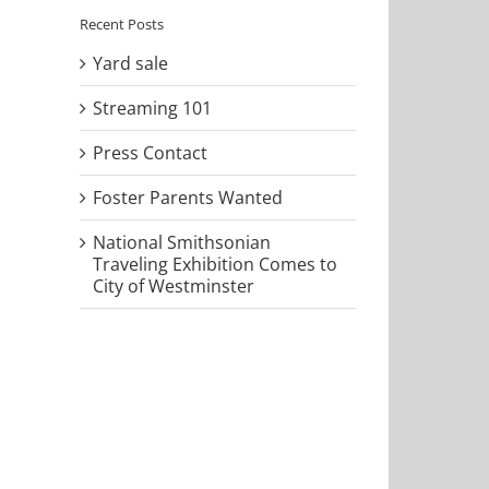
Recent Posts
Yard sale
Streaming 101
Press Contact
Foster Parents Wanted
National Smithsonian
Traveling Exhibition Comes to
City of Westminster
il