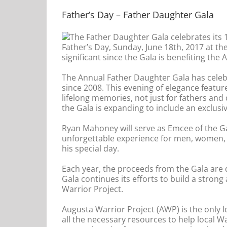
Father’s Day – Father Daughter Gala
The Father Daughter Gala celebrates its 1
Father’s Day, Sunday, June 18th, 2017 at the
significant since the Gala is benefiting the 
The Annual Father Daughter Gala has cele
since 2008. This evening of elegance feature
lifelong memories, not just for fathers and 
the Gala is expanding to include an exclusi
Ryan Mahoney will serve as Emcee of the Gal
unforgettable experience for men, women, b
his special day.
Each year, the proceeds from the Gala are d
Gala continues its efforts to build a stro
Warrior Project.
Augusta Warrior Project (AWP) is the only lo
all the necessary resources to help local W