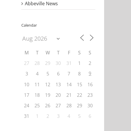
Abbeville News
Calendar
M
T
W
T
F
S
S
27
28
29
30
31
1
2
9
3
4
5
6
7
8
10
11
12
13
14
15
16
17
18
19
20
21
22
23
24
25
26
27
28
29
30
31
1
2
3
4
5
6