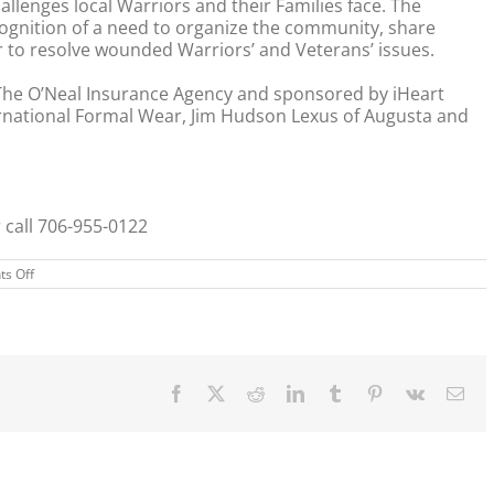
lenges local Warriors and their Families face. The
cognition of a need to organize the community, share
 to resolve wounded Warriors’ and Veterans’ issues.
The O’Neal Insurance Agency and sponsored by iHeart
rnational Formal Wear, Jim Hudson Lexus of Augusta and
 call 706-955-0122
on
s Off
Father’s
Day
–
Father
Daughter
Gala
Facebook
X
Reddit
LinkedIn
Tumblr
Pinterest
Vk
Ema