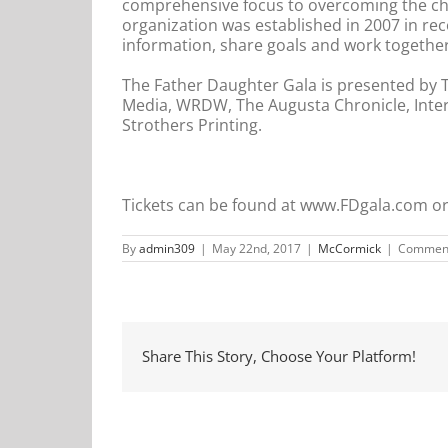
comprehensive focus to overcoming the chal
organization was established in 2007 in re
information, share goals and work together
The Father Daughter Gala is presented by 
Media, WRDW, The Augusta Chronicle, Inte
Strothers Printing.
Tickets can be found at www.FDgala.com or
By
admin309
|
May 22nd, 2017
|
McCormick
|
Comment
Share This Story, Choose Your Platform!