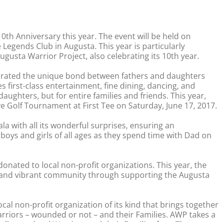
0th Anniversary this year. The event will be held on
 Legends Club in Augusta. This year is particularly
Augusta Warrior Project, also celebrating its 10th year.
brated the unique bond between fathers and daughters
s first-class entertainment, fine dining, dancing, and
daughters, but for entire families and friends. This year,
ve Golf Tournament at First Tee on Saturday, June 17, 2017.
a with all its wonderful surprises, ensuring an
oys and girls of all ages as they spend time with Dad on
onated to local non-profit organizations. This year, the
ng and vibrant community through supporting the Augusta
cal non-profit organization of its kind that brings together
arriors – wounded or not – and their Families. AWP takes a