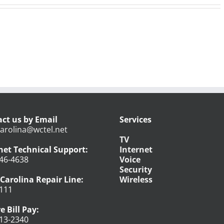
ct us by Email
Services
arolina@wctel.net
TV
net Technical Support:
Internet
46-4638
Voice
Security
Carolina Repair Line:
Wireless
111
e Bill Pay:
13-2340