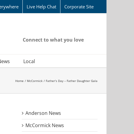
erywhere
Live Help Chat
Corporate Site
Connect to what you love
News
Local
Home
McCormick
Father’s Day – Father Daughter Gala
Anderson News
McCormick News