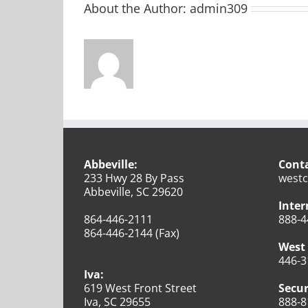
About the Author:
admin309
Abbeville:
Conta
233 Hwy 28 By Pass
westc
Abbeville, SC 29620
Inter
864-446-2111
888-4
864-446-2144 (Fax)
West 
446-3
Iva:
619 West Front Street
Secur
Iva, SC 29655
888-8