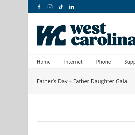
Skip
Facebook
Instagram
Tiktok
LinkedIn
to
content
Home
Internet
Phone
Sup
Father’s Day – Father Daughter Gala