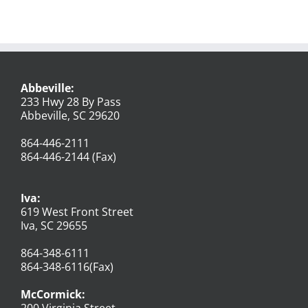
Abbeville:
233 Hwy 28 By Pass
Abbeville, SC 29620
864-446-2111
864-446-2144 (Fax)
Iva:
619 West Front Street
Iva, SC 29655
864-348-6111
864-348-6116(Fax)
McCormick:
200 Virginia Street