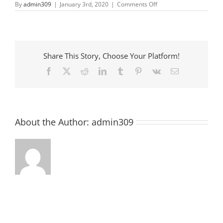
on
By
admin309
|
January 3rd, 2020
|
Comments Off
First
Friday
in
Downtown
Share This Story, Choose Your Platform!
Facebook
X
Reddit
LinkedIn
Tumblr
Pinterest
Vk
Email
About the Author:
admin309