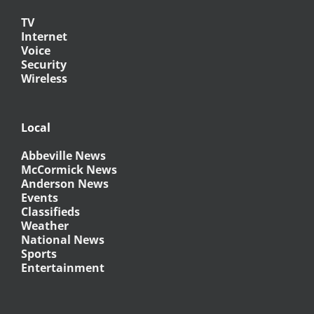
TV
Internet
Voice
Security
Wireless
Local
Abbeville News
McCormick News
Anderson News
Events
Classifieds
Weather
National News
Sports
Entertainment