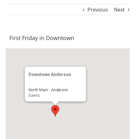
Previous
Next
First Friday in Downtown
Downtown Anderson
North Main - Anderson
Events