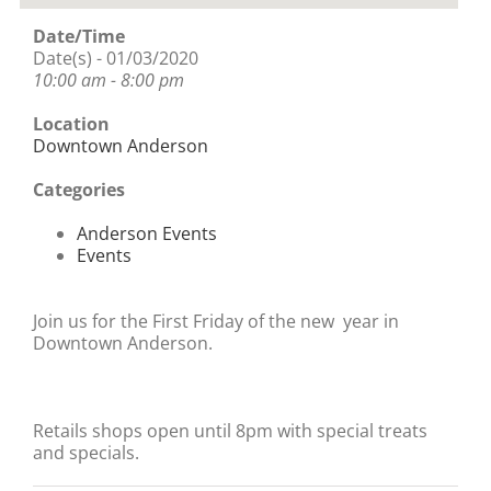
Date/Time
Date(s) - 01/03/2020
10:00 am - 8:00 pm
Location
Downtown Anderson
Categories
Anderson Events
Events
Join us for the First Friday of the new year in
Downtown Anderson.
Retails shops open until 8pm with special treats
and specials.