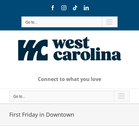
Skip
Facebook
Instagram
Tiktok
LinkedIn
to
content
Go to...
Connect to what you love
Go to...
First Friday in Downtown