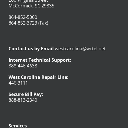
McCormick, SC 29835
864-852-5000
864-852-3723 (Fax)
Contact us by Email
westcarolina@wctel.net
Internet Technical Support:
888-446-4638
West Carolina Repair Line:
446-3111
Secure Bill Pay:
888-813-2340
Services