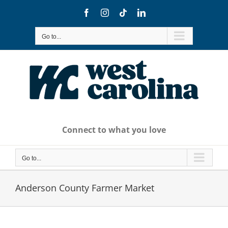
Skip
Facebook
Instagram
Tiktok
LinkedIn
to
content
Go to...
Connect to what you love
Go to...
Anderson County Farmer Market