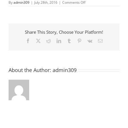
on
By
admin309
|
July 28th, 2016
|
Comments Off
Anderson
County
Farmer
Market
Share This Story, Choose Your Platform!
Facebook
X
Reddit
LinkedIn
Tumblr
Pinterest
Vk
Email
About the Author:
admin309