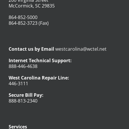
McCormick, SC 29835
864-852-5000
864-852-3723 (Fax)
Contact us by Email
westcarolina@wctel.net
Internet Technical Support:
888-446-4638
West Carolina Repair Line:
446-3111
Secure Bill Pay:
888-813-2340
Services