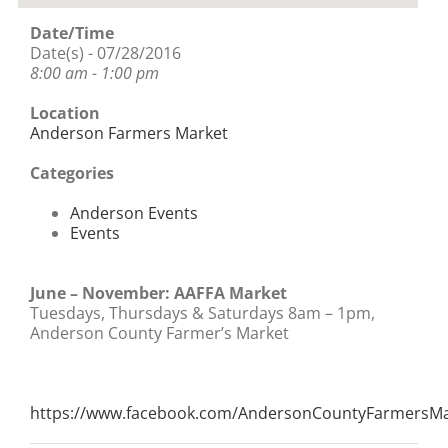
Date/Time
Date(s) - 07/28/2016
8:00 am - 1:00 pm
Location
Anderson Farmers Market
Categories
Anderson Events
Events
June – November: AAFFA Market
Tuesdays, Thursdays & Saturdays 8am – 1pm,
Anderson County Farmer’s Market
https://www.facebook.com/AndersonCountyFarmersMa