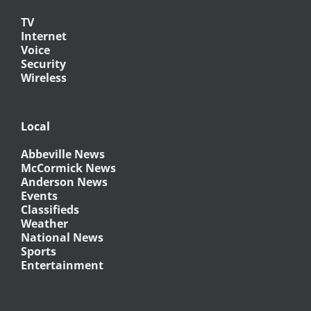
TV
Internet
Voice
Security
Wireless
Local
Abbeville News
McCormick News
Anderson News
Events
Classifieds
Weather
National News
Sports
Entertainment