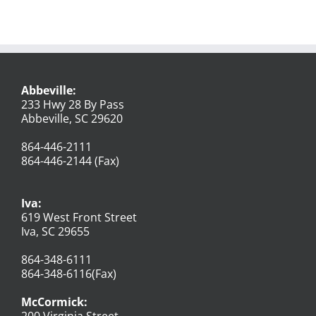
Abbeville:
233 Hwy 28 By Pass
Abbeville, SC 29620
864-446-2111
864-446-2144 (Fax)
Iva:
619 West Front Street
Iva, SC 29655
864-348-6111
864-348-6116(Fax)
McCormick:
200 Virginia Street