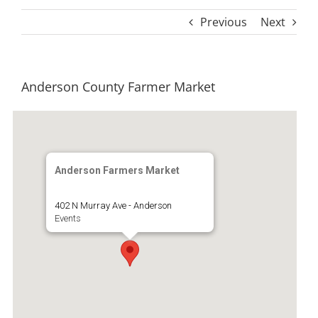
Previous
Next
Anderson County Farmer Market
Anderson Farmers Market
402 N Murray Ave - Anderson
Events