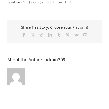
on
By
admin309
|
July 21st, 2016
|
Comments Off
Anderson
County
Farmer
Market
Share This Story, Choose Your Platform!
Facebook
X
Reddit
LinkedIn
Tumblr
Pinterest
Vk
Email
About the Author:
admin309