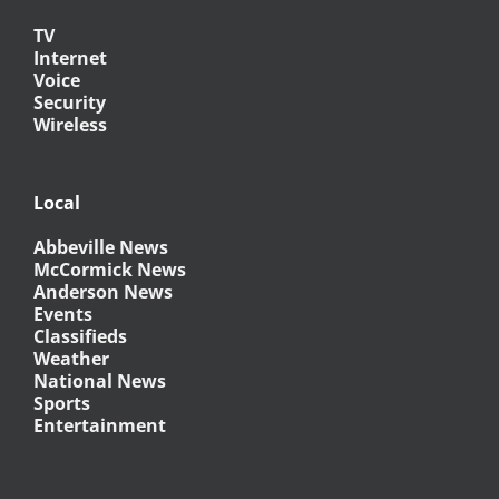
TV
Internet
Voice
Security
Wireless
Local
Abbeville News
McCormick News
Anderson News
Events
Classifieds
Weather
National News
Sports
Entertainment