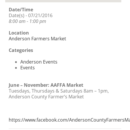
Date/Time
Date(s) - 07/21/2016
8:00 am - 1:00 pm
Location
Anderson Farmers Market
Categories
Anderson Events
Events
June – November: AAFFA Market
Tuesdays, Thursdays & Saturdays 8am – 1pm,
Anderson County Farmer’s Market
https://www.facebook.com/AndersonCountyFarmersMa