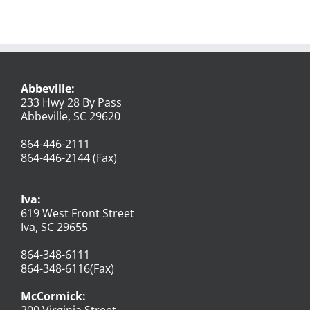
Abbeville:
233 Hwy 28 By Pass
Abbeville, SC 29620
864-446-2111
864-446-2144 (Fax)
Iva:
619 West Front Street
Iva, SC 29655
864-348-6111
864-348-6116(Fax)
McCormick:
200 Virginia Street