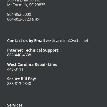
McCormick, SC 29835
864-852-5000
864-852-3723 (Fax)
Contact us by Email
westcarolina@wctel.net
Internet Technical Support:
888-446-4638
West Carolina Repair Line:
446-3111
Secure Bill Pay:
888-813-2340
Services