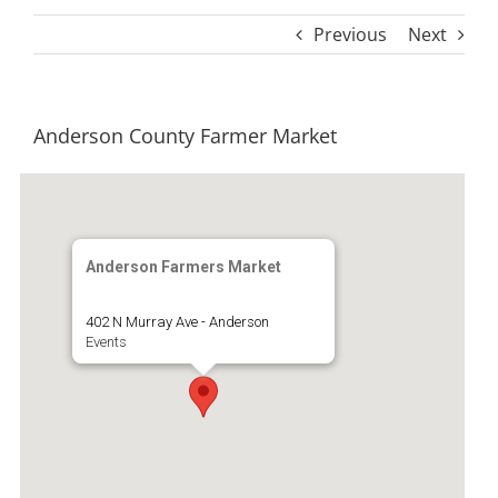
Previous
Next
Anderson County Farmer Market
Anderson Farmers Market
402 N Murray Ave - Anderson
Events