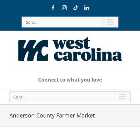
Skip
Facebook
Instagram
Tiktok
LinkedIn
to
content
Go to...
Connect to what you love
Go to...
Anderson County Farmer Market