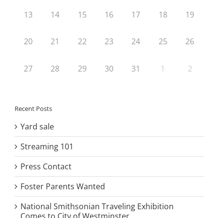
13
14
15
16
17
18
19
20
21
22
23
24
25
26
27
28
29
30
31
1
2
Recent Posts
Yard sale
Streaming 101
Press Contact
Foster Parents Wanted
National Smithsonian Traveling Exhibition
Comes to City of Westminster