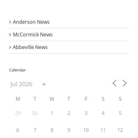
Anderson News
McCormick News
Abbeville News
Calendar
M
T
W
T
F
S
S
29
30
1
2
3
4
5
6
7
8
9
10
11
12