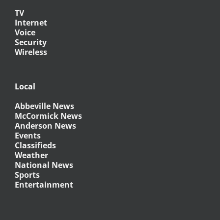
TV
Internet
Voice
Security
Wireless
Local
Abbeville News
McCormick News
Anderson News
Events
Classifieds
Weather
National News
Sports
Entertainment