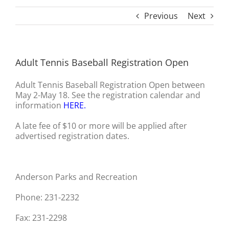
Previous
Next
Adult Tennis Baseball Registration Open
Adult Tennis Baseball Registration Open between
May 2-May 18. See the registration calendar and
information
HERE
.
A late fee of $10 or more will be applied after
advertised registration dates.
Anderson Parks and Recreation
Phone: 231-2232
Fax: 231-2298