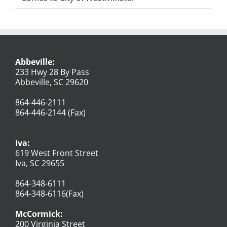
Abbeville:
233 Hwy 28 By Pass
Abbeville, SC 29620
864-446-2111
864-446-2144 (Fax)
Iva:
619 West Front Street
Iva, SC 29655
864-348-6111
864-348-6116(Fax)
McCormick:
200 Virginia Street