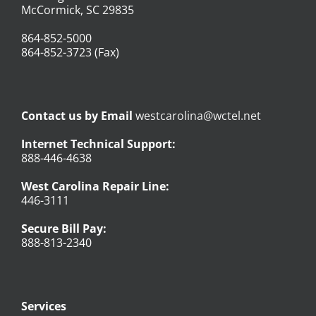
McCormick, SC 29835
864-852-5000
864-852-3723 (Fax)
Contact us by Email
westcarolina@wctel.net
Internet Technical Support:
888-446-4638
West Carolina Repair Line:
446-3111
Secure Bill Pay:
888-813-2340
Services