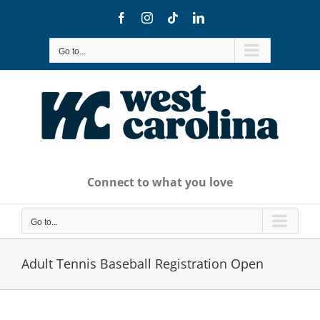
Skip
Facebook
Instagram
Tiktok
LinkedIn
to
content
Go to...
Connect to what you love
Go to...
Adult Tennis Baseball Registration Open