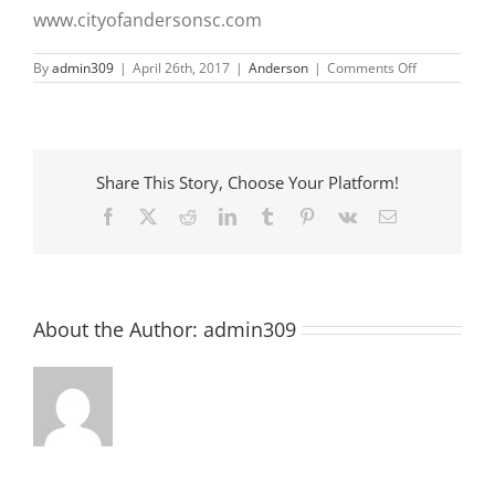
www.cityofandersonsc.com
on
By
admin309
|
April 26th, 2017
|
Anderson
|
Comments Off
Adult
Tennis
Baseball
Registration
Open
Share This Story, Choose Your Platform!
Facebook
X
Reddit
LinkedIn
Tumblr
Pinterest
Vk
Email
About the Author:
admin309