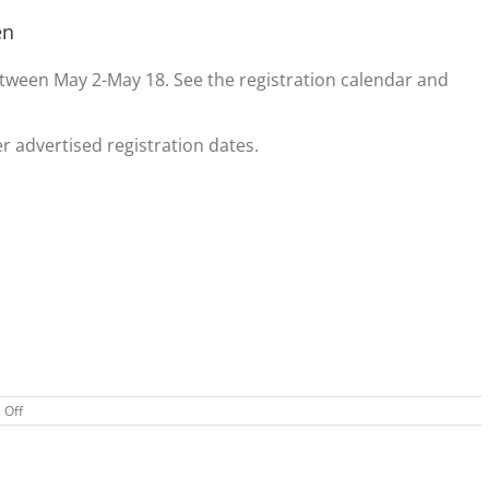
en
tween May 2-May 18. See the registration calendar and
er advertised registration dates.
on
 Off
Adult
Tennis
Baseball
Registration