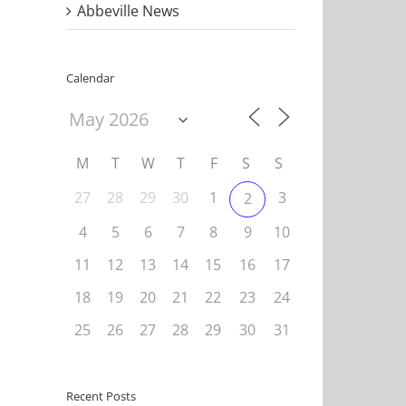
Abbeville News
Calendar
M
T
W
T
F
S
S
27
28
29
30
1
3
2
4
5
6
7
8
9
10
11
12
13
14
15
16
17
18
19
20
21
22
23
24
25
26
27
28
29
30
31
Recent Posts