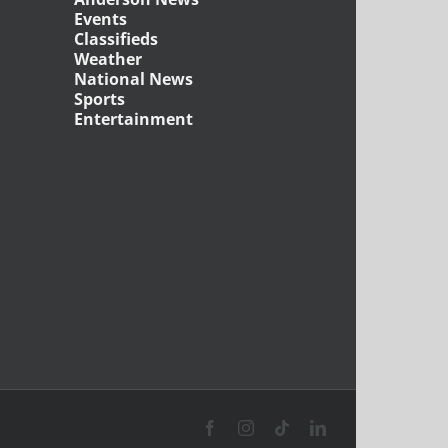
Events
Classifieds
Weather
National News
Sports
Entertainment
Facebook
Instagram
Tiktok
LinkedIn