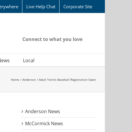
erywhere
Live Help Chat
Corporate Site
Connect to what you love
News
Local
Home
Anderson
Adult Tennis Baseball Registration Open
Anderson News
McCormick News