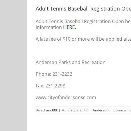
Adult Tennis Baseball Registration Op
Adult Tennis Baseball Registration Open be
information
HERE
.
A late fee of $10 or more will be applied aft
Anderson Parks and Recreation
Phone: 231-2232
Fax: 231-2298
www.cityofandersonsc.com
By
admin309
|
April 26th, 2017
|
Anderson
|
Comments