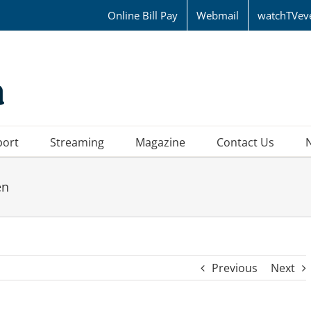
Online Bill Pay
Webmail
watchTVev
port
Streaming
Magazine
Contact Us
en
Previous
Next