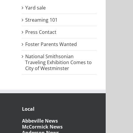
Yard sale
il
Streaming 101
Press Contact
Foster Parents Wanted
National Smithsonian
Traveling Exhibition Comes to
City of Westminster
Local
Abbeville News
McCormick News
Anderson News