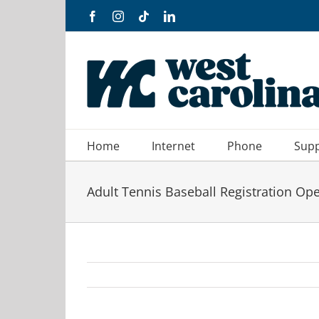
Skip
Facebook
Instagram
Tiktok
LinkedIn
to
content
Home
Internet
Phone
Sup
Adult Tennis Baseball Registration Op