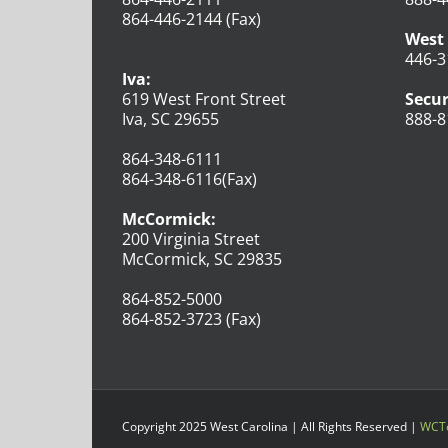
864-446-2144 (Fax)
West 
446-3
Iva:
619 West Front Street
Secur
Iva, SC 29655
888-8
864-348-6111
864-348-6116(Fax)
McCormick:
200 Virginia Street
McCormick, SC 29835
864-852-5000
864-852-3723 (Fax)
Copyright 2025 West Carolina | All Rights Reserved |
WCTe