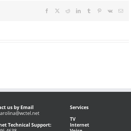
Open
Facebook
X
Reddit
LinkedIn
Tumblr
Pinterest
Vk
Ema
ct us by Email
Services
arolina@wctel.net
TV
net Technical Support:
Internet
46-4638
Voice