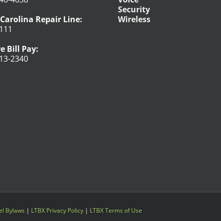
Security
Carolina Repair Line:
Wireless
111
e Bill Pay:
13-2340
l Bylaws
|
LTBX Privacy Policy
|
LTBX Terms of Use