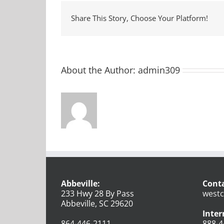
Share This Story, Choose Your Platform!
About the Author:
admin309
Abbeville:
Conta
233 Hwy 28 By Pass
westc
Abbeville, SC 29620
Inter
864-446-2111
888-4