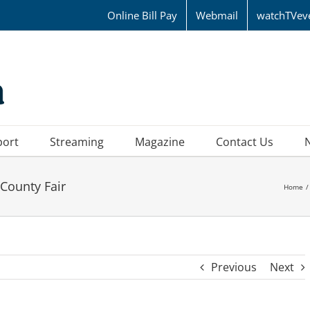
Online Bill Pay
Webmail
watchTVev
port
Streaming
Magazine
Contact Us
County Fair
Home
Previous
Next