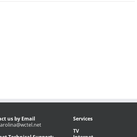
ct us by Email
Services
arolina@wctel.net
TV