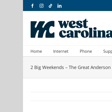
Skip
Facebook
Instagram
Tiktok
LinkedIn
to
content
Home
Internet
Phone
Sup
2 Big Weekends – The Great Anderson 