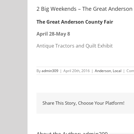
2 Big Weekends – The Great Anderson 
The Great Anderson County Fair
April 28-May 8
Antique Tractors and Quilt Exhibit
By
admin309
|
April 20th, 2016
|
Anderson
,
Local
|
Com
Share This Story, Choose Your Platform!
About the Author:
admin309