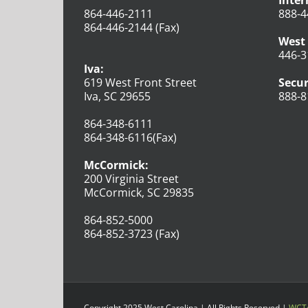
Inter
864-446-2111
888-4
864-446-2144 (Fax)
West 
446-3
Iva:
619 West Front Street
Secur
Iva, SC 29655
888-8
864-348-6111
864-348-6116(Fax)
McCormick:
200 Virginia Street
McCormick, SC 29835
864-852-5000
864-852-3723 (Fax)
Copyright 2025 West Carolina | All Rights Reserved |
WCTe