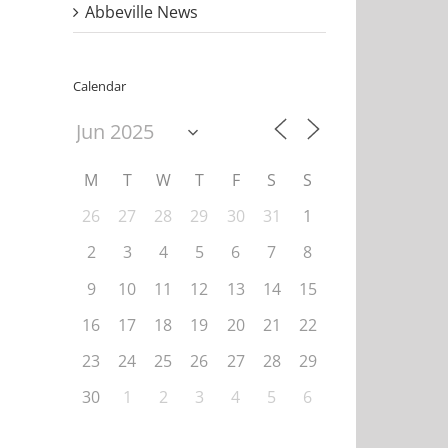
Abbeville News
Calendar
M
T
W
T
F
S
S
26
27
28
29
30
31
1
2
3
4
5
6
7
8
9
10
11
12
13
14
15
16
17
18
19
20
21
22
il
23
24
25
26
27
28
29
30
1
2
3
4
5
6