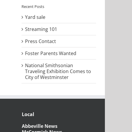
Recent Posts
Yard sale
Streaming 101
Press Contact
Foster Parents Wanted
National Smithsonian
Traveling Exhibition Comes to
City of Westminster
Local
Abbeville News