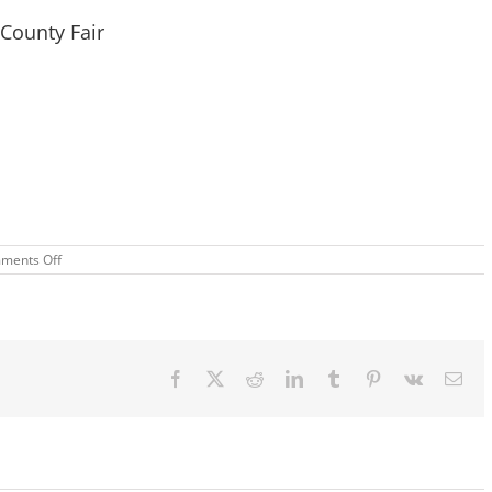
County Fair
on
ments Off
2
Big
Weekends
–
The
Great
Anderson
Facebook
X
Reddit
LinkedIn
Tumblr
Pinterest
Vk
Ema
County
Fair