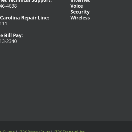
net Technical Support:
Internet
46-4638
Voice
Security
Carolina Repair Line:
Wireless
111
e Bill Pay:
13-2340
l Bylaws
|
LTBX Privacy Policy
|
LTBX Terms of Use