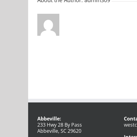
Abbeville:
Conta
233 Hwy 28 By Pass
westc
Abbeville, SC 29620