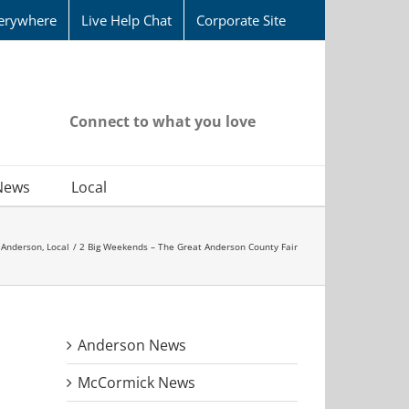
erywhere
Live Help Chat
Corporate Site
Connect to what you love
News
Local
Anderson
Local
2 Big Weekends – The Great Anderson County Fair
Anderson News
McCormick News