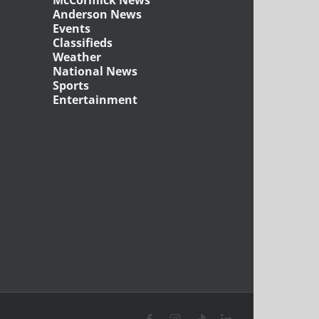
McCormick News
Anderson News
Events
Classifieds
Weather
National News
Sports
Entertainment