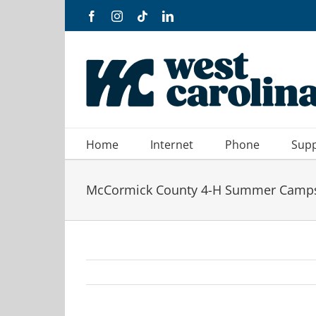
Skip
Facebook
Instagram
Tiktok
LinkedIn
to
content
Home
Internet
Phone
Sup
McCormick County 4-H Summer Camp