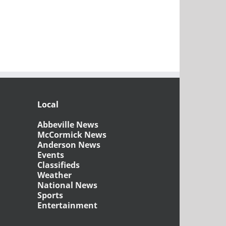
Local
Abbeville News
McCormick News
Anderson News
Events
Classifieds
Weather
National News
Sports
Entertainment