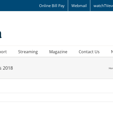
Online Bill Pay
Webmail
watchTVev
port
Streaming
Magazine
Contact Us
s 2018
Ho