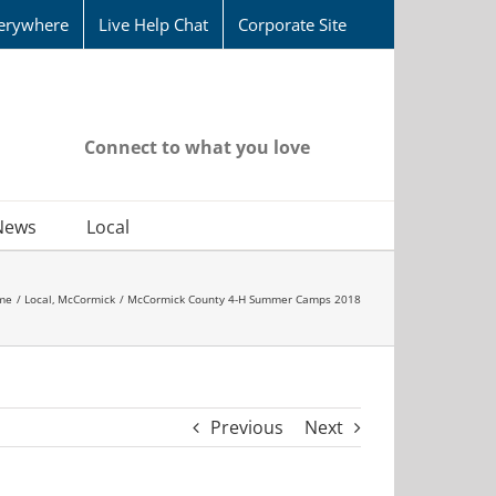
erywhere
Live Help Chat
Corporate Site
Connect to what you love
News
Local
me
Local
McCormick
McCormick County 4-H Summer Camps 2018
Previous
Next