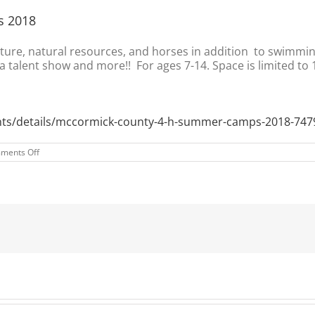
s 2018
lture, natural resources, and horses in addition to swimmin
 talent show and more!! For ages 7-14. Space is limited to 
ents/details/mccormick-county-4-h-summer-camps-2018-747
on
ments Off
McCormick
County
4-
H
Summer
Camps
2018