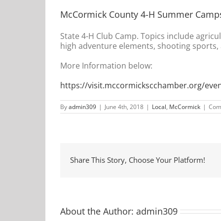
McCormick County 4-H Summer Camp
State 4-H Club Camp. Topics include agricu
high adventure elements, shooting sports, a
More Information below:
https://visit.mccormickscchamber.org/ev
By
admin309
|
June 4th, 2018
|
Local
,
McCormick
|
Com
Share This Story, Choose Your Platform!
About the Author:
admin309