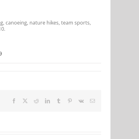
g, canoeing, nature hikes, team sports,
10.
9
Facebook
X
Reddit
LinkedIn
Tumblr
Pinterest
Vk
Email