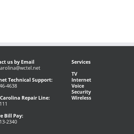
ct us by Email
Services
arolina@wctel.net
TV
net Technical Support:
Internet
46-4638
Voice
Security
Carolina Repair Line:
Wireless
111
e Bill Pay:
13-2340