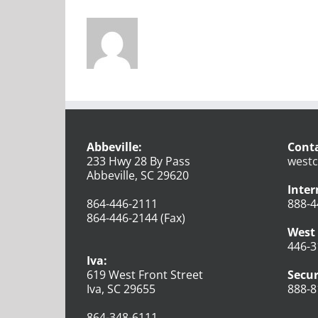
Abbeville:
Conta
233 Hwy 28 By Pass
westc
Abbeville, SC 29620
Inter
864-446-2111
888-4
864-446-2144 (Fax)
West 
446-3
Iva:
619 West Front Street
Secur
Iva, SC 29655
888-8
864-348-6111