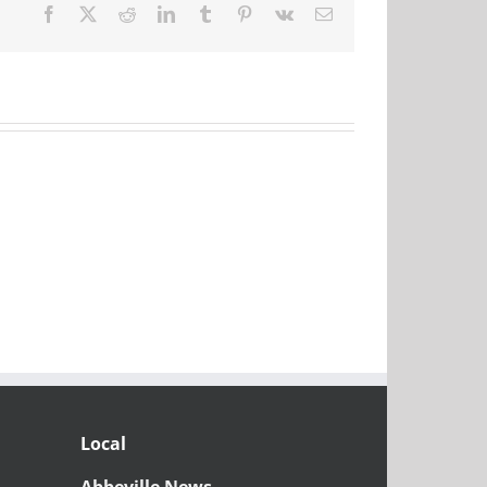
Facebook
X
Reddit
LinkedIn
Tumblr
Pinterest
Vk
Email
Local
Abbeville News