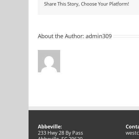
Share This Story, Choose Your Platform!
About the Author:
admin309
Abbeville:
Conta
233 Hwy 28 By Pass
westc
Abbeville, SC 29620