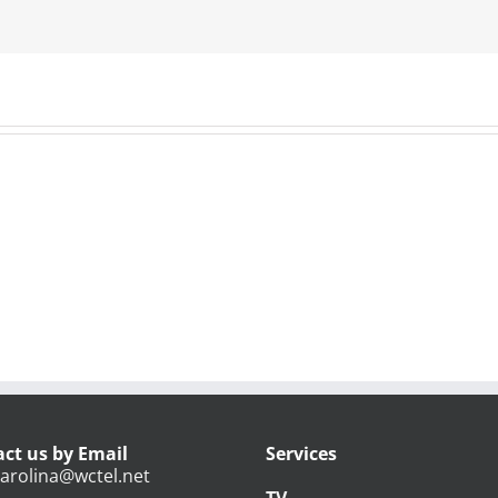
ct us by Email
Services
arolina@wctel.net
TV