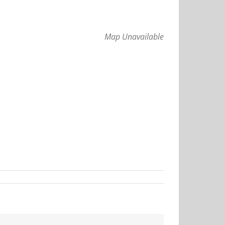
Map Unavailable