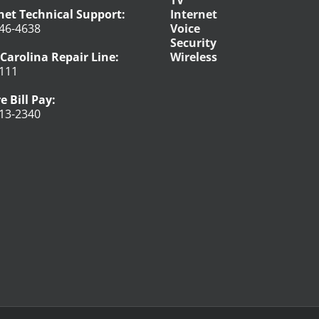
net Technical Support:
Internet
46-4638
Voice
Security
Carolina Repair Line:
Wireless
111
e Bill Pay:
13-2340