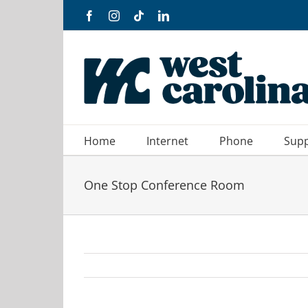
Skip
Facebook
Instagram
Tiktok
LinkedIn
to
content
Home
Internet
Phone
Sup
One Stop Conference Room