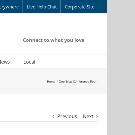
erywhere
Live Help Chat
Corporate Site
Connect to what you love
News
Local
Home
One Stop Conference Room
Previous
Next