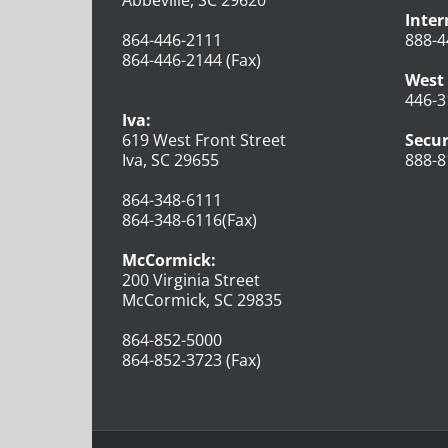
Inter
864-446-2111
888-4
864-446-2144 (Fax)
West 
446-3
Iva:
619 West Front Street
Secur
Iva, SC 29655
888-8
864-348-6111
864-348-6116(Fax)
McCormick:
200 Virginia Street
McCormick, SC 29835
864-852-5000
864-852-3723 (Fax)