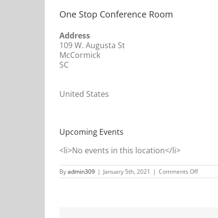
One Stop Conference Room
Address
109 W. Augusta St
McCormick
SC
United States
Upcoming Events
<li>No events in this location</li>
on
By
admin309
|
January 5th, 2021
|
Comments Off
One
Stop
Confer
Room