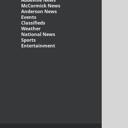
McCormick News
Anderson News
Events
Classifieds
Weather
National News
Sports
Entertainment