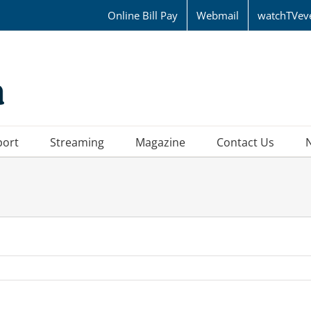
Online Bill Pay
Webmail
watchTVev
port
Streaming
Magazine
Contact Us