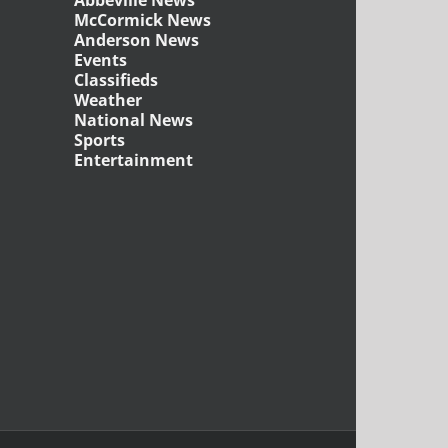
McCormick News
Anderson News
Events
Classifieds
Weather
National News
Sports
Entertainment