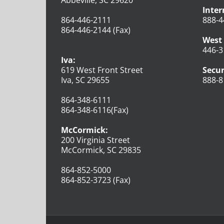
Inter
864-446-2111
888-4
864-446-2144 (Fax)
West 
446-3
Iva:
619 West Front Street
Secur
Iva, SC 29655
888-8
864-348-6111
864-348-6116(Fax)
McCormick:
200 Virginia Street
McCormick, SC 29835
864-852-5000
864-852-3723 (Fax)