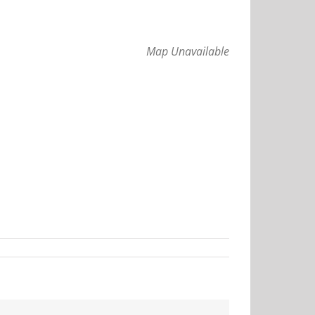
Map Unavailable