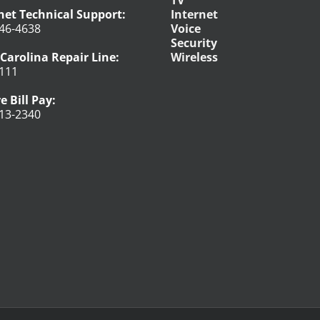
net Technical Support:
Internet
46-4638
Voice
Security
Carolina Repair Line:
Wireless
111
e Bill Pay:
13-2340