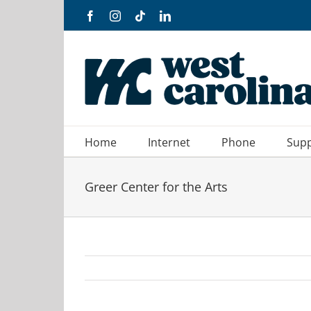
Skip
Facebook
Instagram
Tiktok
LinkedIn
to
content
Home
Internet
Phone
Sup
Greer Center for the Arts