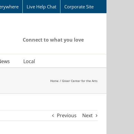
erywhere
Live Help Chat
Corporate Site
Connect to what you love
News
Local
Home
Greer Center for the Arts
Previous
Next