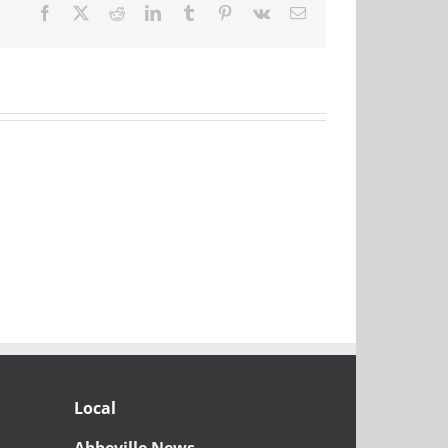
Facebook
X
Reddit
LinkedIn
Tumblr
Pinterest
Vk
Email
Local
Abbeville News