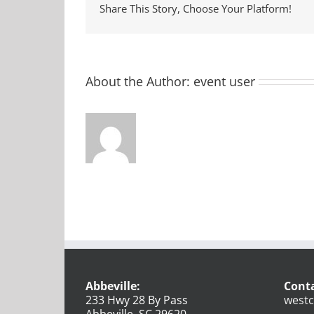
Share This Story, Choose Your Platform!
About the Author:
event user
Abbeville:
Conta
233 Hwy 28 By Pass
westc
Abbeville, SC 29620