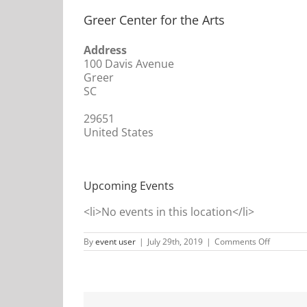
Greer Center for the Arts
Address
100 Davis Avenue
Greer
SC
29651
United States
Upcoming Events
<li>No events in this location</li>
on
By
event user
|
July 29th, 2019
|
Comments Off
Greer
Center
for
the
Arts