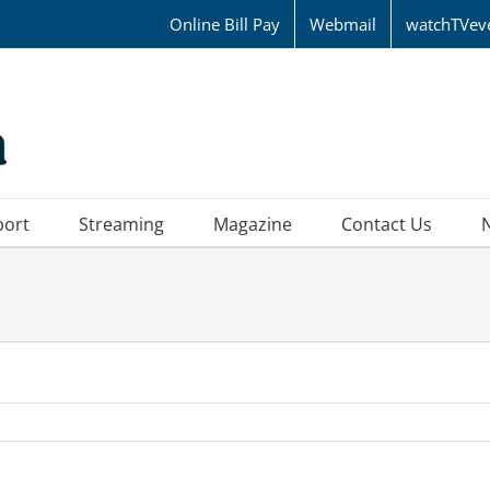
Online Bill Pay
Webmail
watchTVev
port
Streaming
Magazine
Contact Us