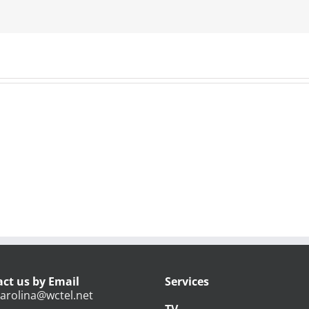
ct us by Email
Services
arolina@wctel.net
TV