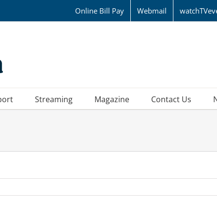
Online Bill Pay
Webmail
watchTVev
port
Streaming
Magazine
Contact Us