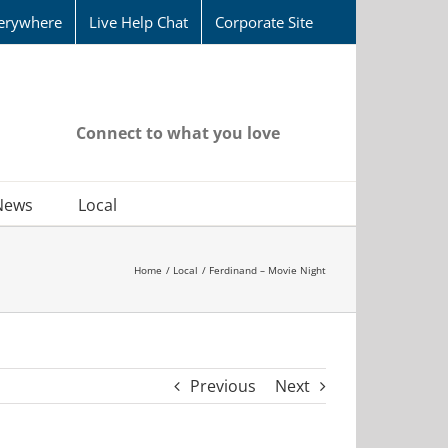
erywhere
Live Help Chat
Corporate Site
Connect to what you love
News
Local
Home
Local
Ferdinand – Movie Night
Previous
Next