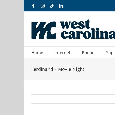
Skip
Facebook
Instagram
Tiktok
LinkedIn
to
content
Home
Internet
Phone
Sup
Ferdinand – Movie Night