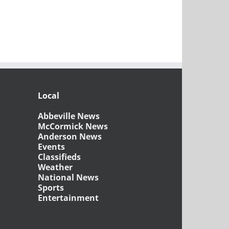
Local
Abbeville News
McCormick News
Anderson News
Events
Classifieds
Weather
National News
Sports
Entertainment