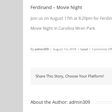
Ferdinand – Movie Night
Join us on August 17th at 8:20pm for Ferdi
Movie Night in Carolina Wren Park
By
admin309
|
August 1st, 2018
|
Local
|
Comments Of
Share This Story, Choose Your Platform!
About the Author:
admin309