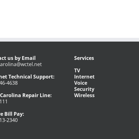
ct us by Email
Services
arolina@wctel.net
TV
net Technical Support:
Internet
46-4638
Voice
Security
Carolina Repair Line:
Wireless
111
e Bill Pay:
13-2340