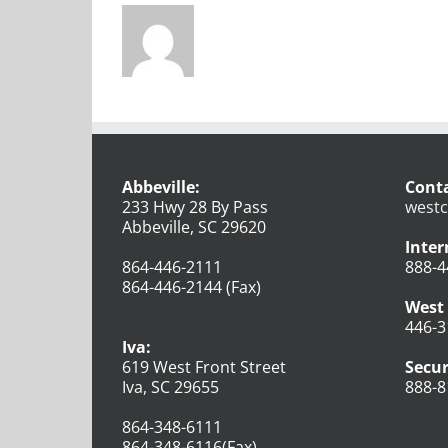
Abbeville:
Conta
233 Hwy 28 By Pass
westc
Abbeville, SC 29620
Inter
864-446-2111
888-4
864-446-2144 (Fax)
West 
446-3
Iva:
619 West Front Street
Secur
Iva, SC 29655
888-8
864-348-6111
864-348-6116(Fax)