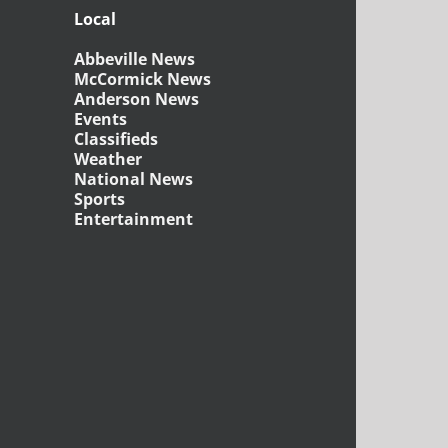
Local
Abbeville News
McCormick News
Anderson News
Events
Classifieds
Weather
National News
Sports
Entertainment