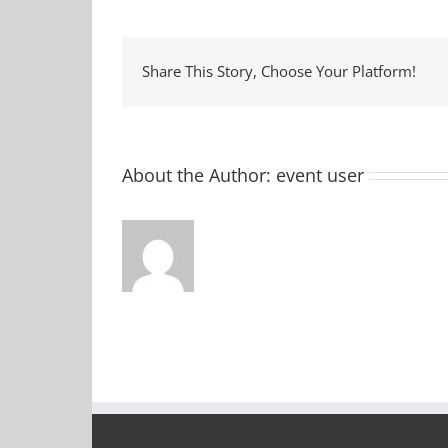
Ce
Share This Story, Choose Your Platform!
About the Author:
event user