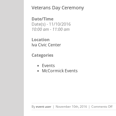
Veterans Day Ceremony
Date/Time
Date(s) - 11/10/2016
10:00 am - 11:00 am
Location
Iva Civic Center
Categories
Events
McCormick Events
on
By
event user
|
November 10th, 2016
|
Comments Off
Ve
Da