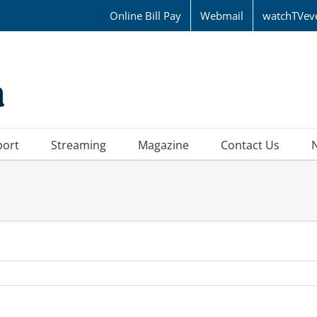
Online Bill Pay
Webmail
watchTVev
port
Streaming
Magazine
Contact Us