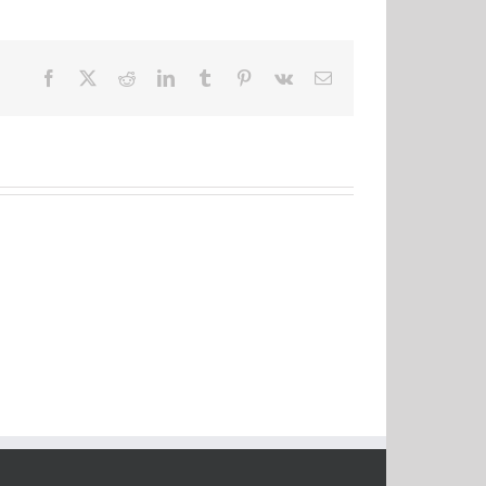
Facebook
X
Reddit
LinkedIn
Tumblr
Pinterest
Vk
Email