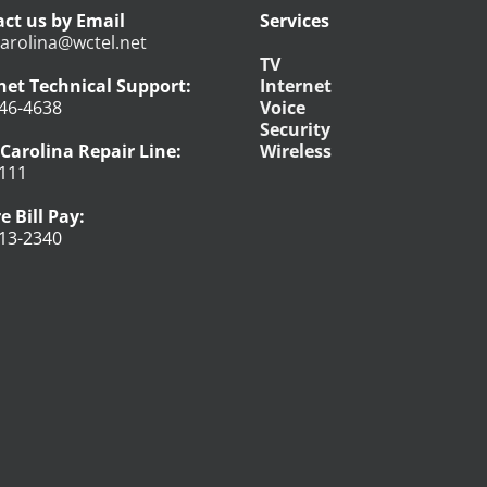
ct us by Email
Services
arolina@wctel.net
TV
net Technical Support:
Internet
46-4638
Voice
Security
Carolina Repair Line:
Wireless
111
e Bill Pay:
13-2340