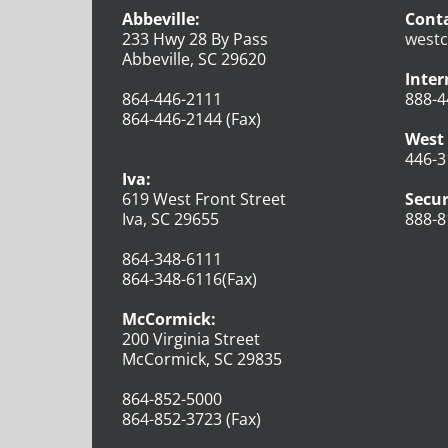
Abbeville:
Conta
233 Hwy 28 By Pass
westc
Abbeville, SC 29620
Inter
864-446-2111
888-4
864-446-2144 (Fax)
West 
446-3
Iva:
619 West Front Street
Secur
Iva, SC 29655
888-8
864-348-6111
864-348-6116(Fax)
McCormick:
200 Virginia Street
McCormick, SC 29835
864-852-5000
864-852-3723 (Fax)