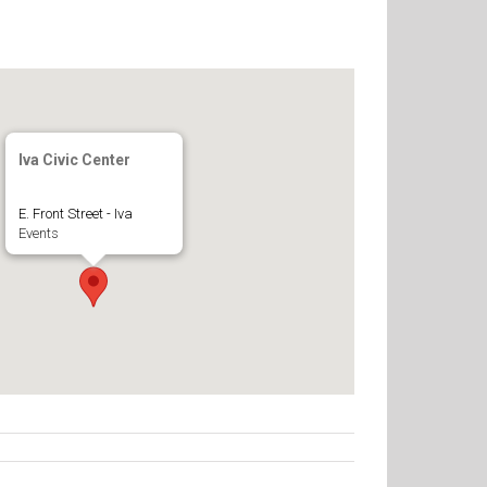
Iva Civic Center
E. Front Street - Iva
Events