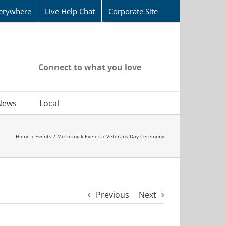
erywhere
Live Help Chat
Corporate Site
Connect to what you love
News
Local
Home
Events
McCormick Events
Veterans Day Ceremony
Previous
Next