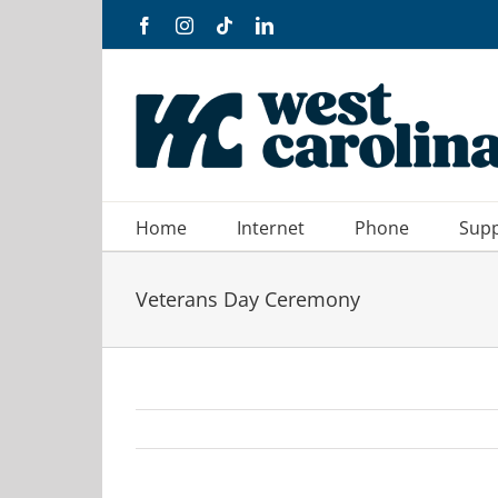
Skip
Facebook
Instagram
Tiktok
LinkedIn
to
content
Home
Internet
Phone
Sup
Veterans Day Ceremony