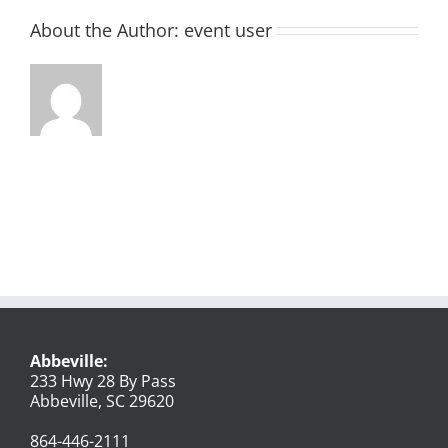
About the Author:
event user
Abbeville:
233 Hwy 28 By Pass
Abbeville, SC 29620
864-446-2111