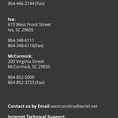
864-446-2144 (Fax)
Iva:
619 West Front Street
Iva, SC 29655
864-348-6111
864-348-6116(Fax)
McCormick:
200 Virginia Street
McCormick, SC 29835
864-852-5000
864-852-3723 (Fax)
Contact us by Email
westcarolina@wctel.net
Internet Technical Support: