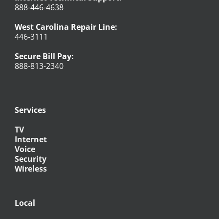
888-446-4638
West Carolina Repair Line:
446-3111
Secure Bill Pay:
888-813-2340
Services
TV
Internet
Voice
Security
Wireless
Local