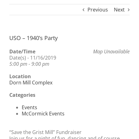
Previous
Next
USO – 1940’s Party
Date/Time
Map Unavailable
Date(s) - 11/16/2019
5:00 pm - 9:00 pm
Location
Dorn Mill Complex
Categories
Events
McCormick Events
“Save the Grist Mill” Fundraiser
Join us for a night of fun, dancing and of course