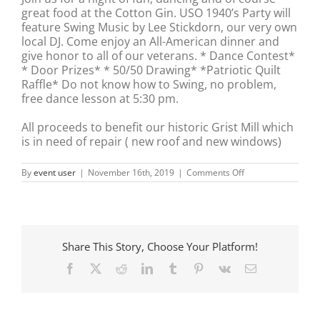
great food at the Cotton Gin. USO 1940’s Party will
feature Swing Music by Lee Stickdorn, our very own
local DJ. Come enjoy an All-American dinner and
give honor to all of our veterans. * Dance Contest*
* Door Prizes* * 50/50 Drawing* *Patriotic Quilt
Raffle* Do not know how to Swing, no problem,
free dance lesson at 5:30 pm.
All proceeds to benefit our historic Grist Mill which
is in need of repair ( new roof and new windows)
on
By
event user
|
November 16th, 2019
|
Comments Off
USO
–
1940’s
Party
Share This Story, Choose Your Platform!
Facebook
X
Reddit
LinkedIn
Tumblr
Pinterest
Vk
Email