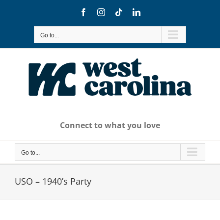
Skip
Facebook
Instagram
Tiktok
LinkedIn
to
content
Go to...
Connect to what you love
Go to...
USO – 1940’s Party