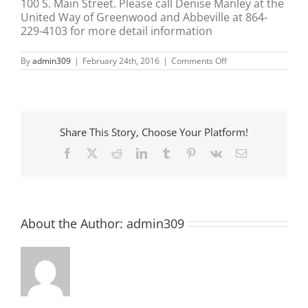
100 S. Main Street. Please call Denise Manley at the
United Way of Greenwood and Abbeville at 864-
229-4103 for more detail information
on
By
admin309
|
February 24th, 2016
|
Comments Off
Unite
Way
–
VITA
Program
Share This Story, Choose Your Platform!
Facebook
X
Reddit
LinkedIn
Tumblr
Pinterest
Vk
Email
About the Author:
admin309