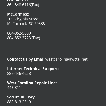
864-348-6116(Fax)
McCormick:
200 Virginia Street
McCormick, SC 29835
864-852-5000
864-852-3723 (Fax)
Contact us by Email
westcarolina@wctel.net
Internet Technical Support:
888-446-4638
West Carolina Repair Line:
446-3111
Secure Bill Pay:
888-813-2340