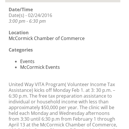
Date/Time
Date(s) - 02/24/2016
3:00 pm - 6:30 pm
Location
McCormick Chamber of Commerce
Categories
Events
McCormick Events
United Way VITA Program( Volunteer Income Tax
Assistance) kicks off Monday Feb 1. at 3: 30 p.m. –
6:30 p.m. The free tax preparation assistance to
individual or household income with less than
approximately $50,000 per year. The clinic will be
held each Monday and Wednesday afternoons
from 3:30 until 6:30 p.m from February 1 through
April 13 at the McCormick Chamber of Commerce,