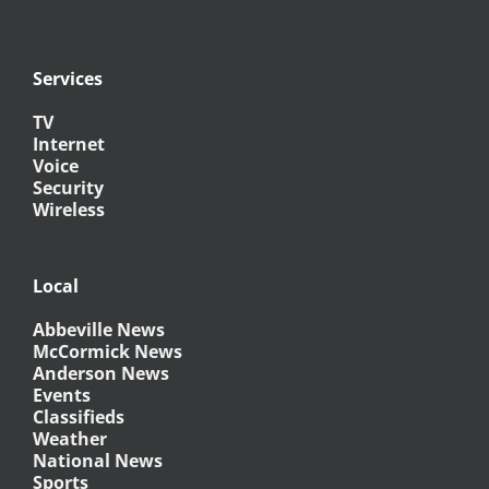
Services
TV
Internet
Voice
Security
Wireless
Local
Abbeville News
McCormick News
Anderson News
Events
Classifieds
Weather
National News
Sports