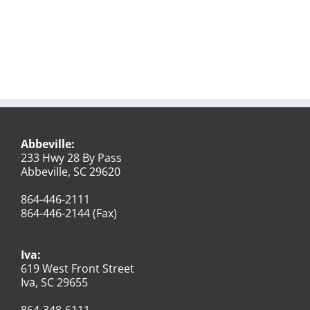
Abbeville:
233 Hwy 28 By Pass
Abbeville, SC 29620
864-446-2111
864-446-2144 (Fax)
Iva:
619 West Front Street
Iva, SC 29655
864-348-6111