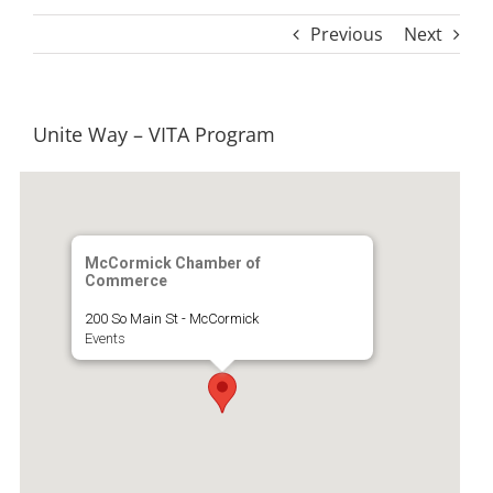
Previous
Next
Unite Way – VITA Program
McCormick Chamber of
Commerce
200 So Main St - McCormick
Events