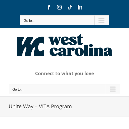
Skip
Facebook
Instagram
Tiktok
LinkedIn
to
content
Go to...
Connect to what you love
Go to...
Unite Way – VITA Program