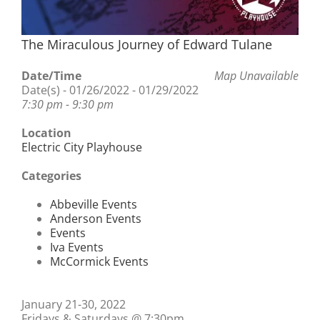
The Miraculous Journey of Edward Tulane
Date/Time
Map Unavailable
Date(s) - 01/26/2022 - 01/29/2022
7:30 pm - 9:30 pm
Location
Electric City Playhouse
Categories
Abbeville Events
Anderson Events
Events
Iva Events
McCormick Events
January 21-30, 2022
Fridays & Saturdays @ 7:30pm