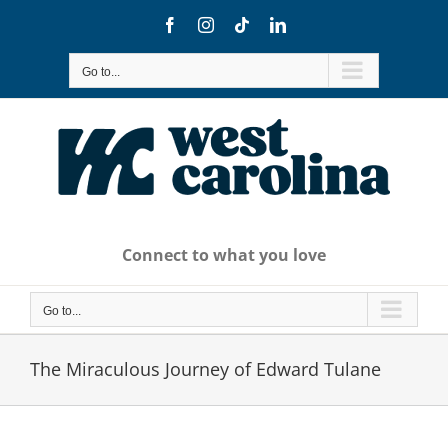
Skip
Facebook
Instagram
Tiktok
LinkedIn
to
content
Go to...
Connect to what you love
Go to...
The Miraculous Journey of Edward Tulane