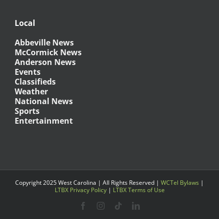
Local
Abbeville News
McCormick News
Anderson News
Events
Classifieds
Weather
National News
Sports
Entertainment
Copyright 2025 West Carolina | All Rights Reserved |
WCTel Bylaws
|
LTBX Privacy Policy
|
LTBX Terms of Use
Facebook
Instagram
Tiktok
LinkedIn