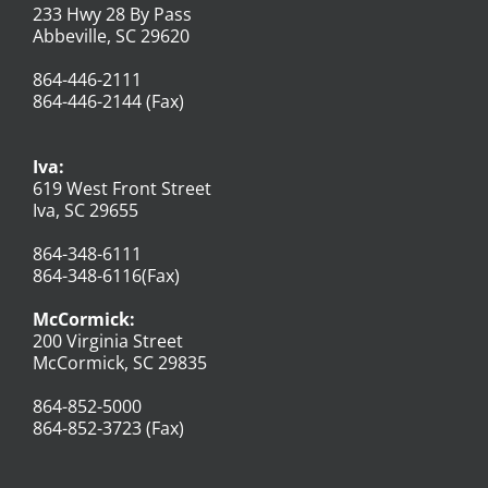
233 Hwy 28 By Pass
Abbeville, SC 29620
864-446-2111
864-446-2144 (Fax)
Iva:
619 West Front Street
Iva, SC 29655
864-348-6111
864-348-6116(Fax)
McCormick:
200 Virginia Street
McCormick, SC 29835
864-852-5000
864-852-3723 (Fax)