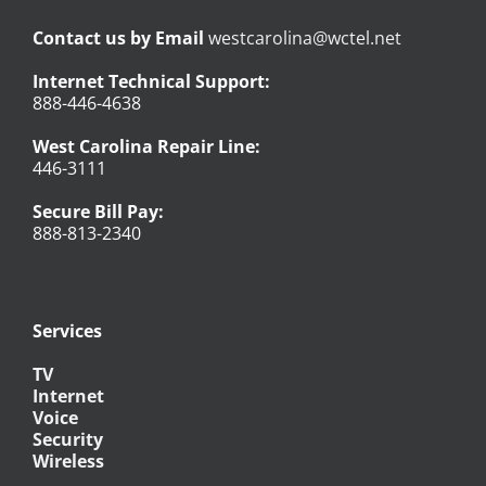
Contact us by Email
westcarolina@wctel.net
Internet Technical Support:
888-446-4638
West Carolina Repair Line:
446-3111
Secure Bill Pay:
888-813-2340
Services
TV
Internet
Voice
Security
Wireless