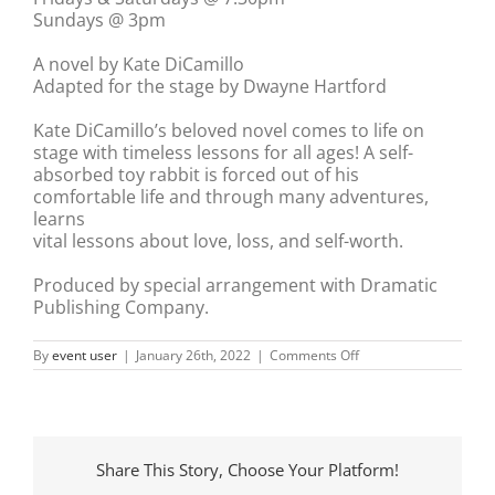
Sundays @ 3pm
A novel by Kate DiCamillo
Adapted for the stage by Dwayne Hartford
Kate DiCamillo’s beloved novel comes to life on
stage with timeless lessons for all ages! A self-
absorbed toy rabbit is forced out of his
comfortable life and through many adventures,
learns
vital lessons about love, loss, and self-worth.
Produced by special arrangement with Dramatic
Publishing Company.
on
By
event user
|
January 26th, 2022
|
Comments Off
The
Miraculous
Journey
of
Edward
Tulane
Share This Story, Choose Your Platform!