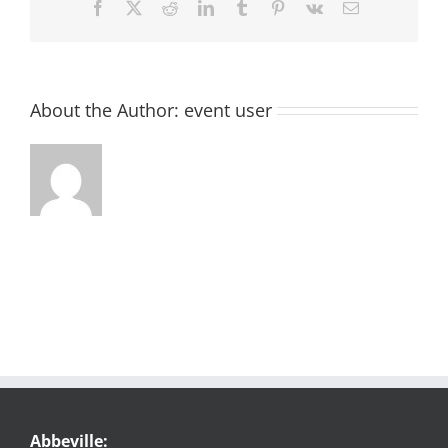
Facebook
X
Reddit
LinkedIn
Tumblr
Pinterest
Vk
Email
About the Author:
event user
Abbeville: