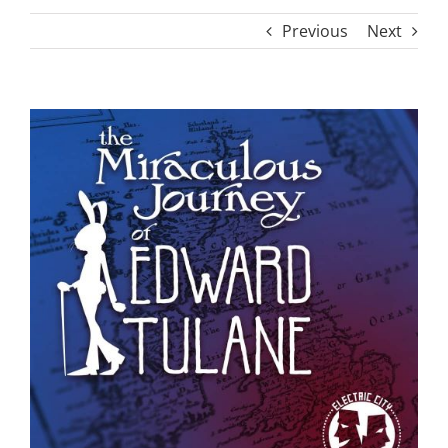
Previous
Next
View
Larger
Image