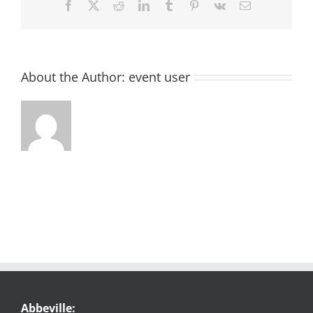
Facebook
X
Reddit
LinkedIn
Tumblr
Pinterest
Vk
Email
About the Author:
event user
Abbeville: