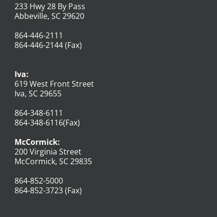
233 Hwy 28 By Pass
Abbeville, SC 29620
864-446-2111
864-446-2144 (Fax)
Iva:
619 West Front Street
Iva, SC 29655
864-348-6111
864-348-6116(Fax)
McCormick:
200 Virginia Street
McCormick, SC 29835
864-852-5000
864-852-3723 (Fax)