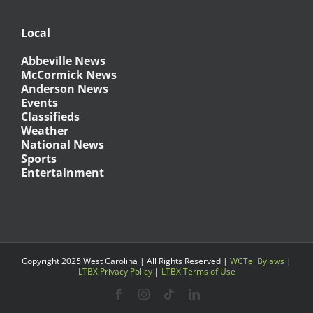
Local
Abbeville News
McCormick News
Anderson News
Events
Classifieds
Weather
National News
Sports
Entertainment
Copyright 2025 West Carolina | All Rights Reserved |
WCTel Bylaws
|
LTBX Privacy Policy
|
LTBX Terms of Use
Facebook
Instagram
Tiktok
LinkedIn