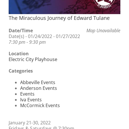
The Miraculous Journey of Edward Tulane
Date/Time
Map Unavailable
Date(s) - 01/24/2022 - 01/27/2022
7:30 pm - 9:30 pm
Location
Electric City Playhouse
Categories
Abbeville Events
Anderson Events
Events
Iva Events
McCormick Events
January 21-30, 2022
Fridays & Saturdays @ 7:30pm