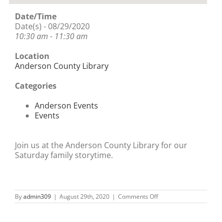
Date/Time
Date(s) - 08/29/2020
10:30 am - 11:30 am
Location
Anderson County Library
Categories
Anderson Events
Events
Join us at the Anderson County Library for our
Saturday family storytime.
on
By
admin309
|
August 29th, 2020
|
Comments Off
Saturday
Family
Storytime