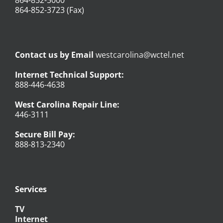
864-852-3723 (Fax)
Contact us by Email
westcarolina@wctel.net
Internet Technical Support:
888-446-4638
West Carolina Repair Line:
446-3111
Secure Bill Pay:
888-813-2340
Services
TV
Internet