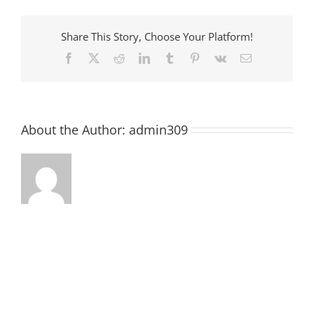
Share This Story, Choose Your Platform!
Facebook
X
Reddit
LinkedIn
Tumblr
Pinterest
Vk
Email
About the Author:
admin309