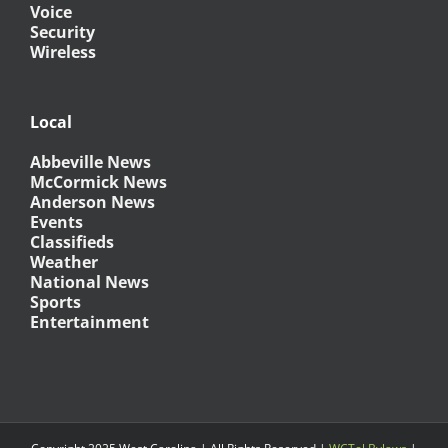
Voice
Security
Wireless
Local
Abbeville News
McCormick News
Anderson News
Events
Classifieds
Weather
National News
Sports
Entertainment