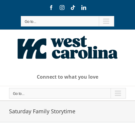
Skip
Facebook
Instagram
Tiktok
LinkedIn
to
content
Go to...
Connect to what you love
Go to...
Saturday Family Storytime