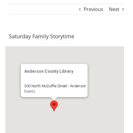
Previous
Next
Saturday Family Storytime
Anderson County Library
300 North McDuffie Street - Anderson
Events