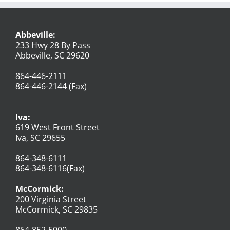
Abbeville:
233 Hwy 28 By Pass
Abbeville, SC 29620
864-446-2111
864-446-2144 (Fax)
Iva:
619 West Front Street
Iva, SC 29655
864-348-6111
864-348-6116(Fax)
McCormick:
200 Virginia Street
McCormick, SC 29835
864-852-5000