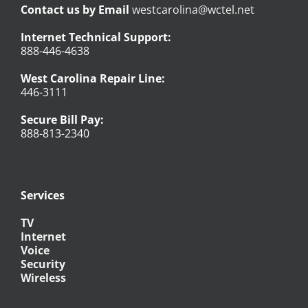
Contact us by Email
westcarolina@wctel.net
Internet Technical Support:
888-446-4638
West Carolina Repair Line:
446-3111
Secure Bill Pay:
888-813-2340
Services
TV
Internet
Voice
Security
Wireless