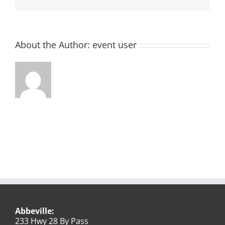
About the Author:
event user
Abbeville:
233 Hwy 28 By Pass