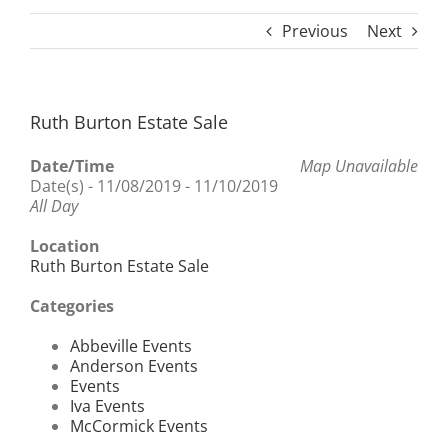
Previous
Next
Ruth Burton Estate Sale
Date/Time
Map Unavailable
Date(s) - 11/08/2019 - 11/10/2019
All Day
Location
Ruth Burton Estate Sale
Categories
Abbeville Events
Anderson Events
Events
Iva Events
McCormick Events