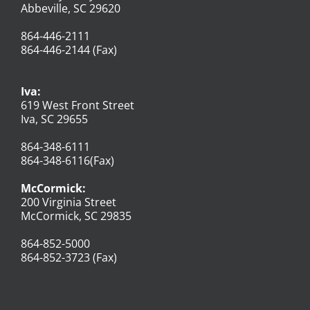
Abbeville, SC 29620
864-446-2111
864-446-2144 (Fax)
Iva:
619 West Front Street
Iva, SC 29655
864-348-6111
864-348-6116(Fax)
McCormick:
200 Virginia Street
McCormick, SC 29835
864-852-5000
864-852-3723 (Fax)