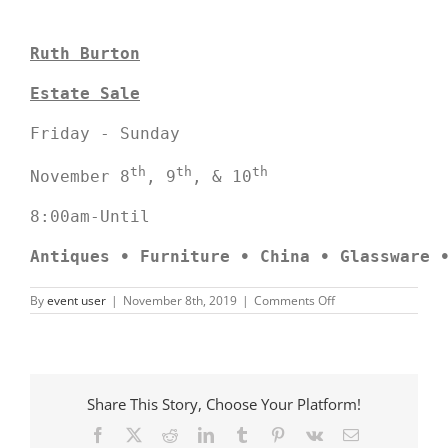
Ruth Burton
Estate Sale
Friday - Sunday

th
th
th
November 8
, 9
, & 10
8:00am-Until

Antiques 
•
 Furniture
• China • Glassware 
on
By
event user
|
November 8th, 2019
|
Comments Off
Ruth
Burton
Estate
Sale
Share This Story, Choose Your Platform!
Facebook
X
Reddit
LinkedIn
Tumblr
Pinterest
Vk
Email