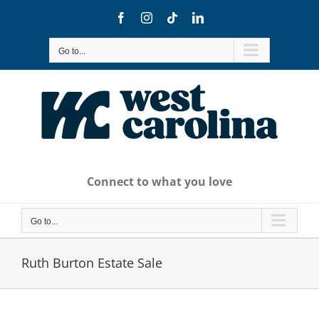
Skip
Facebook
Instagram
Tiktok
LinkedIn
to
content
Go to...
Connect to what you love
Go to...
Ruth Burton Estate Sale