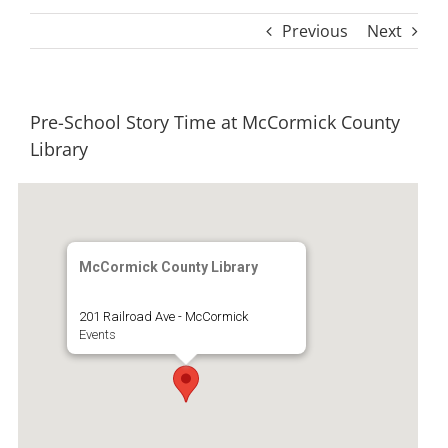
Previous
Next
Pre-School Story Time at McCormick County
Library
McCormick County Library
201 Railroad Ave - McCormick
Events