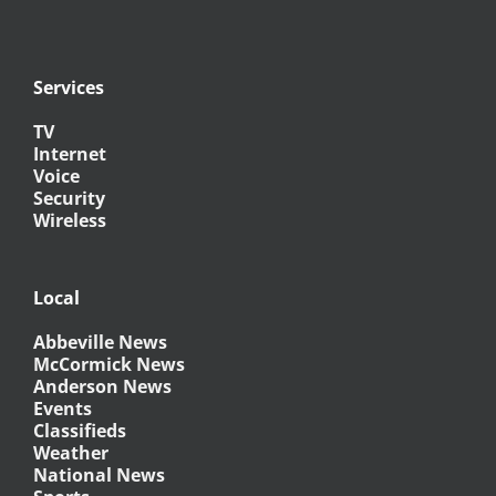
Services
TV
Internet
Voice
Security
Wireless
Local
Abbeville News
McCormick News
Anderson News
Events
Classifieds
Weather
National News