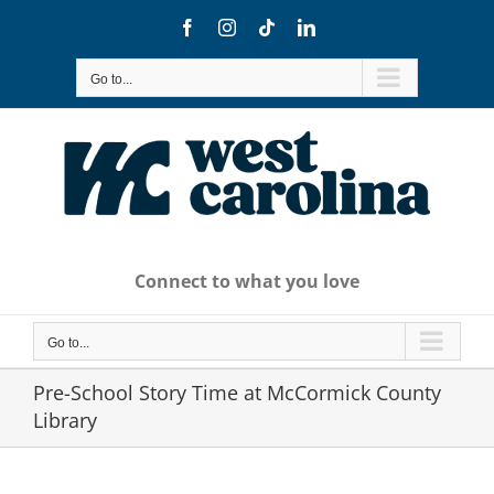
Skip
Facebook
Instagram
Tiktok
LinkedIn
to
content
Go to...
Connect to what you love
Go to...
Pre-School Story Time at McCormick County
Library