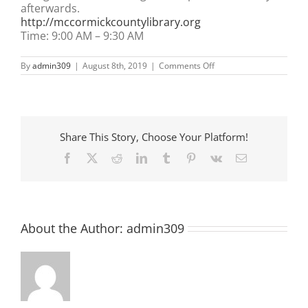
afterwards.
http://mccormickcountylibrary.org
Time:
9:00 AM
–
9:30 AM
on
By
admin309
|
August 8th, 2019
|
Comments Off
Pre-
School
Story
Time
at
McCormick
Share This Story, Choose Your Platform!
County
Library
Facebook
X
Reddit
LinkedIn
Tumblr
Pinterest
Vk
Email
About the Author:
admin309