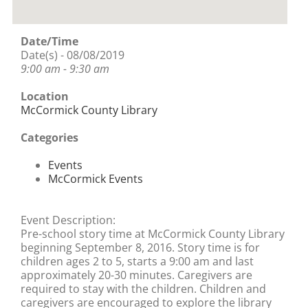
Date/Time
Date(s) - 08/08/2019
9:00 am - 9:30 am
Location
McCormick County Library
Categories
Events
McCormick Events
Event Description:
Pre-school story time at McCormick County Library
beginning September 8, 2016. Story time is for
children ages 2 to 5, starts a 9:00 am and last
approximately 20-30 minutes. Caregivers are
required to stay with the children. Children and
caregivers are encouraged to explore the library