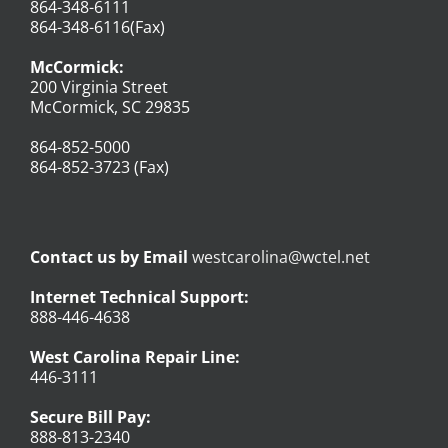
864-348-6111
864-348-6116(Fax)
McCormick:
200 Virginia Street
McCormick, SC 29835
864-852-5000
864-852-3723 (Fax)
Contact us by Email
westcarolina@wctel.net
Internet Technical Support:
888-446-4638
West Carolina Repair Line:
446-3111
Secure Bill Pay:
888-813-2340