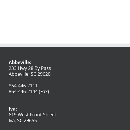
Abbeville:
233 Hwy 28 By Pass
Abbeville, SC 29620
864-446-2111
864-446-2144 (Fax)
Iva:
619 West Front Street
Iva, SC 29655