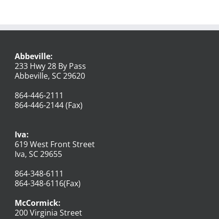
Abbeville:
233 Hwy 28 By Pass
Abbeville, SC 29620
864-446-2111
864-446-2144 (Fax)
Iva:
619 West Front Street
Iva, SC 29655
864-348-6111
864-348-6116(Fax)
McCormick:
200 Virginia Street