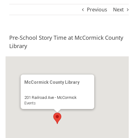
Previous
Next
Pre-School Story Time at McCormick County
Library
McCormick County Library
201 Railroad Ave - McCormick
Events