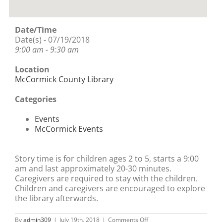
Date/Time
Date(s) - 07/19/2018
9:00 am - 9:30 am
Location
McCormick County Library
Categories
Events
McCormick Events
Story time is for children ages 2 to 5, starts a 9:00
am and last approximately 20-30 minutes.
Caregivers are required to stay with the children.
Children and caregivers are encouraged to explore
the library afterwards.
on
By
admin309
|
July 19th, 2018
|
Comments Off