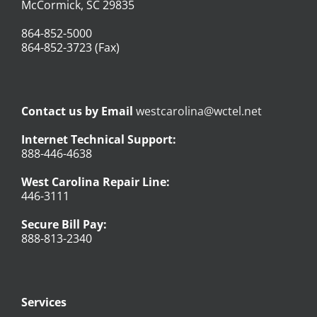
McCormick, SC 29835
864-852-5000
864-852-3723 (Fax)
Contact us by Email
westcarolina@wctel.net
Internet Technical Support:
888-446-4638
West Carolina Repair Line:
446-3111
Secure Bill Pay:
888-813-2340
Services