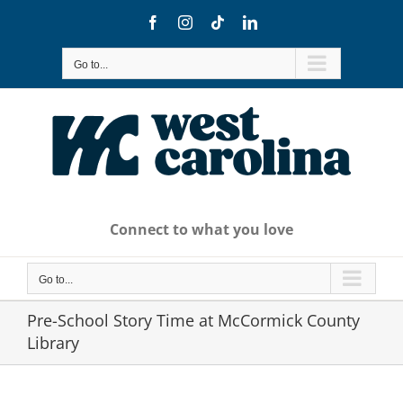
Skip
Facebook
Instagram
Tiktok
LinkedIn
to
content
Go to...
Connect to what you love
Go to...
Pre-School Story Time at McCormick County
Library