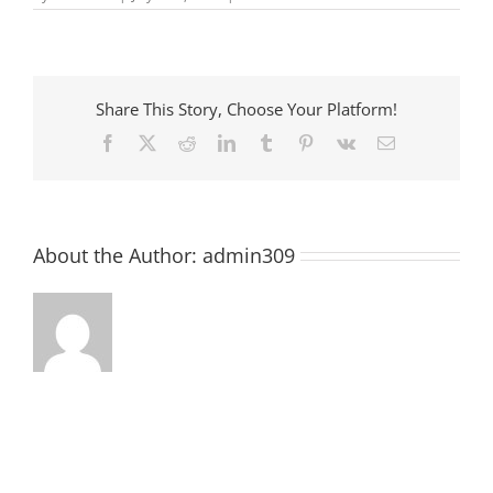
Pre-
School
Story
Time
at
McCormick
Share This Story, Choose Your Platform!
County
Library
Facebook
X
Reddit
LinkedIn
Tumblr
Pinterest
Vk
Email
About the Author:
admin309