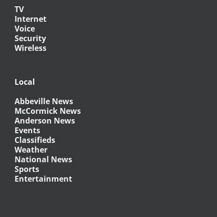
TV
Internet
Voice
Security
Wireless
Local
Abbeville News
McCormick News
Anderson News
Events
Classifieds
Weather
National News
Sports
Entertainment