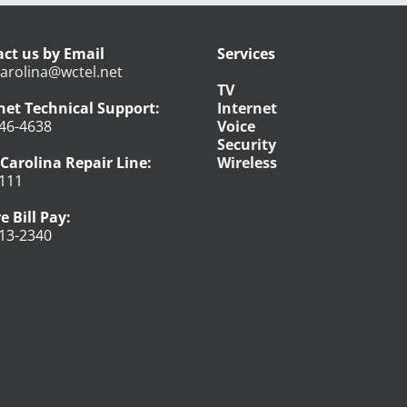
ct us by Email
Services
arolina@wctel.net
TV
net Technical Support:
Internet
46-4638
Voice
Security
Carolina Repair Line:
Wireless
111
e Bill Pay:
13-2340