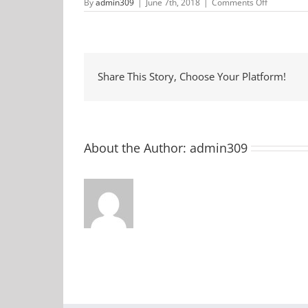
on
By
admin309
|
June 7th, 2018
|
Comments Off
Pre-
School
Story
Time
at
McCormic
County
Share This Story, Choose Your Platform!
Library
About the Author:
admin309