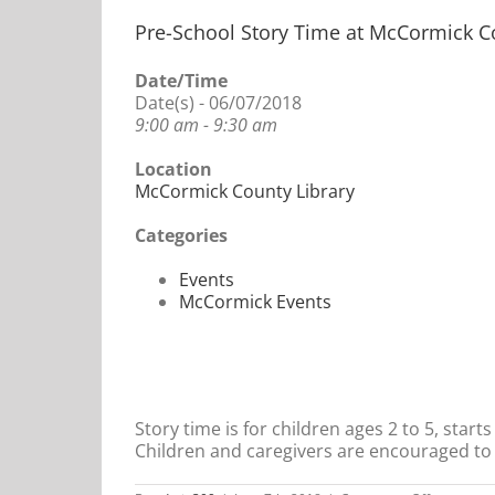
Pre-School Story Time at McCormick C
Date/Time
Date(s) - 06/07/2018
9:00 am - 9:30 am
Location
McCormick County Library
Categories
Events
McCormick Events
Story time is for children ages 2 to 5, star
Children and caregivers are encouraged to 