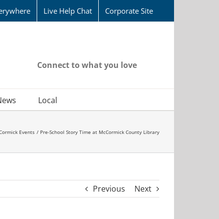
erywhere
Live Help Chat
Corporate Site
Connect to what you love
News
Local
Cormick Events
Pre-School Story Time at McCormick County Library
Previous
Next