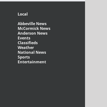
Local
Abbeville News
McCormick News
Anderson News
Events
Classifieds
Weather
National News
Sports
Entertainment