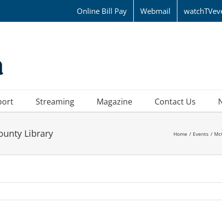
Online Bill Pay
Webmail
watchTVev
port
Streaming
Magazine
Contact Us
ounty Library
Home
Events
Mc