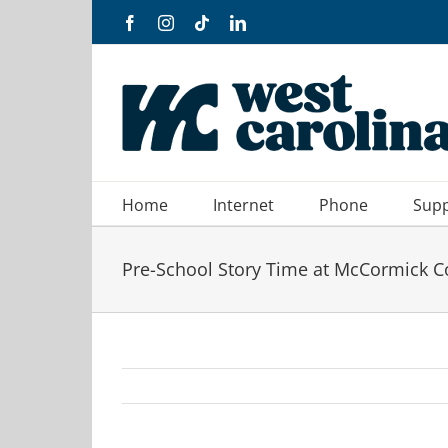
Skip
Facebook
Instagram
Tiktok
LinkedIn
to
content
Home
Internet
Phone
Sup
Pre-School Story Time at McCormick C