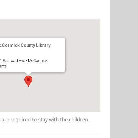
Cormick County Library
1 Railroad Ave - McCormick
ents
 are required to stay with the children.