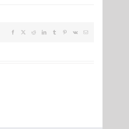
Facebook
X
Reddit
LinkedIn
Tumblr
Pinterest
Vk
Email