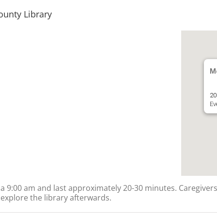
ounty Library
Mc
20
Ev
ts a 9:00 am and last approximately 20-30 minutes. Caregivers
explore the library afterwards.