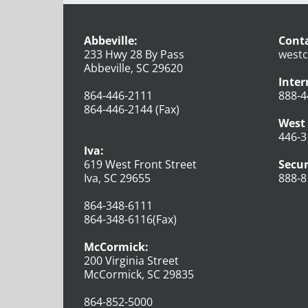
Abbeville:
Conta
233 Hwy 28 By Pass
westc
Abbeville, SC 29620
Inter
864-446-2111
888-4
864-446-2144 (Fax)
West 
446-3
Iva:
619 West Front Street
Secur
Iva, SC 29655
888-8
864-348-6111
864-348-6116(Fax)
McCormick:
200 Virginia Street
McCormick, SC 29835
864-852-5000