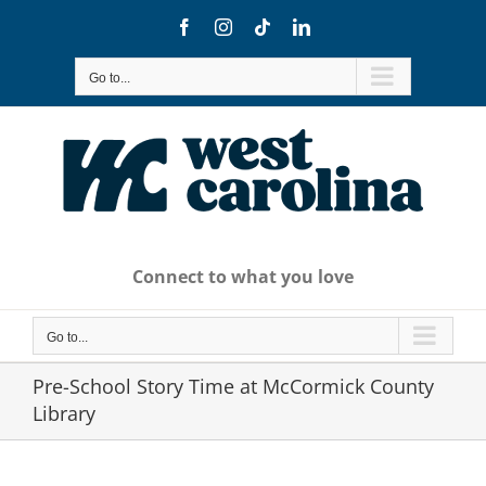
Skip
Facebook
Instagram
Tiktok
LinkedIn
to
content
Go to...
Connect to what you love
Go to...
Pre-School Story Time at McCormick County
Library