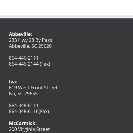
Abbeville:
233 Hwy 28 By Pass
Abbeville, SC 29620
864-446-2111
864-446-2144 (Fax)
Iva:
619 West Front Street
Iva, SC 29655
864-348-6111
864-348-6116(Fax)
McCormick:
200 Virginia Street