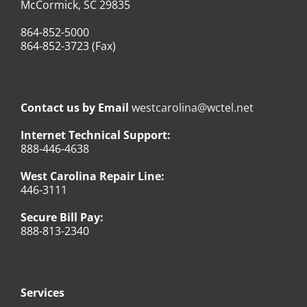
McCormick, SC 29835
864-852-5000
864-852-3723 (Fax)
Contact us by Email
westcarolina@wctel.net
Internet Technical Support:
888-446-4638
West Carolina Repair Line:
446-3111
Secure Bill Pay:
888-813-2340
Services