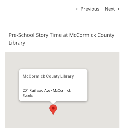
Previous
Next
Pre-School Story Time at McCormick County
Library
McCormick County Library
201 Railroad Ave - McCormick
Events