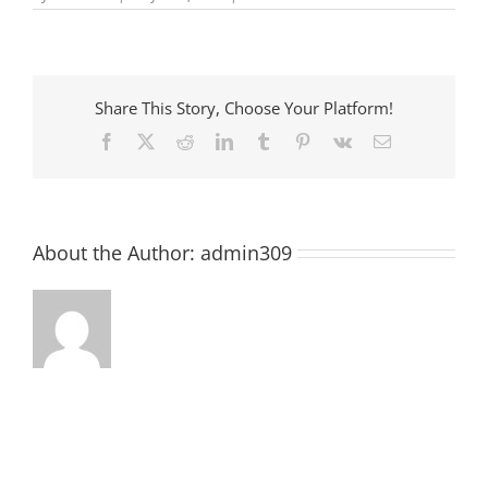
Pre-
School
Story
Time
at
McCormick
Share This Story, Choose Your Platform!
County
Library
Facebook
X
Reddit
LinkedIn
Tumblr
Pinterest
Vk
Email
About the Author:
admin309