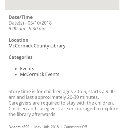
Date/Time
Date(s) - 05/10/2018
9:00 am - 9:30 am
Location
McCormick County Library
Categories
Events
McCormick Events
Story time is for children ages 2 to 5, starts a 9:00
am and last approximately 20-30 minutes.
Caregivers are required to stay with the children.
Children and caregivers are encouraged to explore
the library afterwards.
on
By
admin309
|
May 10th, 2018
|
Comments Off