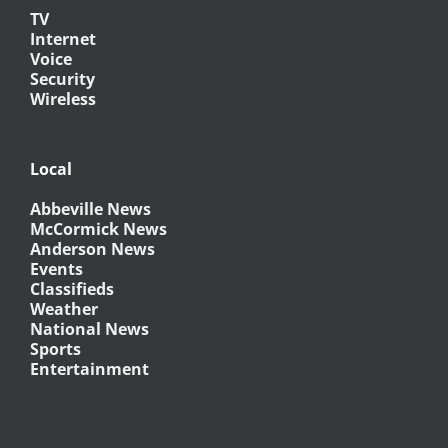
TV
Internet
Voice
Security
Wireless
Local
Abbeville News
McCormick News
Anderson News
Events
Classifieds
Weather
National News
Sports
Entertainment