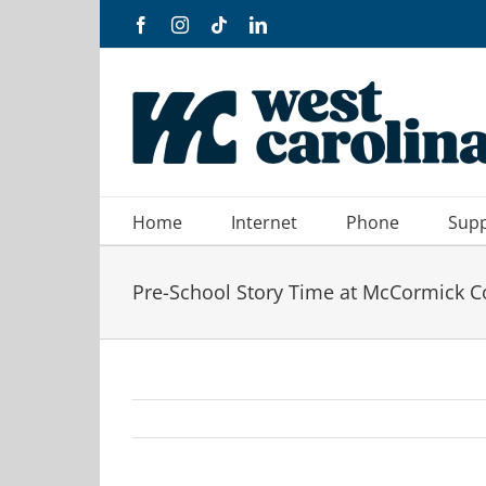
Skip
Facebook
Instagram
Tiktok
LinkedIn
to
content
Home
Internet
Phone
Sup
Pre-School Story Time at McCormick C