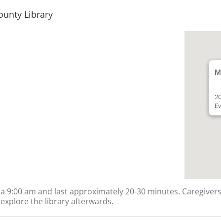
ounty Library
M
20
Ev
ts a 9:00 am and last approximately 20-30 minutes. Caregivers
explore the library afterwards.