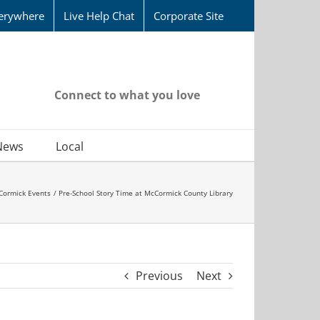
erywhere
Live Help Chat
Corporate Site
Connect to what you love
News
Local
Cormick Events
Pre-School Story Time at McCormick County Library
Previous
Next