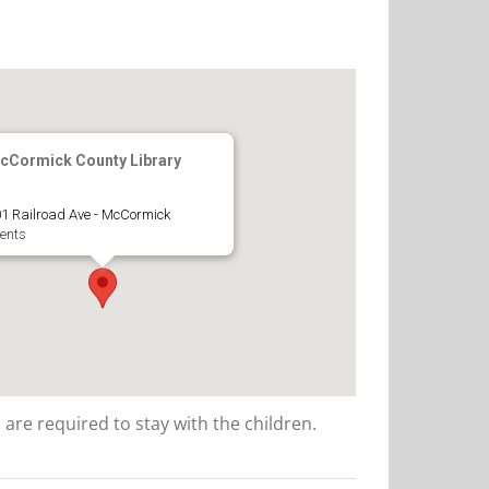
cCormick County Library
1 Railroad Ave - McCormick
ents
 are required to stay with the children.