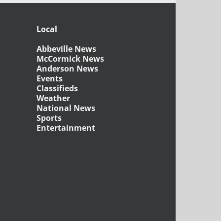
Local
Abbeville News
McCormick News
Anderson News
Events
Classifieds
Weather
National News
Sports
Entertainment