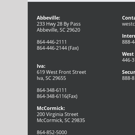
Abbeville:
Conta
233 Hwy 28 By Pass
westc
Abbeville, SC 29620
Inter
864-446-2111
888-4
864-446-2144 (Fax)
West 
446-3
Iva:
619 West Front Street
Secur
Iva, SC 29655
888-8
864-348-6111
864-348-6116(Fax)
McCormick:
200 Virginia Street
McCormick, SC 29835
864-852-5000