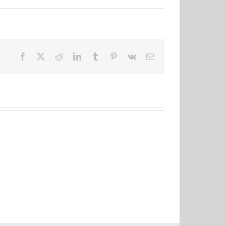
Facebook
X
Reddit
LinkedIn
Tumblr
Pinterest
Vk
Email