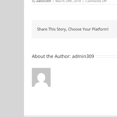
on
By
admin309
|
March 29th, 2018
|
Comments Off
Pre-
School
Story
Time
at
McCor
County
Share This Story, Choose Your Platform!
Library
About the Author:
admin309