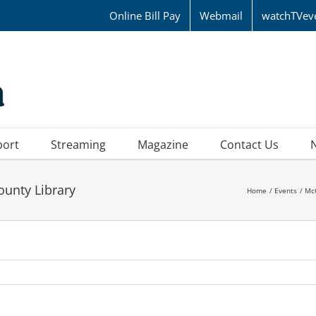
Online Bill Pay
Webmail
watchTVev
port
Streaming
Magazine
Contact Us
ounty Library
Home
Events
Mc