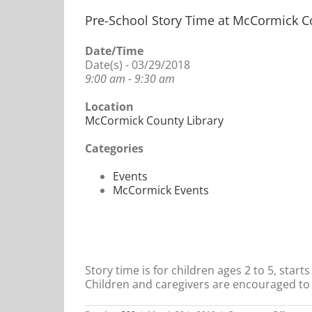
Pre-School Story Time at McCormick C
Date/Time
Date(s) - 03/29/2018
9:00 am - 9:30 am
Location
McCormick County Library
Categories
Events
McCormick Events
Story time is for children ages 2 to 5, star
Children and caregivers are encouraged to 