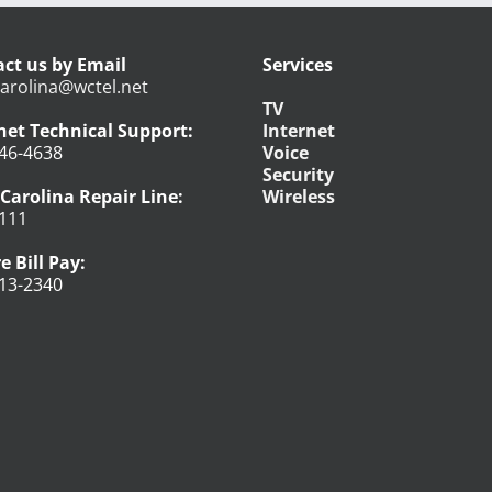
ct us by Email
Services
arolina@wctel.net
TV
net Technical Support:
Internet
46-4638
Voice
Security
Carolina Repair Line:
Wireless
111
e Bill Pay:
13-2340