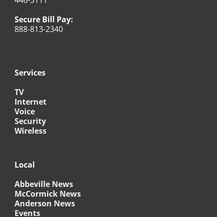
446-3111
Secure Bill Pay:
888-813-2340
Services
TV
Internet
Voice
Security
Wireless
Local
Abbeville News
McCormick News
Anderson News
Events