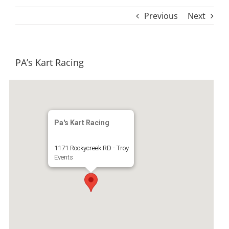
Previous
Next
PA’s Kart Racing
Pa's Kart Racing
1171 Rockycreek RD - Troy
Events