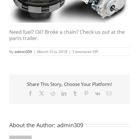
Need fuel? Oil? Broke a chain? Check us out at the
parts trailer.
on
By
admin309
|
March 31st, 2018
|
Comments Off
PA’s
Kart
Racing
Share This Story, Choose Your Platform!
Facebook
X
Reddit
LinkedIn
Tumblr
Pinterest
Vk
Email
About the Author:
admin309