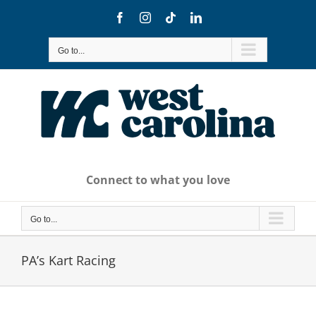
Skip
Facebook
Instagram
Tiktok
LinkedIn
to
content
Go to...
Connect to what you love
Go to...
PA’s Kart Racing