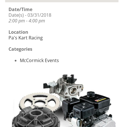
Date/Time
Date(s) - 03/31/2018
2:00 pm - 4:00 pm
Location
Pa's Kart Racing
Categories
McCormick Events