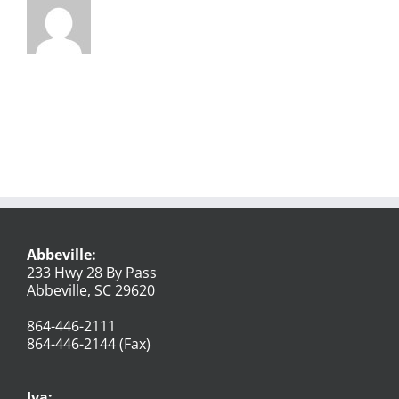
Abbeville:
233 Hwy 28 By Pass
Abbeville, SC 29620
864-446-2111
864-446-2144 (Fax)
Iva: