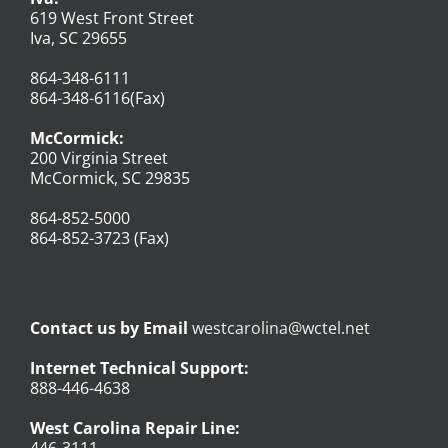
619 West Front Street
Iva, SC 29655
864-348-6111
864-348-6116(Fax)
McCormick:
200 Virginia Street
McCormick, SC 29835
864-852-5000
864-852-3723 (Fax)
Contact us by Email
westcarolina@wctel.net
Internet Technical Support:
888-446-4638
West Carolina Repair Line: