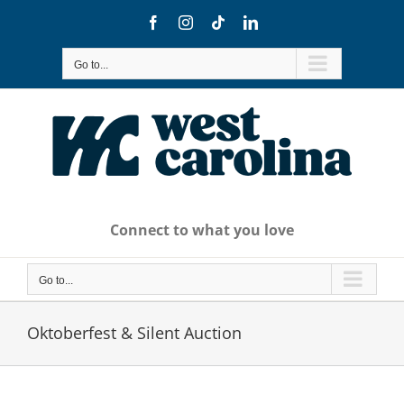
Skip
Facebook
Instagram
Tiktok
LinkedIn
to
content
Go to...
Connect to what you love
Go to...
Oktoberfest & Silent Auction