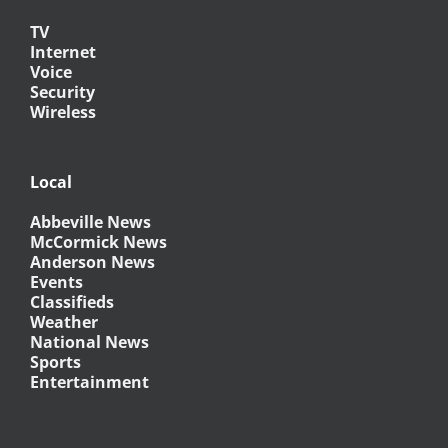
TV
Internet
Voice
Security
Wireless
Local
Abbeville News
McCormick News
Anderson News
Events
Classifieds
Weather
National News
Sports
Entertainment