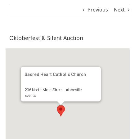
Previous
Next
Oktoberfest & Silent Auction
Sacred Heart Catholic Church
206 North Main Street - Abbeville
Events