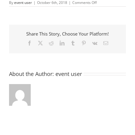
on
By
event user
|
October 6th, 2018
|
Comments Off
Oktoberfest
&
Silent
Auction
Share This Story, Choose Your Platform!
Facebook
X
Reddit
LinkedIn
Tumblr
Pinterest
Vk
Email
About the Author:
event user