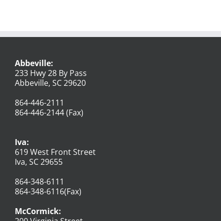
Abbeville:
233 Hwy 28 By Pass
Abbeville, SC 29620
864-446-2111
864-446-2144 (Fax)
Iva:
619 West Front Street
Iva, SC 29655
864-348-6111
864-348-6116(Fax)
McCormick:
200 Virginia Street