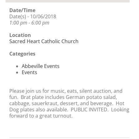
Date/Time
Date(s) - 10/06/2018
1:00 pm - 6:00 pm
Location
Sacred Heart Catholic Church
Categories
Abbeville Events
Events
Please join us for music, eats, silent auction, and
fun. Brat plate includes German potato salad,
cabbage, sauerkraut, dessert, and beverage. Hot
Dog plates also available. PUBLIC INVITED. Looking
forward to a great turnout.