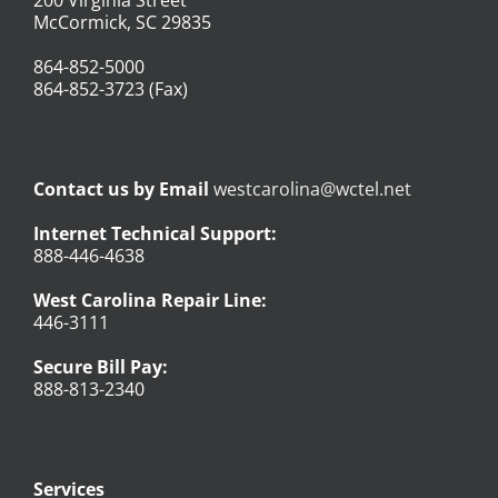
McCormick, SC 29835
864-852-5000
864-852-3723 (Fax)
Contact us by Email
westcarolina@wctel.net
Internet Technical Support:
888-446-4638
West Carolina Repair Line:
446-3111
Secure Bill Pay:
888-813-2340
Services