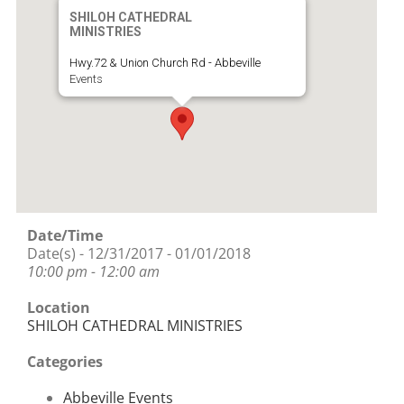
SHILOH CATHEDRAL
MINISTRIES
Hwy.72 & Union Church Rd - Abbeville
Events
Date/Time
Date(s) - 12/31/2017 - 01/01/2018
10:00 pm - 12:00 am
Location
SHILOH CATHEDRAL MINISTRIES
Categories
Abbeville Events