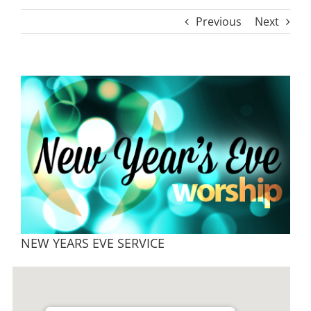
Previous
Next
View
Larger
Image
NEW YEARS EVE SERVICE