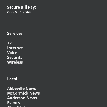
Secure Bill Pay:
888-813-2340
Services
TV
Internet
Voice
Security
Wireless
Local
Abbeville News
McCormick News
Anderson News
Events