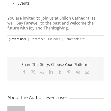
Events
You are invited to join us at Shiloh Cathedral as
we… Say Farewell to the past and welcome the
future with Joy and Thanksgiving.
on
By
event user
|
December 31st, 2017
|
Comments Off
NEW
YEARS
EVE
SERVICE
Share This Story, Choose Your Platform!
Facebook
X
Reddit
LinkedIn
Tumblr
Pinterest
Vk
Email
About the Author:
event user