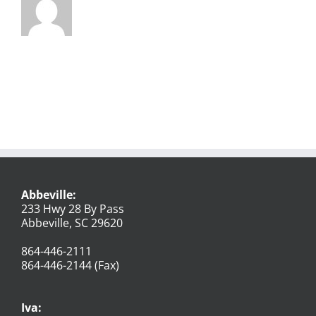
Abbeville:
233 Hwy 28 By Pass
Abbeville, SC 29620
864-446-2111
864-446-2144 (Fax)
Iva: