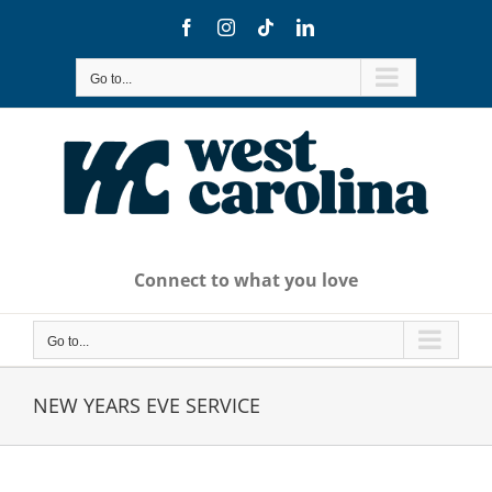
Skip
Facebook
Instagram
Tiktok
LinkedIn
to
content
Go to...
Connect to what you love
Go to...
NEW YEARS EVE SERVICE