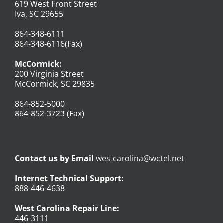
619 West Front Street
Iva, SC 29655
864-348-6111
864-348-6116(Fax)
McCormick:
200 Virginia Street
McCormick, SC 29835
864-852-5000
864-852-3723 (Fax)
Contact us by Email
westcarolina@wctel.net
Internet Technical Support:
888-446-4638
West Carolina Repair Line:
446-3111