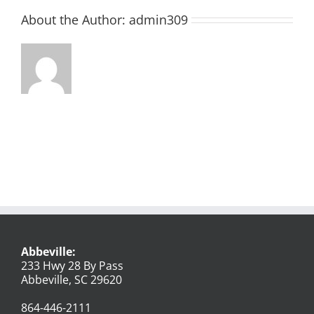
About the Author:
admin309
Abbeville:
233 Hwy 28 By Pass
Abbeville, SC 29620
864-446-2111