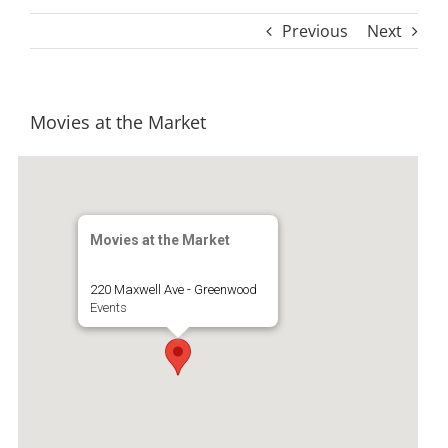
Previous
Next
Movies at the Market
Movies at the Market
220 Maxwell Ave - Greenwood
Events