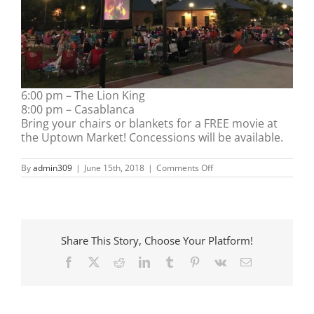
6:00 pm – The Lion King
8:00 pm – Casablanca
Bring your chairs or blankets for a FREE movie at
the Uptown Market! Concessions will be available.
on
By
admin309
|
June 15th, 2018
|
Comments Off
Movies
at
the
Market
Share This Story, Choose Your Platform!
Facebook
X
Reddit
LinkedIn
Tumblr
Pinterest
Vk
Email