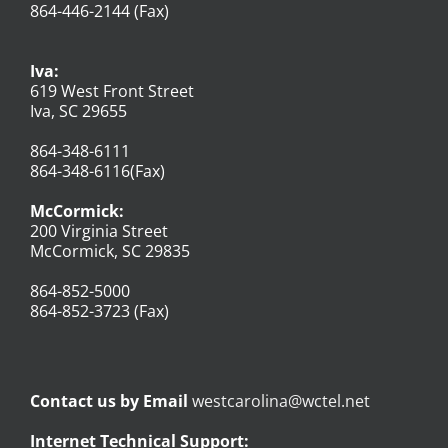
864-446-2144 (Fax)
Iva:
619 West Front Street
Iva, SC 29655
864-348-6111
864-348-6116(Fax)
McCormick:
200 Virginia Street
McCormick, SC 29835
864-852-5000
864-852-3723 (Fax)
Contact us by Email
westcarolina@wctel.net
Internet Technical Support: