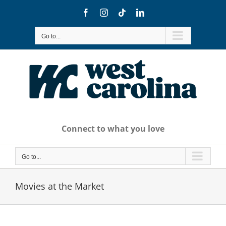
Skip
Facebook
Instagram
Tiktok
LinkedIn
to
content
Go to...
Connect to what you love
Go to...
Movies at the Market