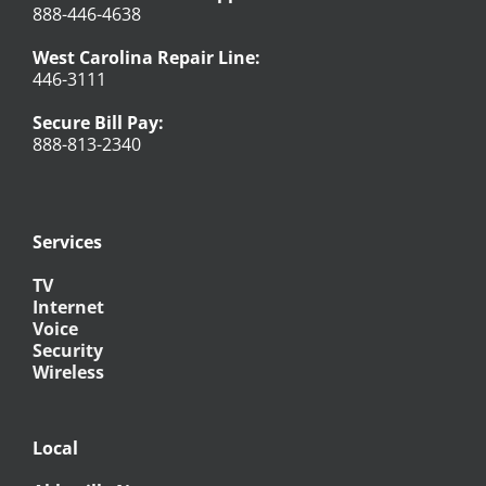
888-446-4638
West Carolina Repair Line:
446-3111
Secure Bill Pay:
888-813-2340
Services
TV
Internet
Voice
Security
Wireless
Local