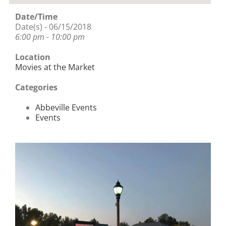
Date/Time
Date(s) - 06/15/2018
6:00 pm - 10:00 pm
Location
Movies at the Market
Categories
Abbeville Events
Events