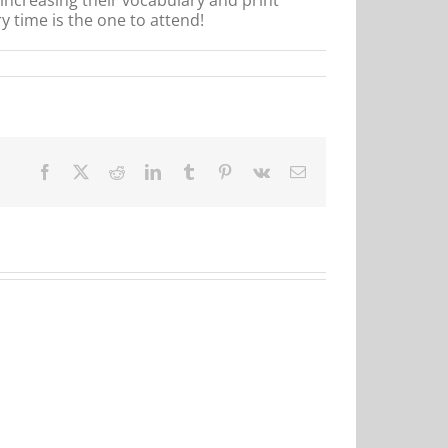
y time is the one to attend!
Facebook
X
Reddit
LinkedIn
Tumblr
Pinterest
Vk
Email