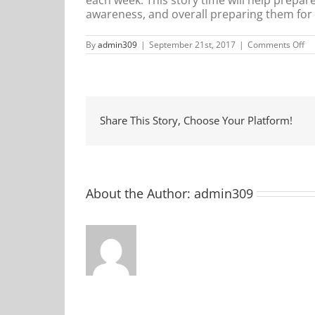
awareness, and overall preparing them for go
on
By
admin309
|
September 21st, 2017
|
Comments Off
Mi
Ma
St
Ti
Share This Story, Choose Your Platform!
About the Author:
admin309