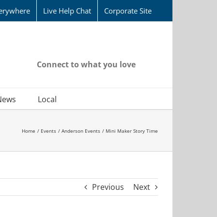
erywhere
Live Help Chat
Corporate Site
Connect to what you love
News
Local
Home
Events
Anderson Events
Mini Maker Story Time
Previous
Next