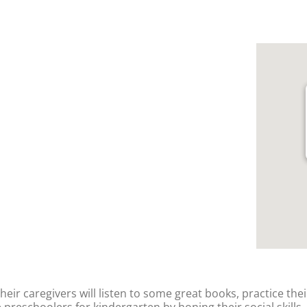
their caregivers will listen to some great books, practice thei
 preschoolers for kindergarten by honing their social skills,