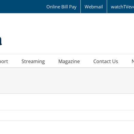
Online Bill Pay
Webmail
watchTVev
port
Streaming
Magazine
Contact Us