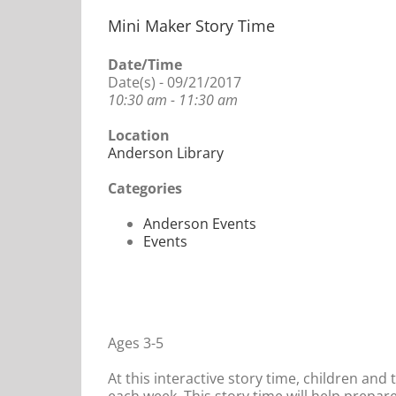
Mini Maker Story Time
Date/Time
Date(s) - 09/21/2017
10:30 am - 11:30 am
Location
Anderson Library
Categories
Anderson Events
Events
Ages 3-5
At this interactive story time, children and 
each week. This story time will help prepare