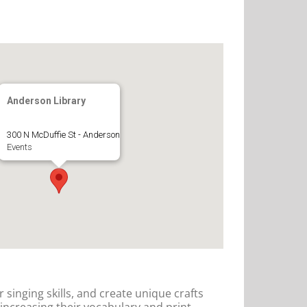
Anderson Library
300 N McDuffie St - Anderson
Events
r singing skills, and create unique crafts
 increasing their vocabulary and print