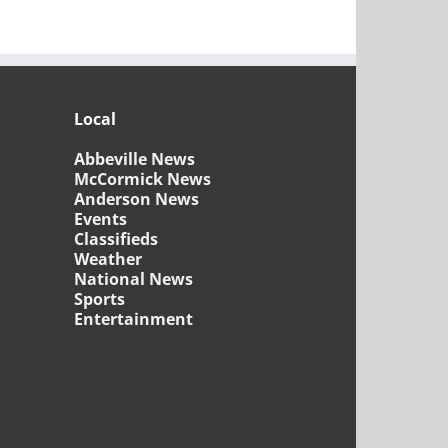
Local
Abbeville News
McCormick News
Anderson News
Events
Classifieds
Weather
National News
Sports
Entertainment