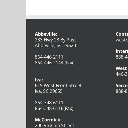
Abbeville:
Conta
233 Hwy 28 By Pass
westc
Abbeville, SC 29620
Inter
864-446-2111
888-4
864-446-2144 (Fax)
West 
446-3
Iva:
619 West Front Street
Secur
Iva, SC 29655
888-8
864-348-6111
864-348-6116(Fax)
McCormick:
200 Virginia Street