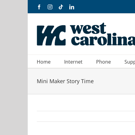
Skip
Facebook
Instagram
Tiktok
LinkedIn
to
content
Home
Internet
Phone
Sup
Mini Maker Story Time