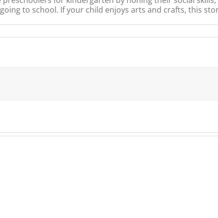
ing to school. If your child enjoys arts and crafts, this stor
ni
ker
ory
me