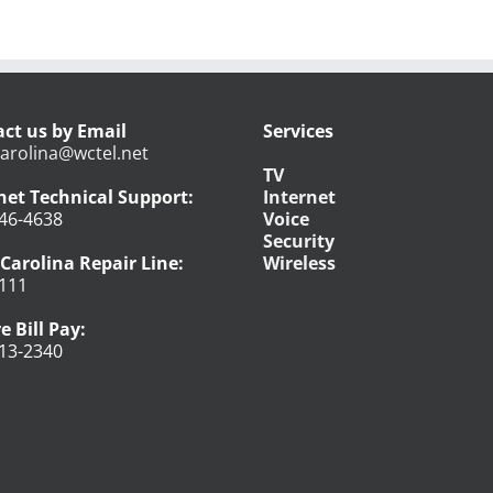
ct us by Email
Services
arolina@wctel.net
TV
net Technical Support:
Internet
46-4638
Voice
Security
Carolina Repair Line:
Wireless
111
e Bill Pay:
13-2340