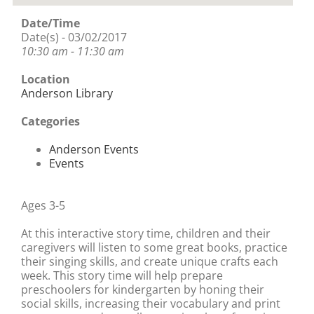
Date/Time
Date(s) - 03/02/2017
10:30 am - 11:30 am
Location
Anderson Library
Categories
Anderson Events
Events
Ages 3-5
At this interactive story time, children and their
caregivers will listen to some great books, practice
their singing skills, and create unique crafts each
week. This story time will help prepare
preschoolers for kindergarten by honing their
social skills, increasing their vocabulary and print