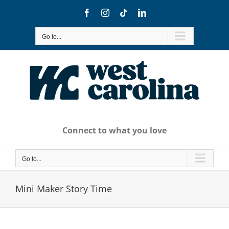
Skip
Facebook
Instagram
Tiktok
LinkedIn
to
content
Go to...
Connect to what you love
Go to...
Mini Maker Story Time