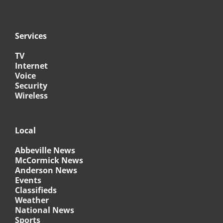
Services
TV
Internet
Voice
Security
Wireless
Local
Abbeville News
McCormick News
Anderson News
Events
Classifieds
Weather
National News
Sports