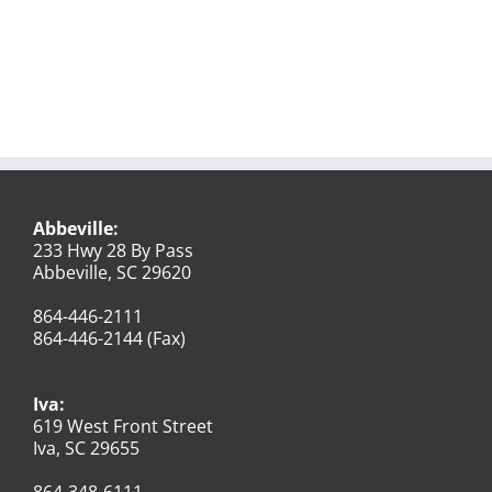
Abbeville:
233 Hwy 28 By Pass
Abbeville, SC 29620
864-446-2111
864-446-2144 (Fax)
Iva:
619 West Front Street
Iva, SC 29655
864-348-6111