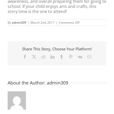
awareness, and overall preparing them for going to
school. If your child enjoys arts and crafts, this
story time is the one to attend!
on
By
admin309
|
March 2nd, 2017
|
Comments Off
Mini
Maker
Story
Time
Share This Story, Choose Your Platform!
Facebook
X
Reddit
LinkedIn
Tumblr
Pinterest
Vk
Email
About the Author:
admin309