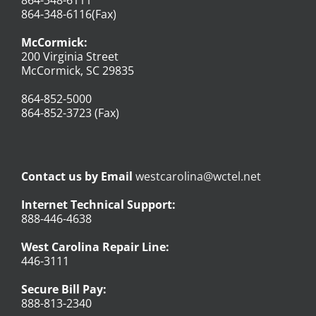
864-348-6116(Fax)
McCormick:
200 Virginia Street
McCormick, SC 29835
864-852-5000
864-852-3723 (Fax)
Contact us by Email
westcarolina@wctel.net
Internet Technical Support:
888-446-4638
West Carolina Repair Line:
446-3111
Secure Bill Pay:
888-813-2340