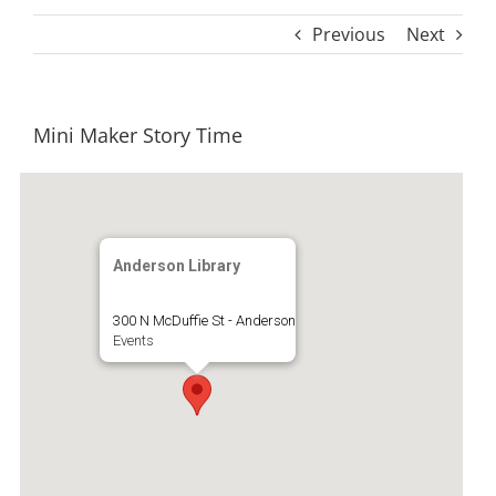
Previous
Next
Mini Maker Story Time
Anderson Library
300 N McDuffie St - Anderson
Events