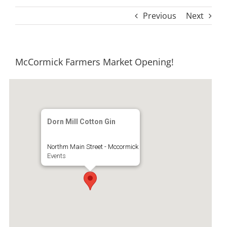
Previous
Next
McCormick Farmers Market Opening!
Dorn Mill Cotton Gin
Northm Main Street - Mccormick
Events