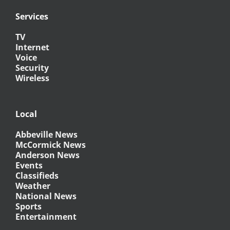
Services
TV
Internet
Voice
Security
Wireless
Local
Abbeville News
McCormick News
Anderson News
Events
Classifieds
Weather
National News
Sports
Entertainment