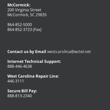
McCormick:
200 Virginia Street
McCormick, SC 29835
864-852-5000
864-852-3723 (Fax)
Contact us by Email
westcarolina@wctel.net
Internet Technical Support:
888-446-4638
West Carolina Repair Line:
446-3111
Secure Bill Pay:
888-813-2340