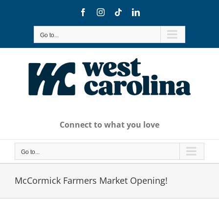
Skip
Facebook
Instagram
Tiktok
LinkedIn
to
content
Go to...
Connect to what you love
Go to...
McCormick Farmers Market Opening!