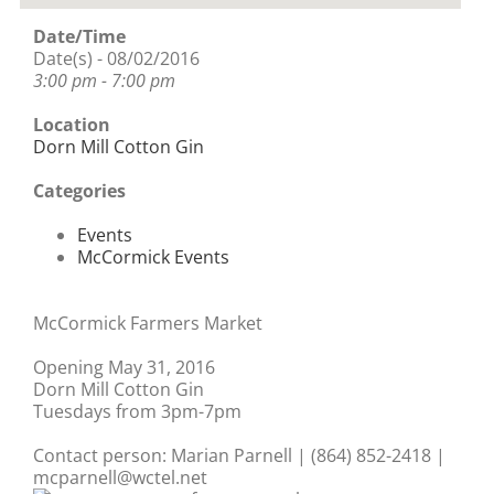
Date/Time
Date(s) - 08/02/2016
3:00 pm - 7:00 pm
Location
Dorn Mill Cotton Gin
Categories
Events
McCormick Events
McCormick Farmers Market
Opening May 31, 2016
Dorn Mill Cotton Gin
Tuesdays from 3pm-7pm
Contact person: Marian Parnell | (864) 852-2418 |
mcparnell@wctel.net