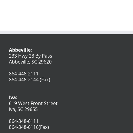
Abbeville:
233 Hwy 28 By Pass
Abbeville, SC 29620
864-446-2111
864-446-2144 (Fax)
Iva:
619 West Front Street
Iva, SC 29655
864-348-6111
864-348-6116(Fax)