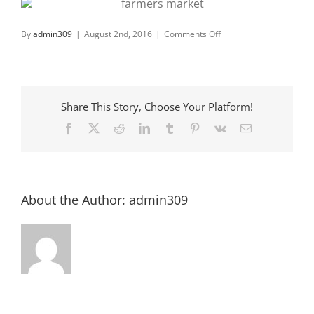
on
By
admin309
|
August 2nd, 2016
|
Comments Off
McCormick
Farmers
Market
Opening!
Share This Story, Choose Your Platform!
Facebook
X
Reddit
LinkedIn
Tumblr
Pinterest
Vk
Email
About the Author:
admin309