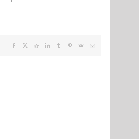
Facebook
X
Reddit
LinkedIn
Tumblr
Pinterest
Vk
Email