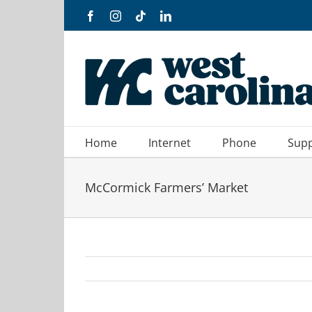
Skip
Facebook
Instagram
Tiktok
LinkedIn
to
content
Home
Internet
Phone
Sup
McCormick Farmers’ Market