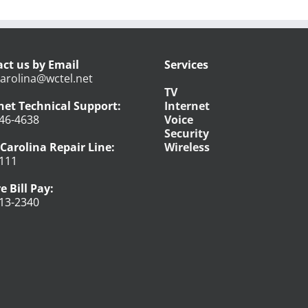
ct us by Email
Services
arolina@wctel.net
TV
net Technical Support:
Internet
46-4638
Voice
Security
Carolina Repair Line:
Wireless
111
e Bill Pay:
13-2340