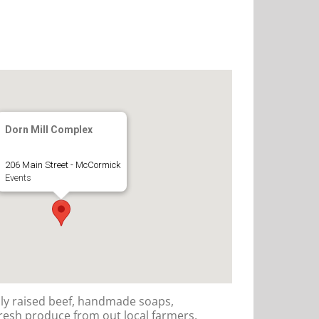
Dorn Mill Complex
206 Main Street - McCormick
Events
lly raised beef, handmade soaps,
resh produce from out local farmers.