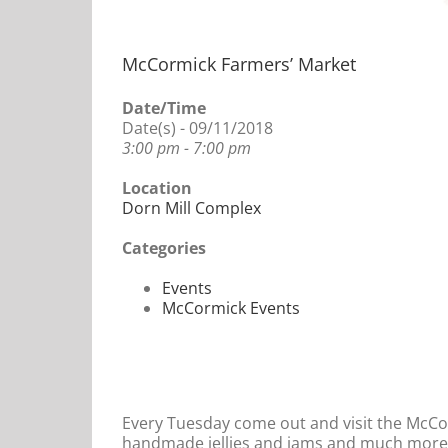
McCormick Farmers’ Market
Date/Time
Date(s) - 09/11/2018
3:00 pm - 7:00 pm
Location
Dorn Mill Complex
Categories
Events
McCormick Events
Every Tuesday come out and visit the McCo
handmade jellies and jams and much more. 