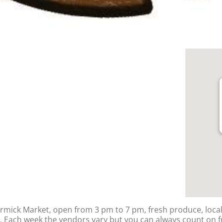
rmick Market, open from 3 pm to 7 pm, fresh produce, loca
Each week the vendors vary but you can always count on f