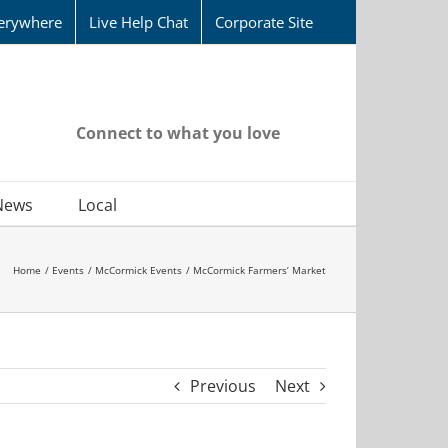
erywhere
Live Help Chat
Corporate Site
Connect to what you love
News
Local
Home
Events
McCormick Events
McCormick Farmers’ Market
Previous
Next