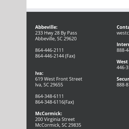
Abbeville:
Conta
233 Hwy 28 By Pass
westc
Abbeville, SC 29620
Inter
864-446-2111
888-4
864-446-2144 (Fax)
West 
446-3
Iva:
619 West Front Street
Secur
Iva, SC 29655
888-8
864-348-6111
864-348-6116(Fax)
McCormick:
200 Virginia Street
McCormick, SC 29835