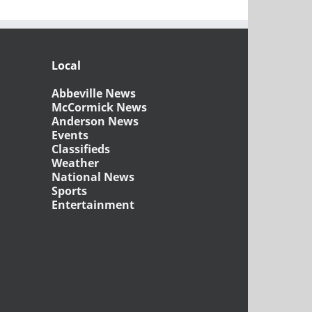
Local
Abbeville News
McCormick News
Anderson News
Events
Classifieds
Weather
National News
Sports
Entertainment