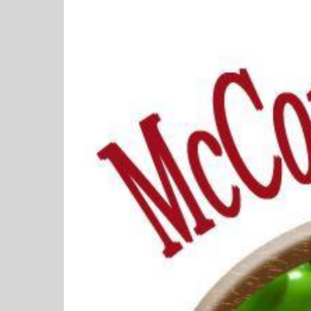
View
Larger
Image