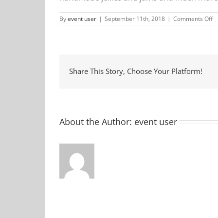
o
By
event user
|
September 11th, 2018
|
Comments Off
M
F
M
Share This Story, Choose Your Platform!
About the Author:
event user