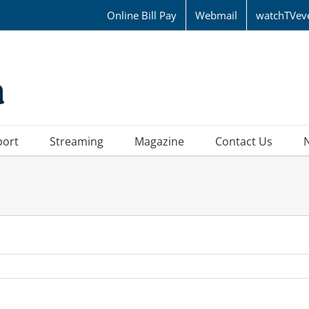
Online Bill Pay
Webmail
watchTVev
port
Streaming
Magazine
Contact Us