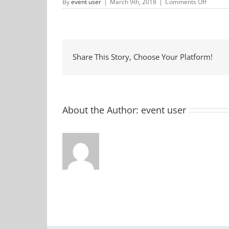
on
By
event user
|
March 9th, 2018
|
Comments Off
Lenten
Fish
Fry
Share This Story, Choose Your Platform!
About the Author:
event user