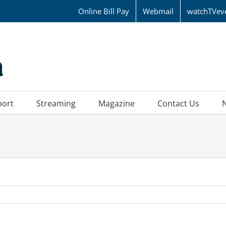
Online Bill Pay
Webmail
watchTVev
port
Streaming
Magazine
Contact Us