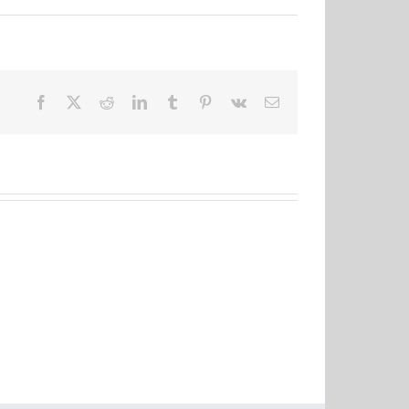
Facebook
X
Reddit
LinkedIn
Tumblr
Pinterest
Vk
Email