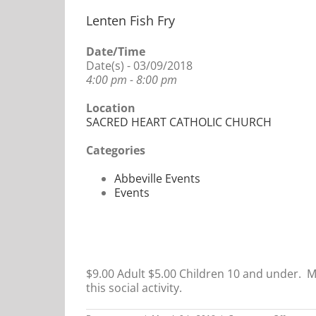
Lenten Fish Fry
Date/Time
Date(s) - 03/09/2018
4:00 pm - 8:00 pm
Location
SACRED HEART CATHOLIC CHURCH
Categories
Abbeville Events
Events
$9.00 Adult $5.00 Children 10 and under. Me
this social activity.