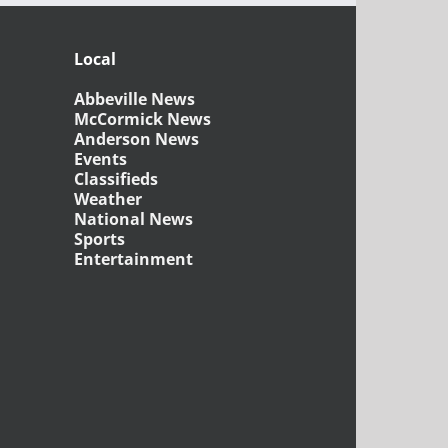
Local
Abbeville News
McCormick News
Anderson News
Events
Classifieds
Weather
National News
Sports
Entertainment