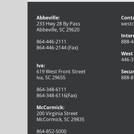
Abbeville:
Conta
233 Hwy 28 By Pass
westc
Abbeville, SC 29620
Inter
864-446-2111
888-4
864-446-2144 (Fax)
West 
446-3
Iva:
619 West Front Street
Secur
Iva, SC 29655
888-8
864-348-6111
864-348-6116(Fax)
McCormick:
200 Virginia Street
McCormick, SC 29835
864-852-5000