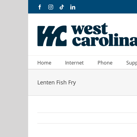
Skip
Facebook
Instagram
Tiktok
LinkedIn
to
content
Home
Internet
Phone
Sup
Lenten Fish Fry