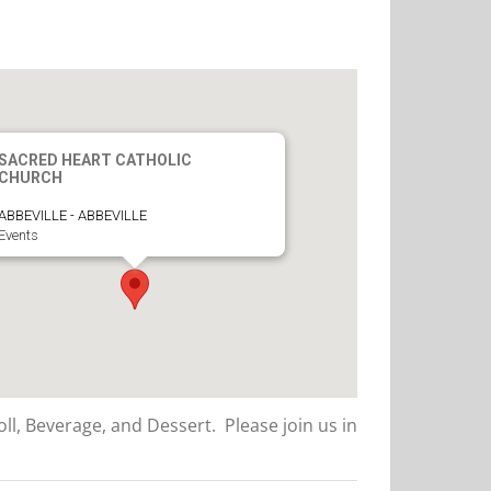
SACRED HEART CATHOLIC
CHURCH
ABBEVILLE - ABBEVILLE
Events
ll, Beverage, and Dessert. Please join us in