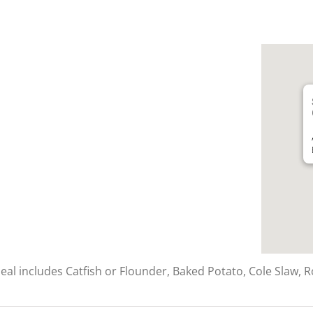
al includes Catfish or Flounder, Baked Potato, Cole Slaw, Ro