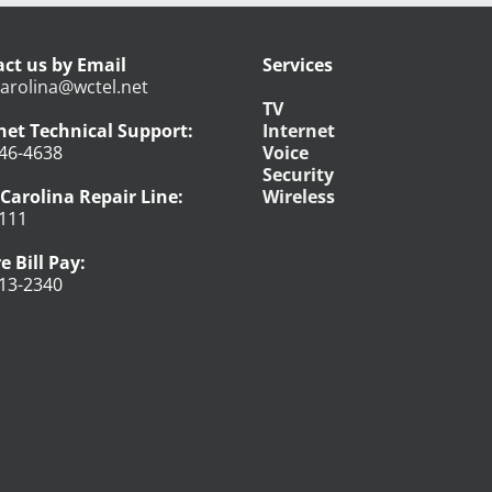
ct us by Email
Services
arolina@wctel.net
TV
net Technical Support:
Internet
46-4638
Voice
Security
Carolina Repair Line:
Wireless
111
e Bill Pay:
13-2340