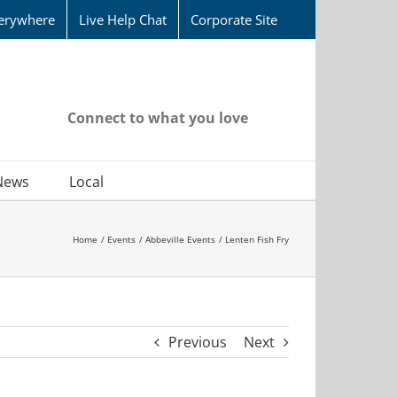
erywhere
Live Help Chat
Corporate Site
Connect to what you love
News
Local
Home
Events
Abbeville Events
Lenten Fish Fry
Previous
Next