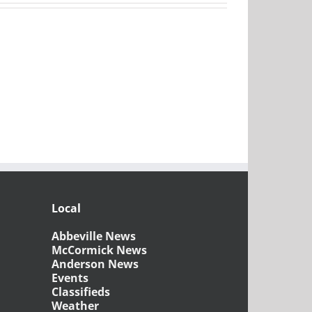
Local
Abbeville News
McCormick News
Anderson News
Events
Classifieds
Weather