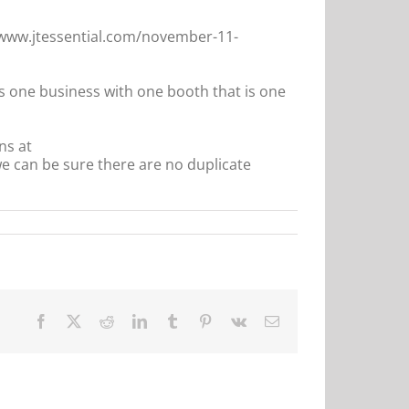
//www.jtessential.com/november-11-
is one business with one booth that is one
ns at
 can be sure there are no duplicate
Facebook
X
Reddit
LinkedIn
Tumblr
Pinterest
Vk
Email