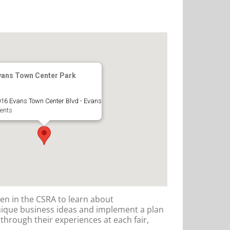
vans Town Center Park
16 Evans Town Center Blvd - Evans
ents
en in the CSRA to learn about
nique business ideas and implement a plan
n through their experiences at each fair,