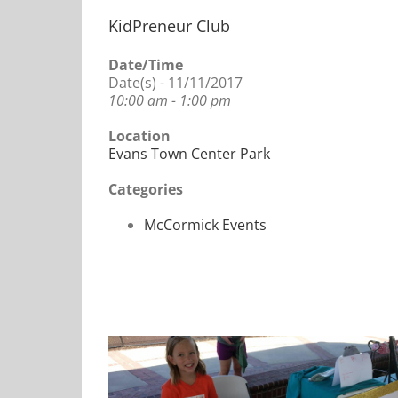
KidPreneur Club
Date/Time
Date(s) - 11/11/2017
10:00 am - 1:00 pm
Location
Evans Town Center Park
Categories
McCormick Events