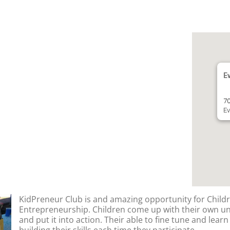
E
70
Ev
KidPreneur Club is and amazing opportunity for Childr
Entrepreneurship. Children come up with their own u
and put it into action. Their able to fine tune and lear
building their skills each time they participate.