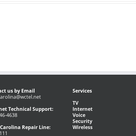
ct us by Email
Services
arolina@wctel.net
TV
net Technical Support:
Internet
46-4638
Voice
Security
Carolina Repair Line:
Wireless
111