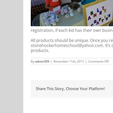
registration, if each kid has their own busin
All products should be unique. Once you reg
stonehockerhomeschool@yahoo.com. It’s ok 
products.
on
By
admin309
|
November 11th, 2017
|
Comments Off
Ki
Cl
Share This Story, Choose Your Platform!