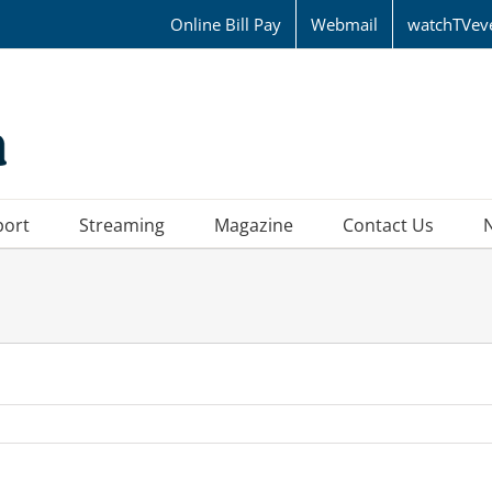
Online Bill Pay
Webmail
watchTVev
port
Streaming
Magazine
Contact Us