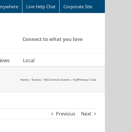
erywhere
Live Help Chat
Corporate Site
Connect to what you love
News
Local
Home
Events
McCormick Events
KidPreneur Club
Previous
Next