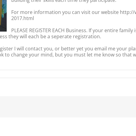
​For more information you can visit our website http:
2017.html
PLEASE REGISTER EACH Business. If your entire family 
ess they will each be a seperate registration.
ister I will contact you, or better yet you email me your pla
to change your mind, but you must let me know so that we
dPreneur
ub