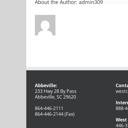
About the Author:
admin309
Abbeville:
Conta
233 Hwy 28 By Pass
westc
Abbeville, SC 29620
Inter
864-446-2111
888-4
864-446-2144 (Fax)
West 
446-3