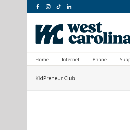
Skip
Facebook
Instagram
Tiktok
LinkedIn
to
content
Home
Internet
Phone
Sup
KidPreneur Club