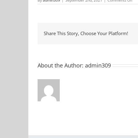
By
admin309
|
September 2nd, 2021
|
Comments Off
Ja
in
the
All
Share This Story, Choose Your Platform!
About the Author:
admin309