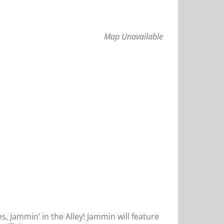
Map Unavailable
s, Jammin’ in the Alley! Jammin will feature