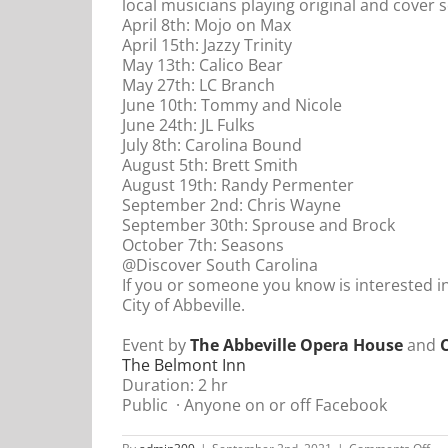
local musicians playing original and cover 
April 8th: Mojo on Max
April 15th: Jazzy Trinity
May 13th: Calico Bear
May 27th: LC Branch
June 10th: Tommy and Nicole
June 24th: JL Fulks
July 8th: Carolina Bound
August 5th: Brett Smith
August 19th: Randy Permenter
September 2nd: Chris Wayne
September 30th: Sprouse and Brock
October 7th: Seasons
@Discover South Carolina
If you or someone you know is interested i
City of Abbeville.
Event by
The Abbeville Opera House
and
C
The Belmont Inn
Duration: 2 hr
Public
·
Anyone on or off Facebook
on