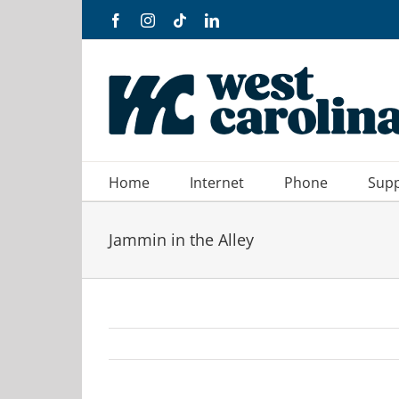
Skip
Facebook
Instagram
Tiktok
LinkedIn
to
content
Home
Internet
Phone
Sup
Jammin in the Alley