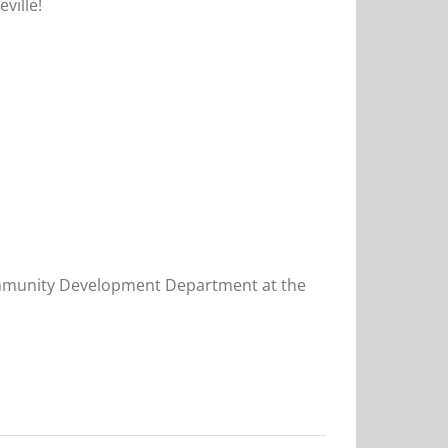
ville!
 Community Development Department at the