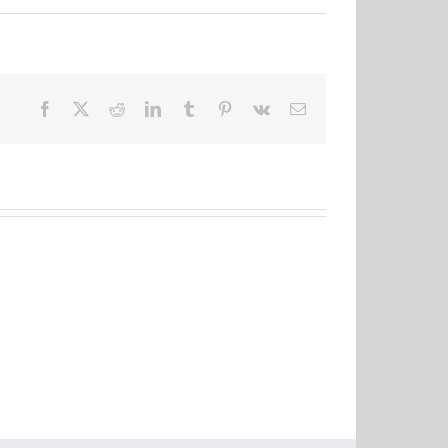
Facebook
X
Reddit
LinkedIn
Tumblr
Pinterest
Vk
Email