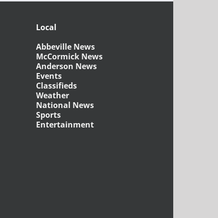
Local
Abbeville News
McCormick News
Anderson News
Events
Classifieds
Weather
National News
Sports
Entertainment