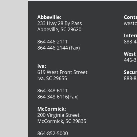
Abbeville:
Conta
233 Hwy 28 By Pass
westc
Abbeville, SC 29620
Inter
864-446-2111
888-4
864-446-2144 (Fax)
West 
446-3
Iva:
619 West Front Street
Secur
Iva, SC 29655
888-8
864-348-6111
864-348-6116(Fax)
McCormick:
200 Virginia Street
McCormick, SC 29835
864-852-5000