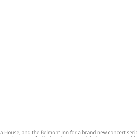
era House, and the Belmont Inn for a brand new concert serie