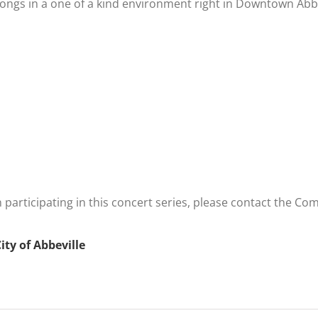
songs in a one of a kind environment right in Downtown Abbe
n participating in this concert series, please contact the
ity of Abbeville