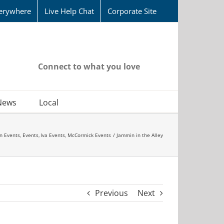
erywhere
Live Help Chat
Corporate Site
Connect to what you love
News
Local
n Events
Events
Iva Events
McCormick Events
Jammin in the Alley
Previous
Next