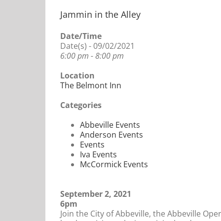
Jammin in the Alley
Date/Time
Date(s) - 09/02/2021
6:00 pm - 8:00 pm
Location
The Belmont Inn
Categories
Abbeville Events
Anderson Events
Events
Iva Events
McCormick Events
September 2, 2021
6pm
Join the City of Abbeville, the Abbeville Op