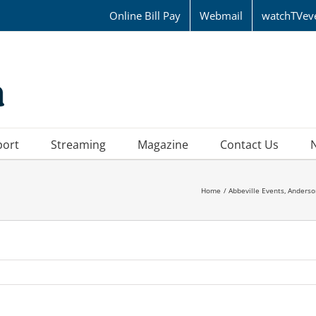
Online Bill Pay
Webmail
watchTVev
port
Streaming
Magazine
Contact Us
Home
Abbeville Events
Anderso