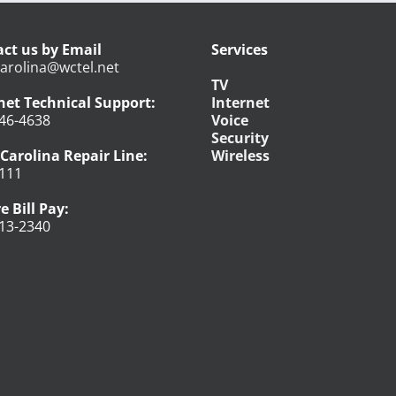
ct us by Email
Services
arolina@wctel.net
TV
net Technical Support:
Internet
46-4638
Voice
Security
Carolina Repair Line:
Wireless
111
e Bill Pay:
13-2340